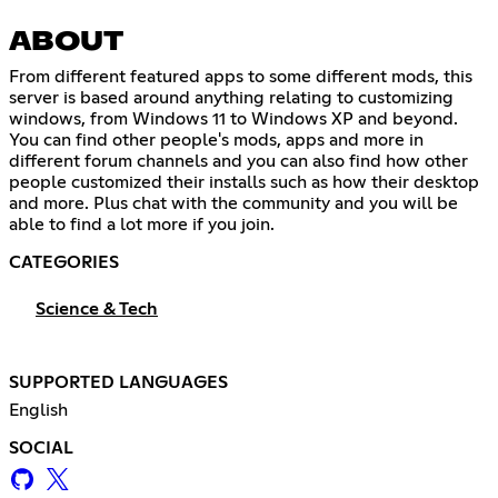
ABOUT
From different featured apps to some different mods, this
server is based around anything relating to customizing
windows, from Windows 11 to Windows XP and beyond.
You can find other people's mods, apps and more in
different forum channels and you can also find how other
people customized their installs such as how their desktop
and more. Plus chat with the community and you will be
able to find a lot more if you join.
CATEGORIES
Science & Tech
SUPPORTED LANGUAGES
English
SOCIAL