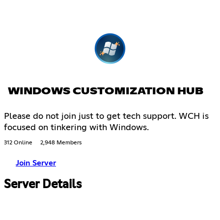
WINDOWS CUSTOMIZATION HUB
Please do not join just to get tech support. WCH is
focused on tinkering with Windows.
312 Online
2,948 Members
Join Server
Server Details