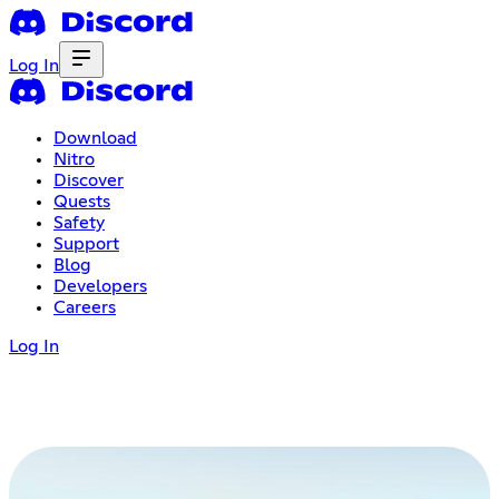
Log In
Download
Nitro
Discover
Quests
Safety
Support
Blog
Developers
Careers
Log In