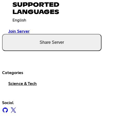
SUPPORTED
LANGUAGES
English
Join Server
Share Server
Categories
Science & Tech
Social