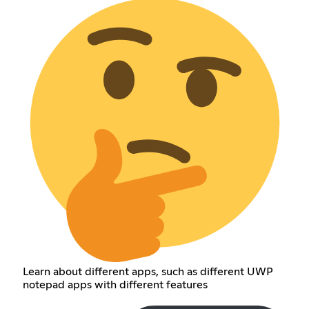
Learn about different apps, such as different UWP
notepad apps with different features