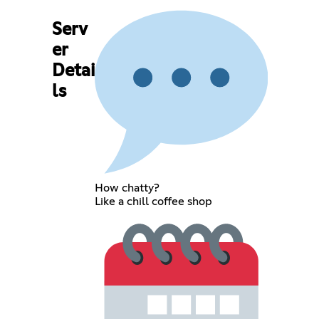
Serv
er
Detai
ls
How chatty?
Like a chill coffee shop