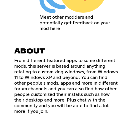
Meet other modders and
potentially get feedback on your
mod here
ABOUT
From different featured apps to some different
mods, this server is based around anything
relating to customizing windows, from Windows
11 to Windows XP and beyond. You can find
other people's mods, apps and more in different
forum channels and you can also find how other
people customized their installs such as how
their desktop and more. Plus chat with the
community and you will be able to find a lot
more if you join.