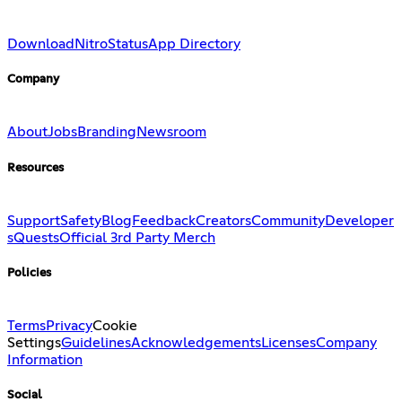
Download
Nitro
Status
App Directory
Company
About
Jobs
Branding
Newsroom
Resources
Support
Safety
Blog
Feedback
Creators
Community
Developer
s
Quests
Official 3rd Party Merch
Policies
Terms
Privacy
Cookie
Settings
Guidelines
Acknowledgements
Licenses
Company
Information
Social