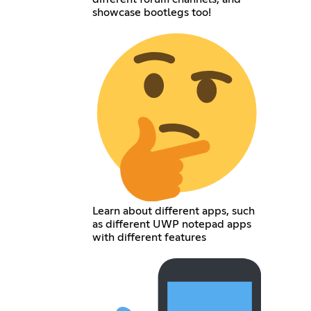
showcase bootlegs too!
Learn about different apps, such
as different UWP notepad apps
with different features