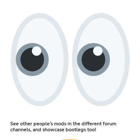
See other people's mods in the different forum
channels, and showcase bootlegs too!