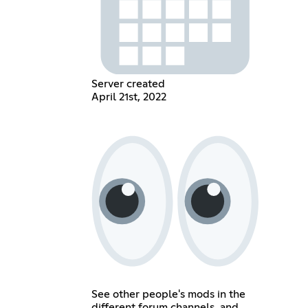
Server created
April 21st, 2022
See other people's mods in the
different forum channels, and