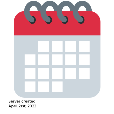
Server created
April 21st, 2022