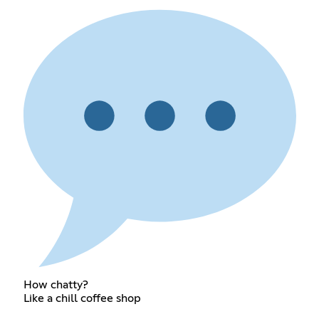
How chatty?
Like a chill coffee shop