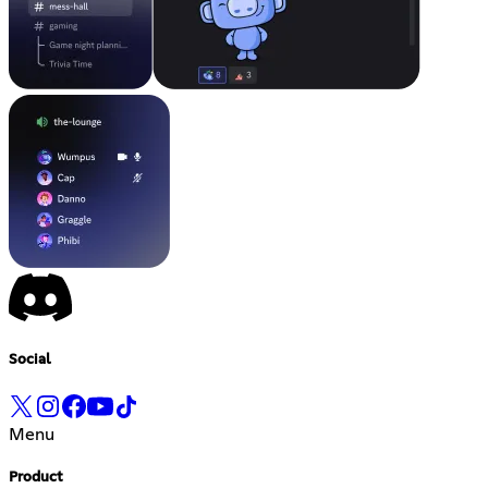
Social
Menu
Product