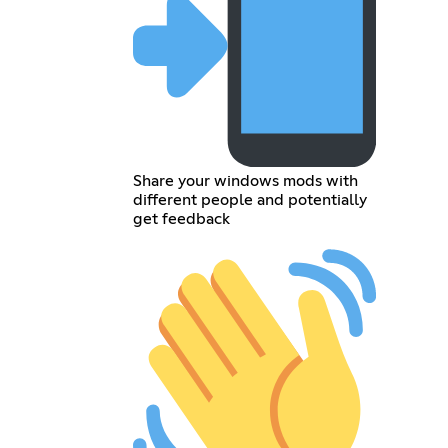
Share your windows mods with
different people and potentially
get feedback