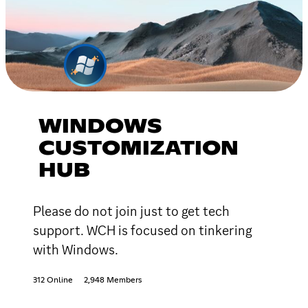
WINDOWS
CUSTOMIZATION
HUB
Please do not join just to get tech
support. WCH is focused on tinkering
with Windows.
312 Online
2,948 Members