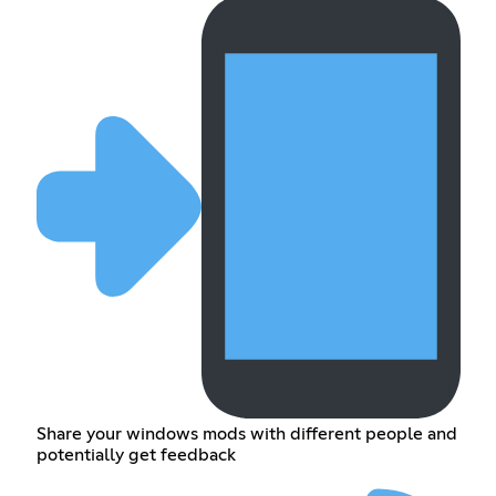
Share your windows mods with different people and
potentially get feedback