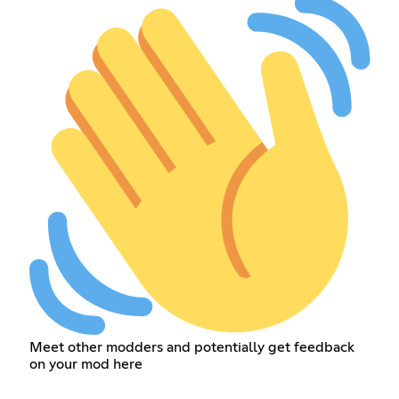
Meet other modders and potentially get feedback
on your mod here