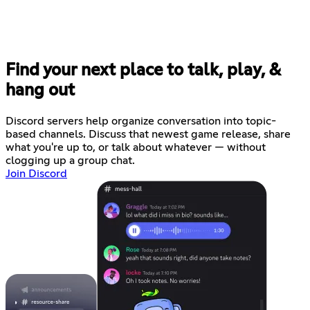
Find your next place to talk, play, &
hang out
Discord servers help organize conversation into topic-
based channels. Discuss that newest game release, share
what you're up to, or talk about whatever — without
clogging up a group chat.
Join Discord