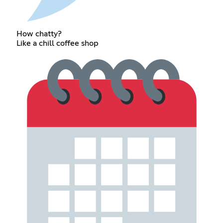
How chatty?
Like a chill coffee shop