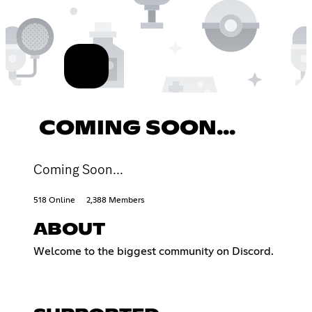
COMING SOON...
Coming Soon...
518 Online
2,388 Members
ABOUT
Welcome to the biggest community on Discord.