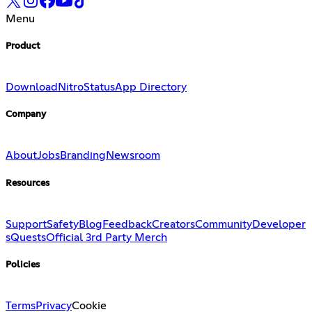
Menu
Product
Download
Nitro
Status
App Directory
Company
About
Jobs
Branding
Newsroom
Resources
Support
Safety
Blog
Feedback
Creators
Community
Developer
s
Quests
Official 3rd Party Merch
Policies
Terms
Privacy
Cookie