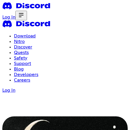
Log In
Download
Nitro
Discover
Quests
Safety
Support
Blog
Developers
Careers
Log In