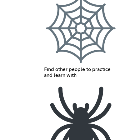
Find other people to practice
and learn with