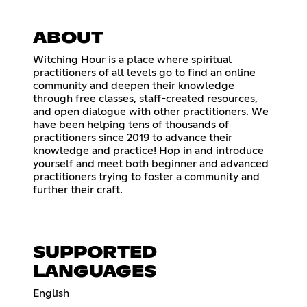
ABOUT
Witching Hour is a place where spiritual
practitioners of all levels go to find an online
community and deepen their knowledge
through free classes, staff-created resources,
and open dialogue with other practitioners. We
have been helping tens of thousands of
practitioners since 2019 to advance their
knowledge and practice! Hop in and introduce
yourself and meet both beginner and advanced
practitioners trying to foster a community and
further their craft.
SUPPORTED
LANGUAGES
English