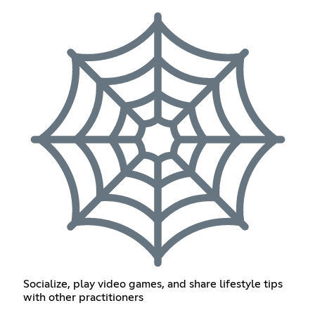
Socialize, play video games, and share lifestyle tips
with other practitioners