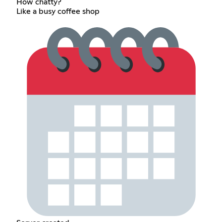
How chatty?
Like a busy coffee shop