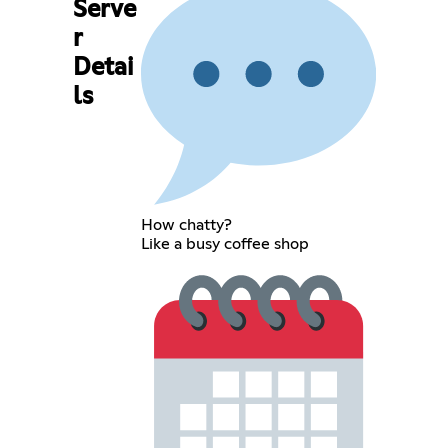
Serve
r
Detai
ls
How chatty?
Like a busy coffee shop