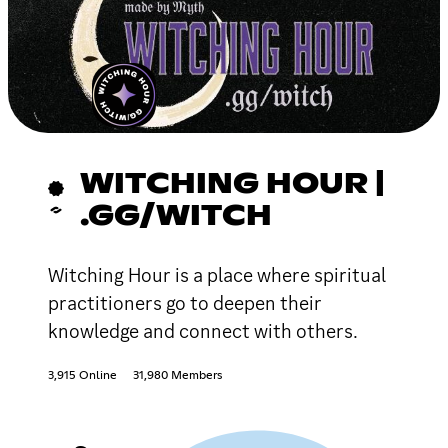
WITCHING HOUR |
.GG/WITCH
Witching Hour is a place where spiritual
practitioners go to deepen their
knowledge and connect with others.
3,915 Online
31,980 Members