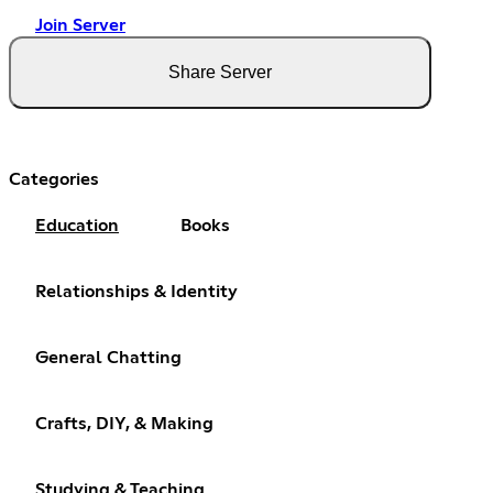
Join Server
Share Server
Categories
Education
Books
Relationships & Identity
General Chatting
Crafts, DIY, & Making
Studying & Teaching