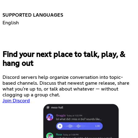
SUPPORTED LANGUAGES
English
Find your next place to talk, play, &
hang out
Discord servers help organize conversation into topic-
based channels. Discuss that newest game release, share
what you're up to, or talk about whatever — without
clogging up a group chat.
Join Discord