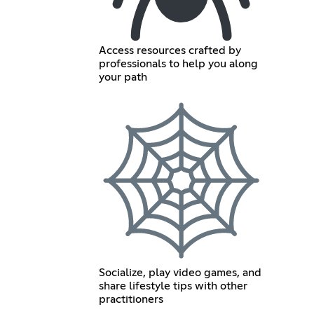
Access resources crafted by
professionals to help you along
your path
Socialize, play video games, and
share lifestyle tips with other
practitioners