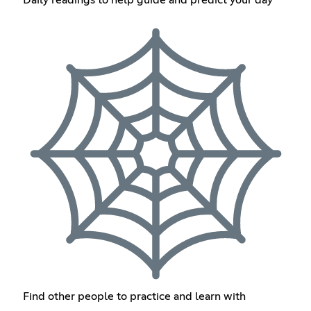
Find other people to practice and learn with