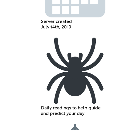
Server created
July 14th, 2019
Daily readings to help guide
and predict your day