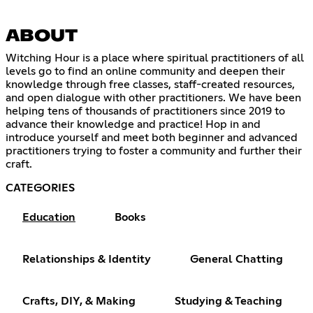
ABOUT
Witching Hour is a place where spiritual practitioners of all
levels go to find an online community and deepen their
knowledge through free classes, staff-created resources,
and open dialogue with other practitioners. We have been
helping tens of thousands of practitioners since 2019 to
advance their knowledge and practice! Hop in and
introduce yourself and meet both beginner and advanced
practitioners trying to foster a community and further their
craft.
CATEGORIES
Education
Books
Relationships & Identity
General Chatting
Crafts, DIY, & Making
Studying & Teaching