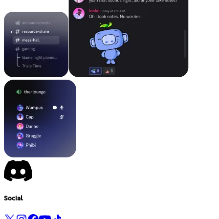
Social