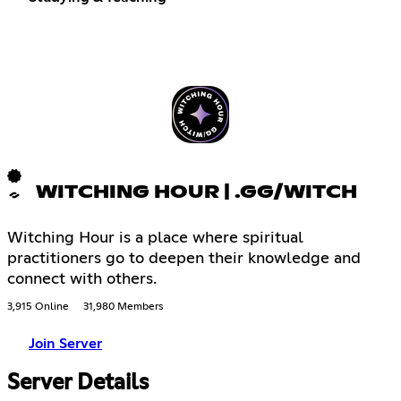
WITCHING HOUR | .GG/WITCH
Witching Hour is a place where spiritual
practitioners go to deepen their knowledge and
connect with others.
3,915 Online
31,980 Members
Join Server
Server Details