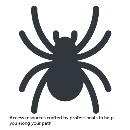
Access resources crafted by professionals to help
you along your path