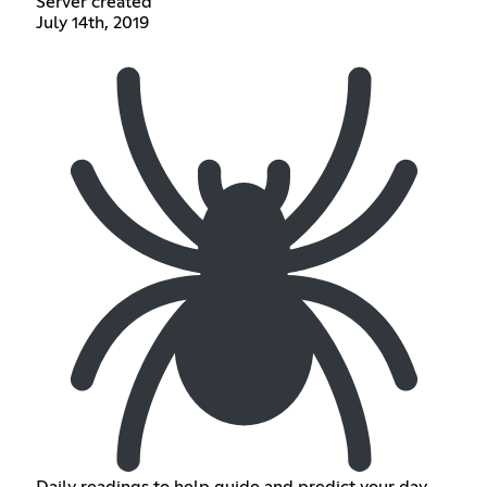
Server created
July 14th, 2019
Daily readings to help guide and predict your day