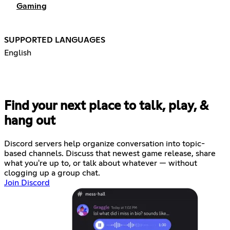
Gaming
SUPPORTED LANGUAGES
English
Find your next place to talk, play, &
hang out
Discord servers help organize conversation into topic-
based channels. Discuss that newest game release, share
what you're up to, or talk about whatever — without
clogging up a group chat.
Join Discord