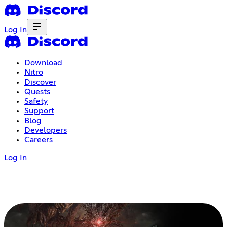
Log In
Download
Nitro
Discover
Quests
Safety
Support
Blog
Developers
Careers
Log In