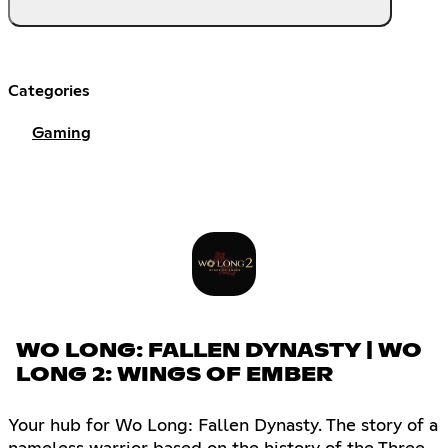
Categories
Gaming
WO LONG: FALLEN DYNASTY | WO
LONG 2: WINGS OF EMBER
Your hub for Wo Long: Fallen Dynasty. The story of a