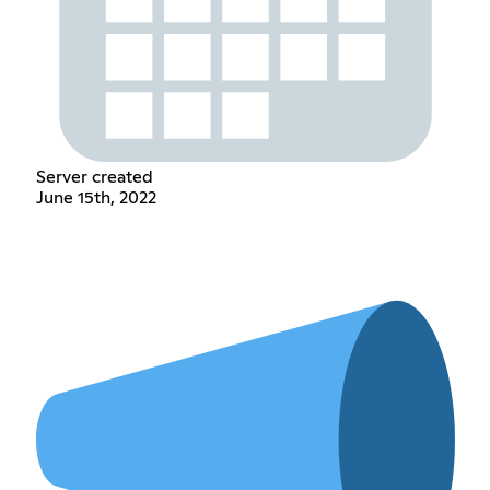
Server created
June 15th, 2022