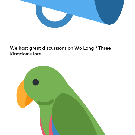
We host great discussions on Wo Long / Three
Kingdoms lore