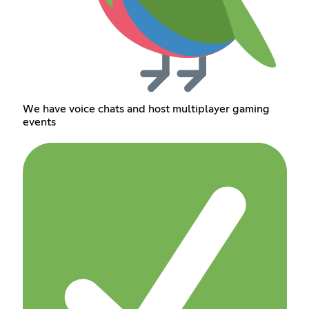
We have voice chats and host multiplayer gaming
events