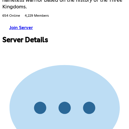
nameless warrior based on the history of the Three
Kingdoms.
654 Online
4,229 Members
Join Server
Server Details