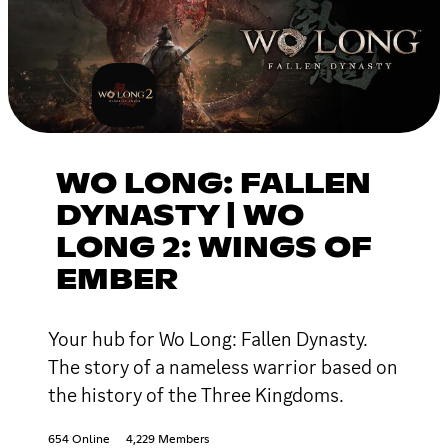
WO LONG: FALLEN
DYNASTY | WO
LONG 2: WINGS OF
EMBER
Your hub for Wo Long: Fallen Dynasty.
The story of a nameless warrior based on
the history of the Three Kingdoms.
654 Online
4,229 Members