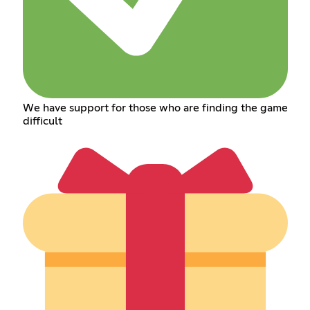
We have support for those who are finding the game
difficult