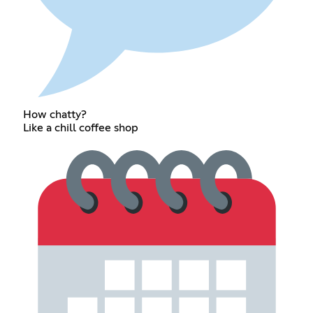
How chatty?
Like a chill coffee shop