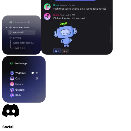
Social