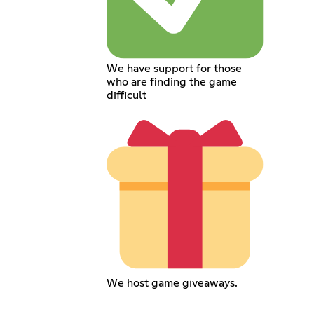
We have support for those
who are finding the game
difficult
We host game giveaways.