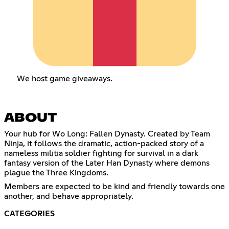
We host game giveaways.
ABOUT
Your hub for Wo Long: Fallen Dynasty. Created by Team
Ninja, it follows the dramatic, action-packed story of a
nameless militia soldier fighting for survival in a dark
fantasy version of the Later Han Dynasty where demons
plague the Three Kingdoms.
Members are expected to be kind and friendly towards one
another, and behave appropriately.
CATEGORIES