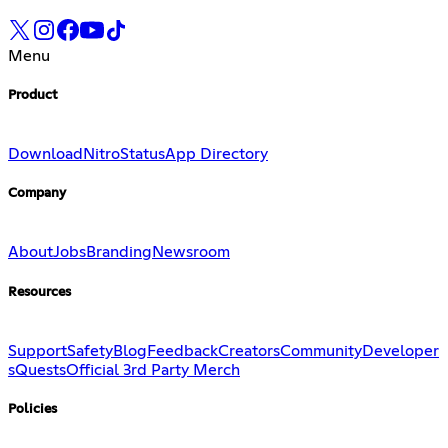
Menu
Product
Download
Nitro
Status
App Directory
Company
About
Jobs
Branding
Newsroom
Resources
Support
Safety
Blog
Feedback
Creators
Community
Developer
s
Quests
Official 3rd Party Merch
Policies