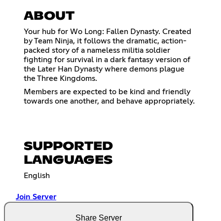
ABOUT
Your hub for Wo Long: Fallen Dynasty. Created
by Team Ninja, it follows the dramatic, action-
packed story of a nameless militia soldier
fighting for survival in a dark fantasy version of
the Later Han Dynasty where demons plague
the Three Kingdoms.
Members are expected to be kind and friendly
towards one another, and behave appropriately.
SUPPORTED
LANGUAGES
English
Join Server
Share Server