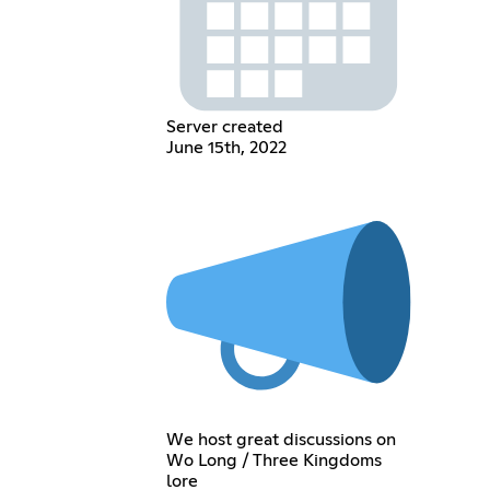
Server created
June 15th, 2022
We host great discussions on
Wo Long / Three Kingdoms
lore