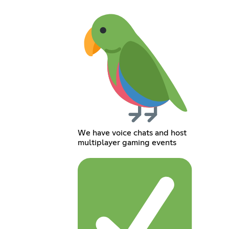
We have voice chats and host
multiplayer gaming events