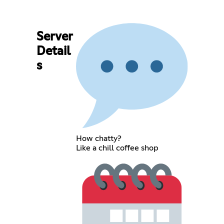
Server
Detail
s
How chatty?
Like a chill coffee shop