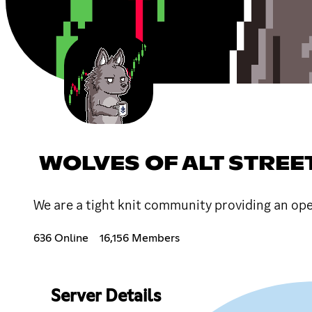
WOLVES OF ALT STREE
We are a tight knit community providing an op
636 Online
16,156 Members
Server Details