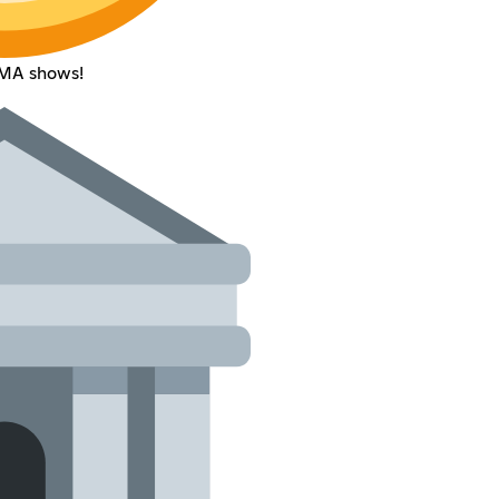
AMA shows!