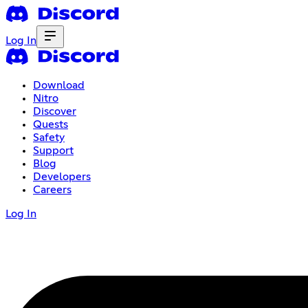
Log In
Download
Nitro
Discover
Quests
Safety
Support
Blog
Developers
Careers
Log In