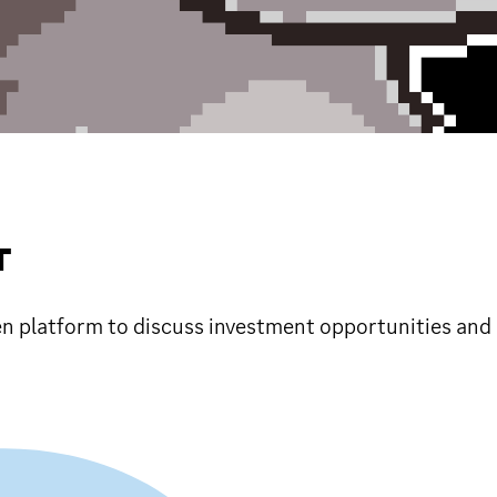
T
en platform to discuss investment opportunities and 