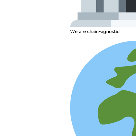
We are chain-agnostic!