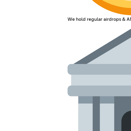
We hold regular airdrops & 