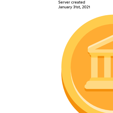
Server created
January 31st, 2021