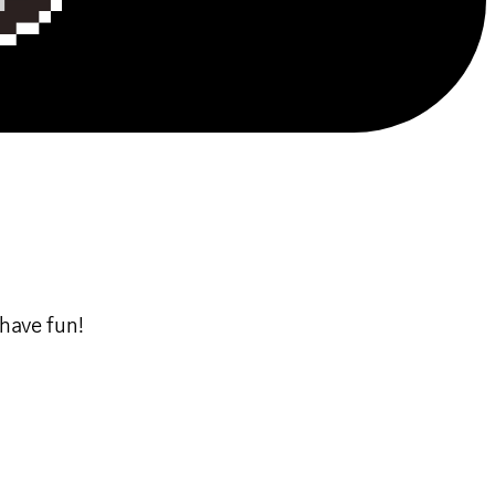
have fun!