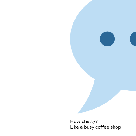
How chatty?
Like a busy coffee shop