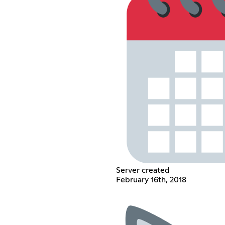
Server created
February 16th, 2018