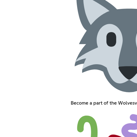
Become a part of the Wolvesv