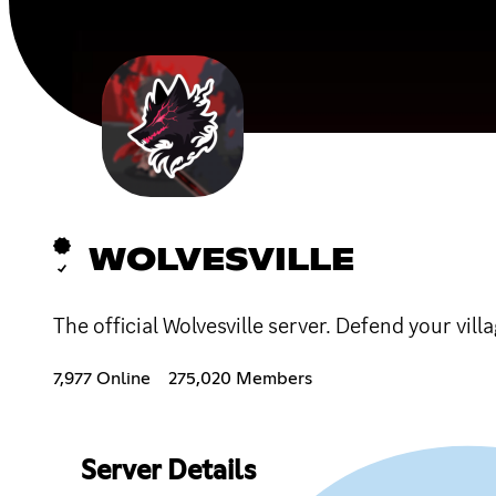
WOLVESVILLE
The official Wolvesville server. Defend your vil
7,977 Online
275,020 Members
Server Details