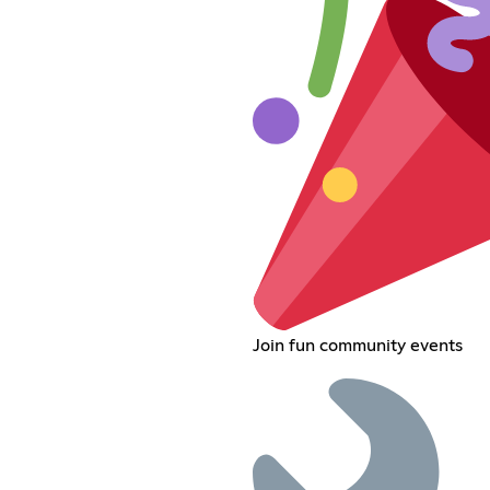
Join fun community events