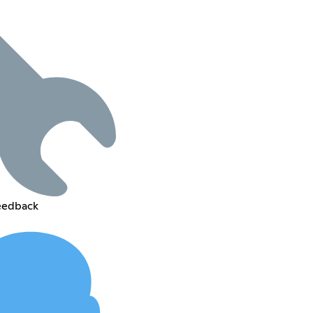
feedback