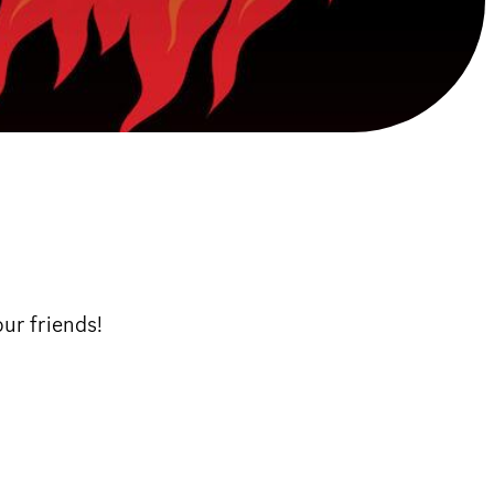
our friends!