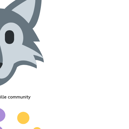
ille community