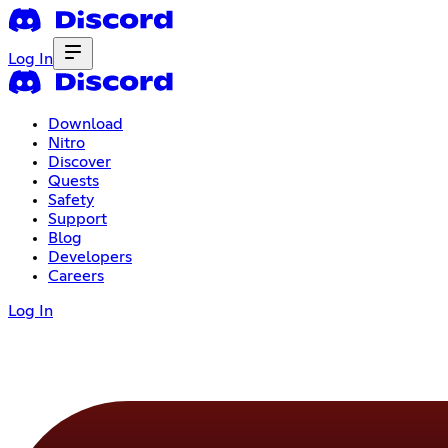
Log In
Download
Nitro
Discover
Quests
Safety
Support
Blog
Developers
Careers
Log In