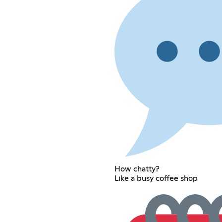
How chatty?
Like a busy coffee shop