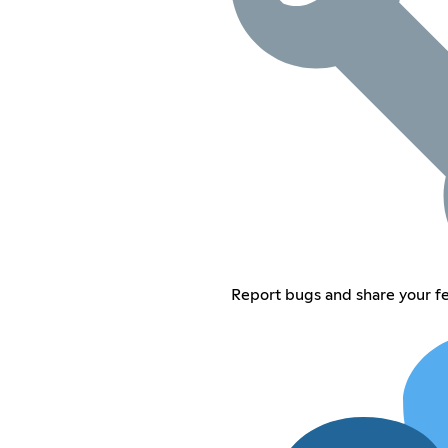
Report bugs and share your 