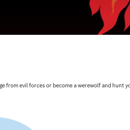
lage from evil forces or become a werewolf and hunt y