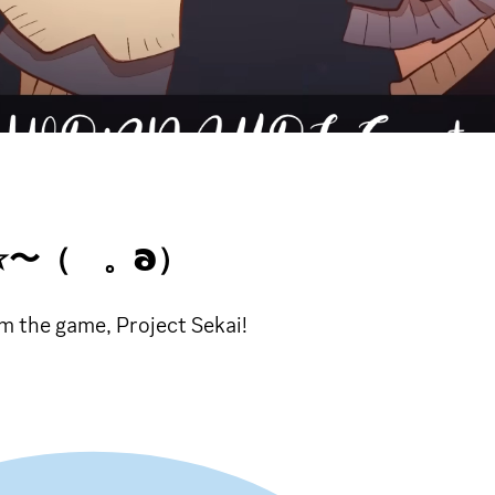
 ☆〜（ゝ。∂）
m the game, Project Sekai!