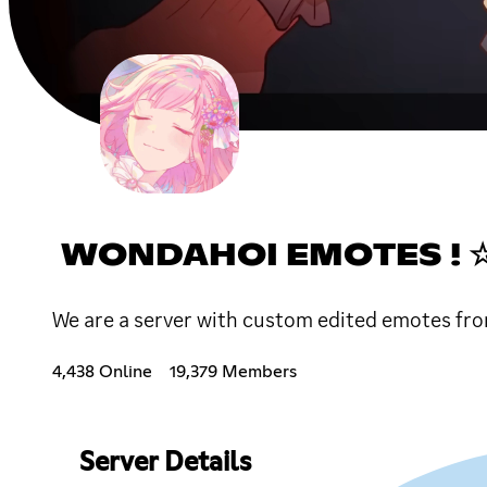
WONDAHOI EMOTES !
We are a server with custom edited emotes fro
4,438 Online
19,379 Members
Server Details