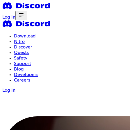
Log In
Download
Nitro
Discover
Quests
Safety
Support
Blog
Developers
Careers
Log In