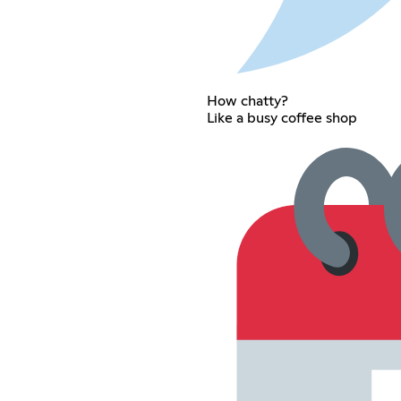
How chatty?
Like a busy coffee shop