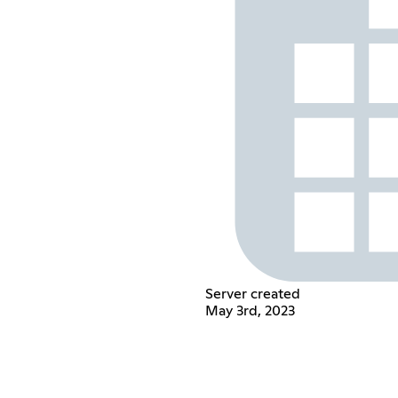
Server created
May 3rd, 2023