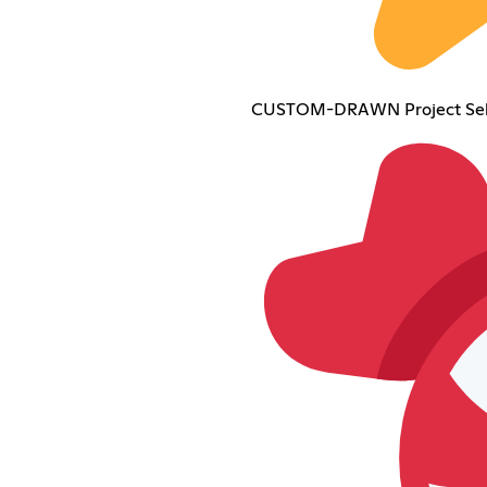
CUSTOM-DRAWN Project Sek