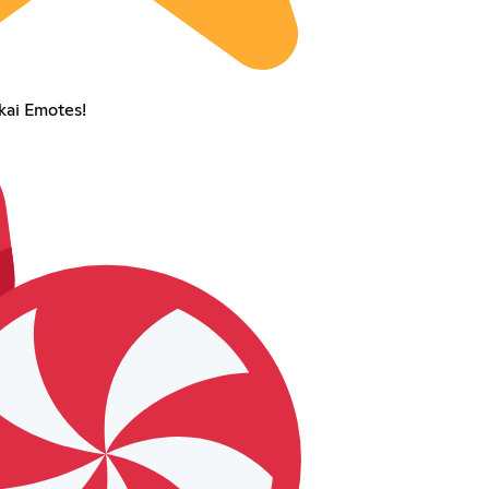
ai Emotes!