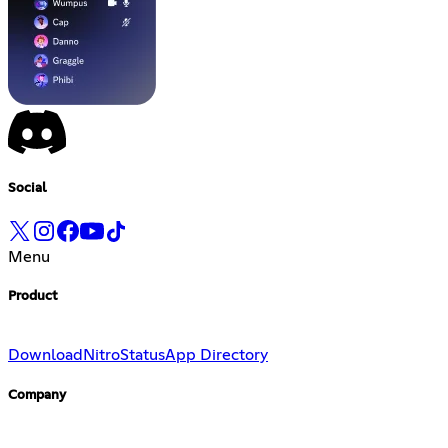
Social
Menu
Product
Download
Nitro
Status
App Directory
Company