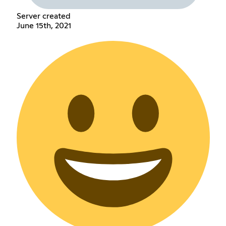
Server created
June 15th, 2021