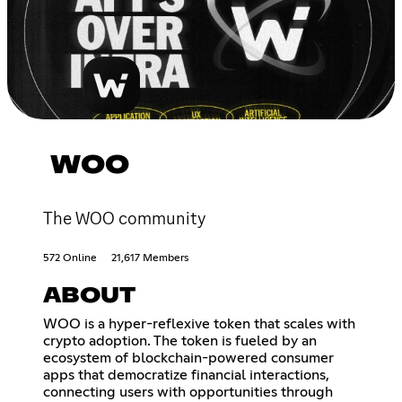
WOO
The WOO community
572 Online
21,617 Members
ABOUT
WOO is a hyper-reflexive token that scales with
crypto adoption. The token is fueled by an
ecosystem of blockchain-powered consumer
apps that democratize financial interactions,
connecting users with opportunities through