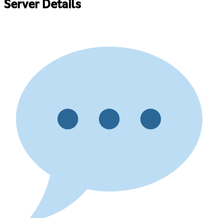
Server Details