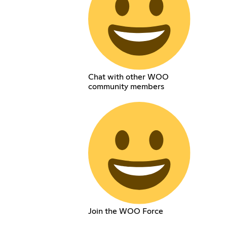
Chat with other WOO
community members
Join the WOO Force