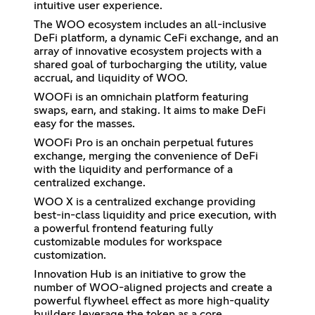
intuitive user experience.
The WOO ecosystem includes an all-inclusive
DeFi platform, a dynamic CeFi exchange, and an
array of innovative ecosystem projects with a
shared goal of turbocharging the utility, value
accrual, and liquidity of WOO.
WOOFi is an omnichain platform featuring
swaps, earn, and staking. It aims to make DeFi
easy for the masses.
WOOFi Pro is an onchain perpetual futures
exchange, merging the convenience of DeFi
with the liquidity and performance of a
centralized exchange.
WOO X is a centralized exchange providing
best-in-class liquidity and price execution, with
a powerful frontend featuring fully
customizable modules for workspace
customization.
Innovation Hub is an initiative to grow the
number of WOO-aligned projects and create a
powerful flywheel effect as more high-quality
builders leverage the token as a core