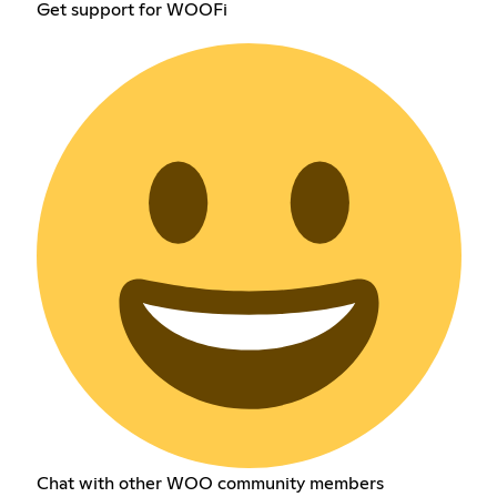
Get support for WOOFi
Chat with other WOO community members