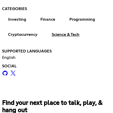
CATEGORIES
Investing
Finance
Programming
Cryptocurrency
Science & Tech
SUPPORTED LANGUAGES
English
SOCIAL
Find your next place to talk, play, &
hang out