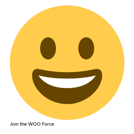
Join the WOO Force