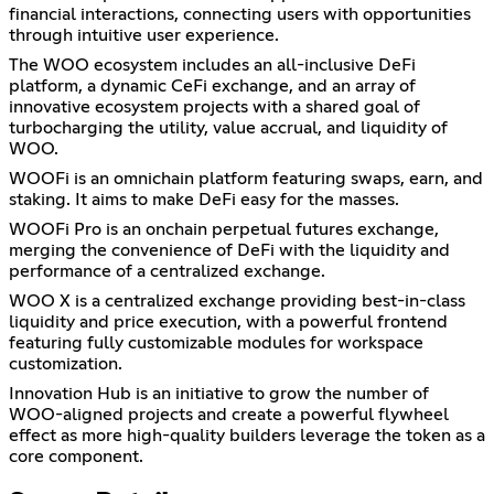
financial interactions, connecting users with opportunities
through intuitive user experience.
The WOO ecosystem includes an all-inclusive DeFi
platform, a dynamic CeFi exchange, and an array of
innovative ecosystem projects with a shared goal of
turbocharging the utility, value accrual, and liquidity of
WOO.
WOOFi is an omnichain platform featuring swaps, earn, and
staking. It aims to make DeFi easy for the masses.
WOOFi Pro is an onchain perpetual futures exchange,
merging the convenience of DeFi with the liquidity and
performance of a centralized exchange.
WOO X is a centralized exchange providing best-in-class
liquidity and price execution, with a powerful frontend
featuring fully customizable modules for workspace
customization.
Innovation Hub is an initiative to grow the number of
WOO-aligned projects and create a powerful flywheel
effect as more high-quality builders leverage the token as a
core component.