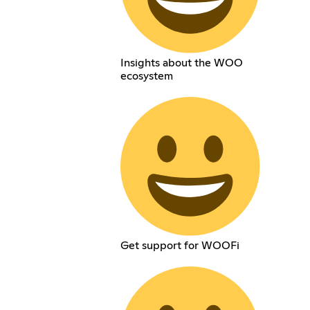
Insights about the WOO
ecosystem
Get support for WOOFi