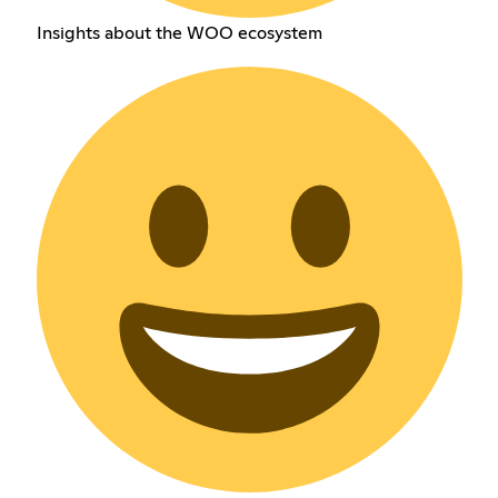
Insights about the WOO ecosystem