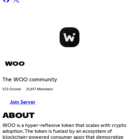
WOO
The WOO community
572 Online
21,617 Members
Join Server
ABOUT
WOO is a hyper-reflexive token that scales with crypto
adoption. The token is fueled by an ecosystem of
blockchain-powered consumer apps that democratize