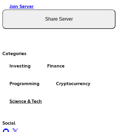
Join Server
Share Server
Categories
Investing
Finance
Programming
Cryptocurrency
Science & Tech
Social