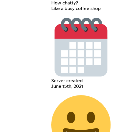
How chatty?
Like a busy coffee shop
Server created
June 15th, 2021