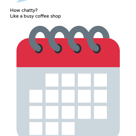
How chatty?
Like a busy coffee shop