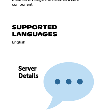
component.
SUPPORTED
LANGUAGES
English
Server
Details