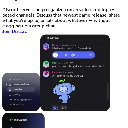
Discord servers help organize conversation into topic-
based channels. Discuss that newest game release, share
what you're up to, or talk about whatever — without
clogging up a group chat.
Join Discord