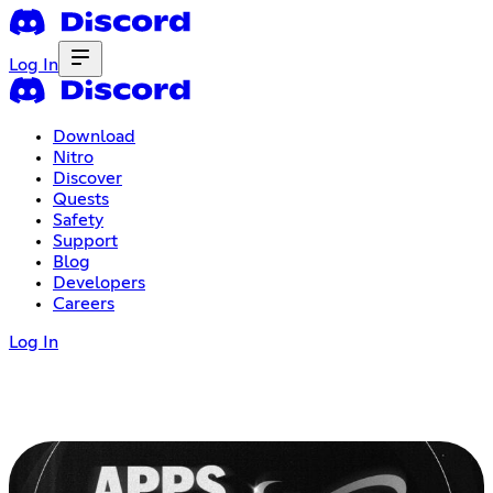
Log In
Download
Nitro
Discover
Quests
Safety
Support
Blog
Developers
Careers
Log In