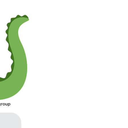
group