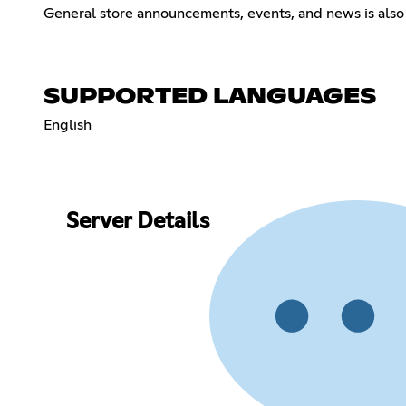
General store announcements, events, and news is also 
SUPPORTED LANGUAGES
English
Server Details