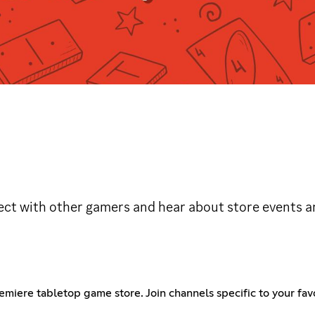
ct with other gamers and hear about store events 
emiere tabletop game store. Join channels specific to your f