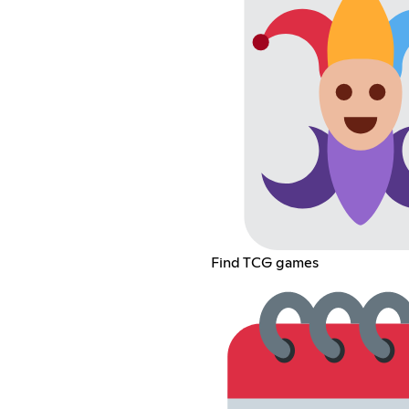
Find TCG games