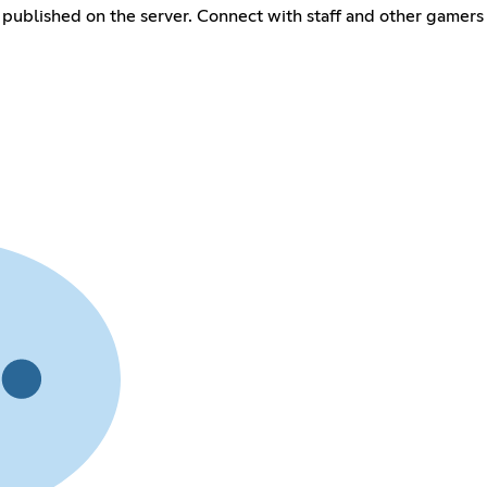
published on the server. Connect with staff and other gamers 