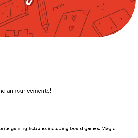
and announcements!
avorite gaming hobbies including board games, Magic: