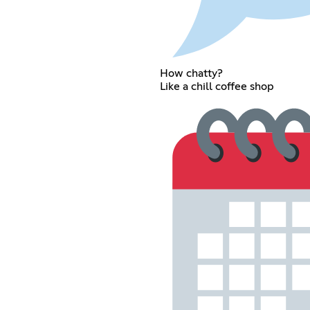
How chatty?
Like a chill coffee shop