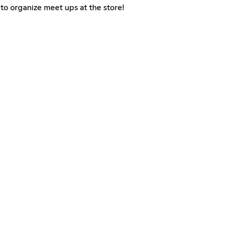
to organize meet ups at the store!