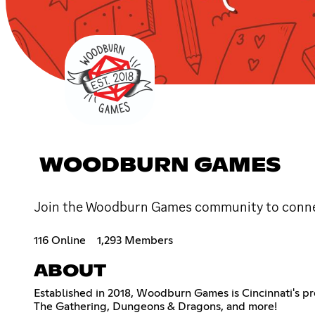
WOODBURN GAMES
Join the Woodburn Games community to conne
116 Online
1,293 Members
ABOUT
Established in 2018, Woodburn Games is Cincinnati's pr
The Gathering, Dungeons & Dragons, and more!