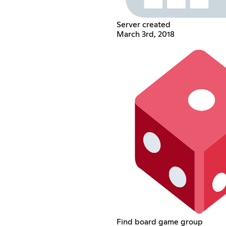
Server created
March 3rd, 2018
Find board game group