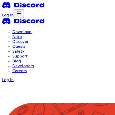
Log In
Download
Nitro
Discover
Quests
Safety
Support
Blog
Developers
Careers
Log In