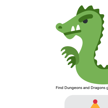
Find Dungeons and Dragons 