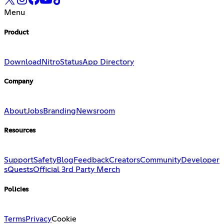
Menu
Product
Download
Nitro
Status
App Directory
Company
About
Jobs
Branding
Newsroom
Resources
Support
Safety
Blog
Feedback
Creators
Community
Developer
s
Quests
Official 3rd Party Merch
Policies
Terms
Privacy
Cookie