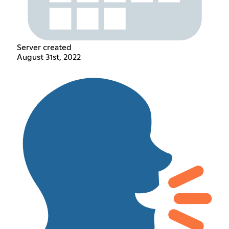
Server created
August 31st, 2022