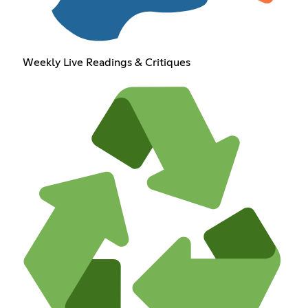
Weekly Live Readings & Critiques