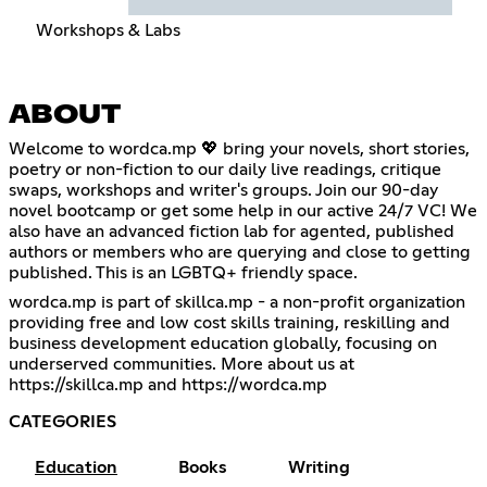
Workshops & Labs
ABOUT
Welcome to wordca.mp 💖 bring your novels, short stories,
poetry or non-fiction to our daily live readings, critique
swaps, workshops and writer's groups. Join our 90-day
novel bootcamp or get some help in our active 24/7 VC! We
also have an advanced fiction lab for agented, published
authors or members who are querying and close to getting
published. This is an LGBTQ+ friendly space.
wordca.mp is part of skillca.mp - a non-profit organization
providing free and low cost skills training, reskilling and
business development education globally, focusing on
underserved communities. More about us at
https://skillca.mp
and
https://wordca.mp
CATEGORIES
Education
Books
Writing