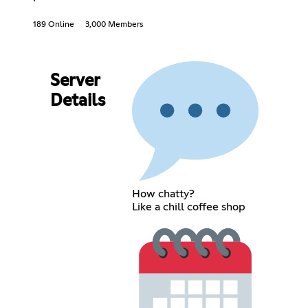
189 Online
3,000 Members
Server
Details
How chatty?
Like a chill coffee shop