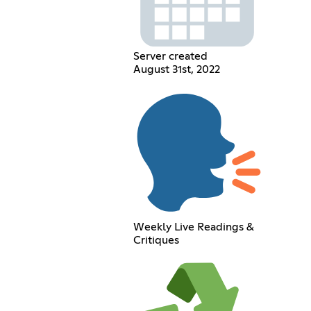
Server created
August 31st, 2022
Weekly Live Readings &
Critiques