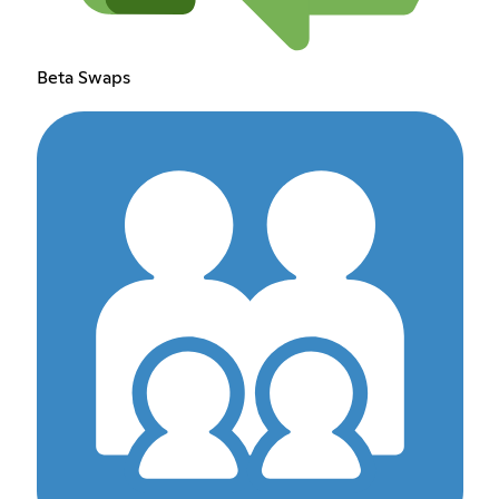
Beta Swaps