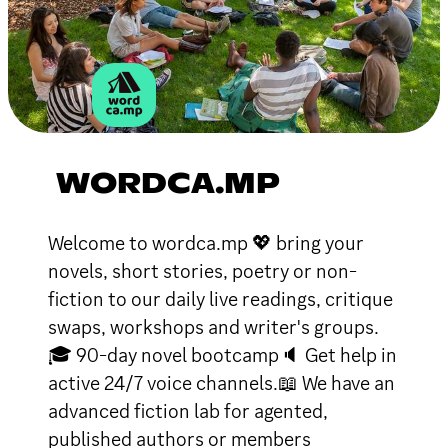
WORDCA.MP
Welcome to wordca.mp 💖 bring your
novels, short stories, poetry or non-
fiction to our daily live readings, critique
swaps, workshops and writer's groups.
🎓 90-day novel bootcamp🔈 Get help in
active 24/7 voice channels.📖 We have an
advanced fiction lab for agented,
published authors or members