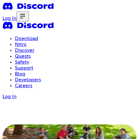
Log In
Download
Nitro
Discover
Quests
Safety
Support
Blog
Developers
Careers
Log In