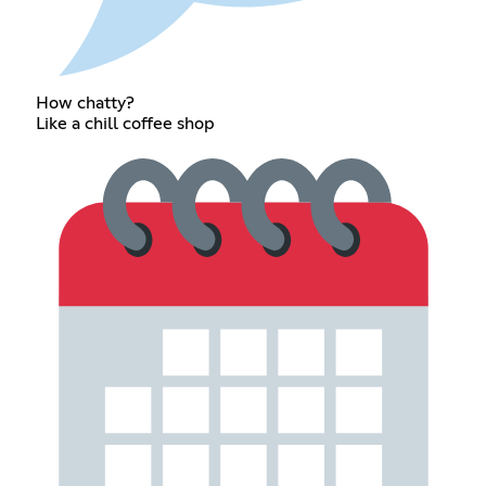
How chatty?
Like a chill coffee shop