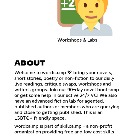
Workshops & Labs
ABOUT
Welcome to wordca.mp 💖 bring your novels,
short stories, poetry or non-fiction to our daily
live readings, critique swaps, workshops and
writer's groups. Join our 90-day novel bootcamp
or get some help in our active 24/7 VC! We also
have an advanced fiction lab for agented,
published authors or members who are querying
and close to getting published. This is an
LGBTQ+ friendly space.
wordca.mp is part of skillca.mp - a non-profit
organization providing free and low cost skills