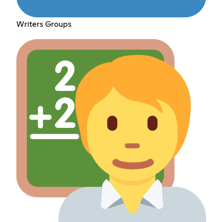
Writers Groups