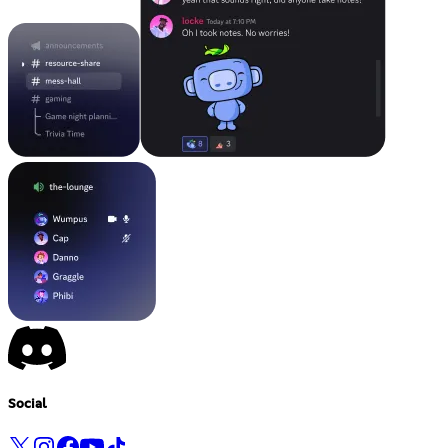
Social