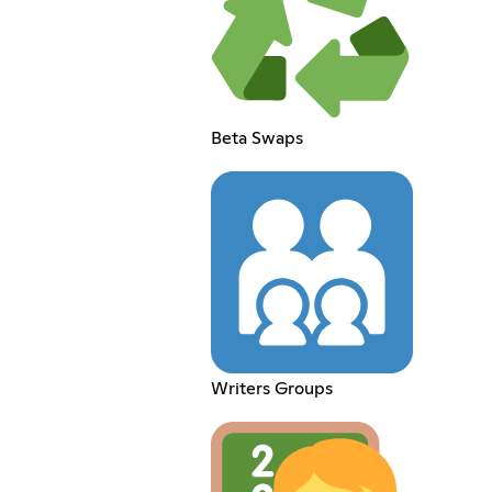
Beta Swaps
Writers Groups