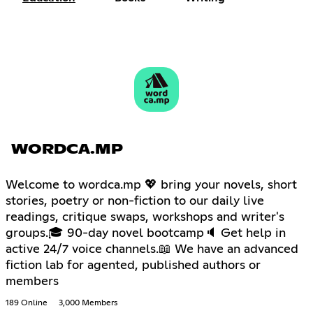
WORDCA.MP
Welcome to wordca.mp 💖 bring your novels, short
stories, poetry or non-fiction to our daily live
readings, critique swaps, workshops and writer's
groups.🎓 90-day novel bootcamp🔈 Get help in
active 24/7 voice channels.📖 We have an advanced
fiction lab for agented, published authors or
members
189 Online
3,000 Members