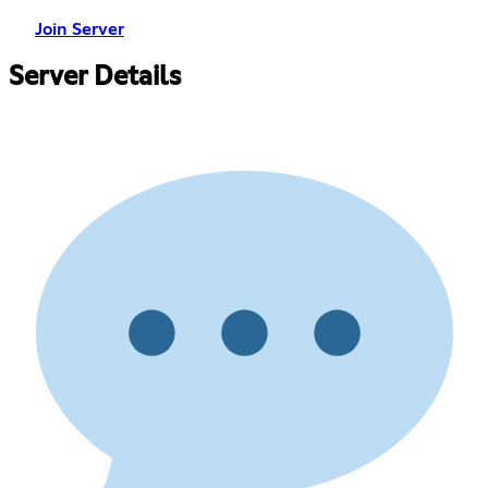
Join Server
Server Details