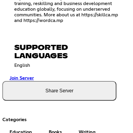
training, reskilling and business development
education globally, focusing on underserved
communities. More about us at
https://skillca.mp
and
https://wordca.mp
SUPPORTED
LANGUAGES
English
Join Server
Share Server
Categories
Education
Books
Writing