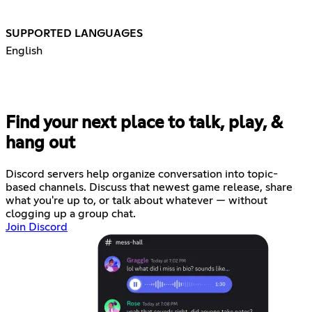
SUPPORTED LANGUAGES
English
Find your next place to talk, play, &
hang out
Discord servers help organize conversation into topic-
based channels. Discuss that newest game release, share
what you're up to, or talk about whatever — without
clogging up a group chat.
Join Discord