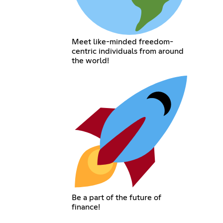
Meet like-minded freedom-
centric individuals from around
the world!
Be a part of the future of
finance!