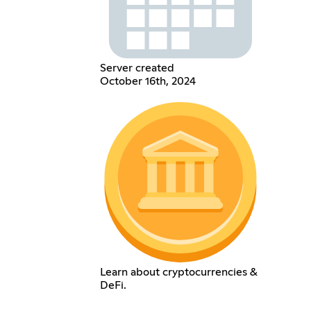
Server created
October 16th, 2024
Learn about cryptocurrencies &
DeFi.