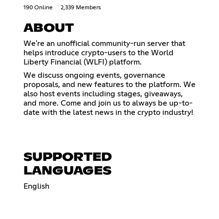
190 Online
2,339 Members
ABOUT
We're an unofficial community-run server that
helps introduce crypto-users to the World
Liberty Financial (WLFI) platform.
We discuss ongoing events, governance
proposals, and new features to the platform. We
also host events including stages, giveaways,
and more. Come and join us to always be up-to-
date with the latest news in the crypto industry!
SUPPORTED
LANGUAGES
English