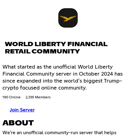
WORLD LIBERTY FINANCIAL
RETAIL COMMUNITY
What started as the unofficial World Liberty
Financial Community server in October 2024 has
since expanded into the world's biggest Trump-
crypto focused online community.
190 Online
2,339 Members
Join Server
ABOUT
We're an unofficial community-run server that helps