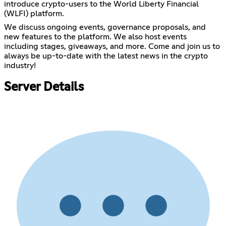
introduce crypto-users to the World Liberty Financial
(WLFI) platform.
We discuss ongoing events, governance proposals, and
new features to the platform. We also host events
including stages, giveaways, and more. Come and join us to
always be up-to-date with the latest news in the crypto
industry!
Server Details