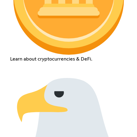
Learn about cryptocurrencies & DeFi.