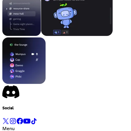
Social
Menu