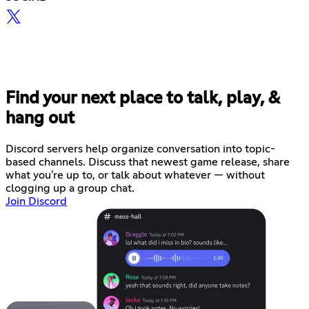
Find your next place to talk, play, &
hang out
Discord servers help organize conversation into topic-
based channels. Discuss that newest game release, share
what you're up to, or talk about whatever — without
clogging up a group chat.
Join Discord