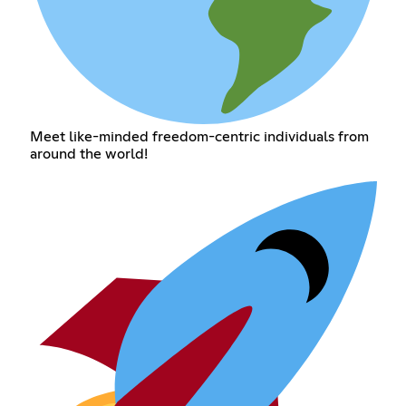
Meet like-minded freedom-centric individuals from
around the world!