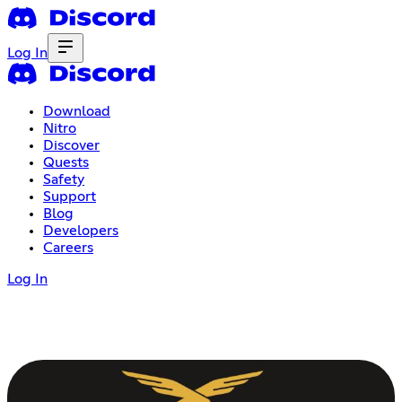
Log In
Download
Nitro
Discover
Quests
Safety
Support
Blog
Developers
Careers
Log In