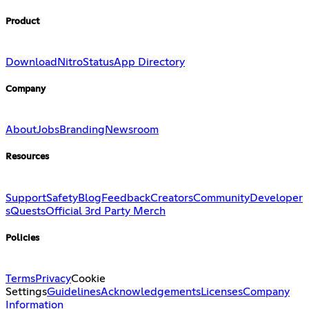
Product
Download
Nitro
Status
App Directory
Company
About
Jobs
Branding
Newsroom
Resources
Support
Safety
Blog
Feedback
Creators
Community
Developer
s
Quests
Official 3rd Party Merch
Policies
Terms
Privacy
Cookie
Settings
Guidelines
Acknowledgements
Licenses
Company
Information