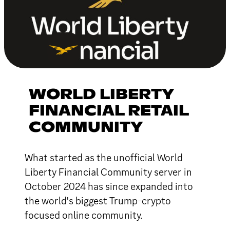
WORLD LIBERTY
FINANCIAL RETAIL
COMMUNITY
What started as the unofficial World
Liberty Financial Community server in
October 2024 has since expanded into
the world's biggest Trump-crypto
focused online community.