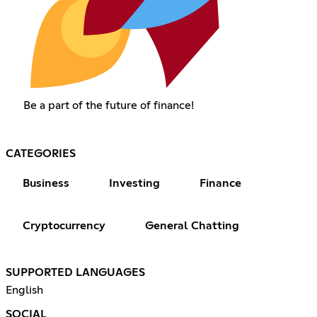
Be a part of the future of finance!
CATEGORIES
Business
Investing
Finance
Cryptocurrency
General Chatting
SUPPORTED LANGUAGES
English
SOCIAL