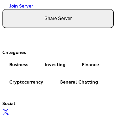
Join Server
Share Server
Categories
Business
Investing
Finance
Cryptocurrency
General Chatting
Social