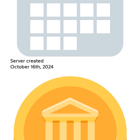
Server created
October 16th, 2024