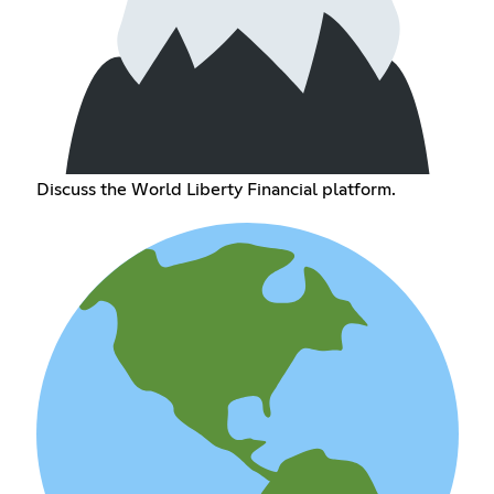
Discuss the World Liberty Financial platform.