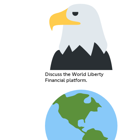
Discuss the World Liberty
Financial platform.