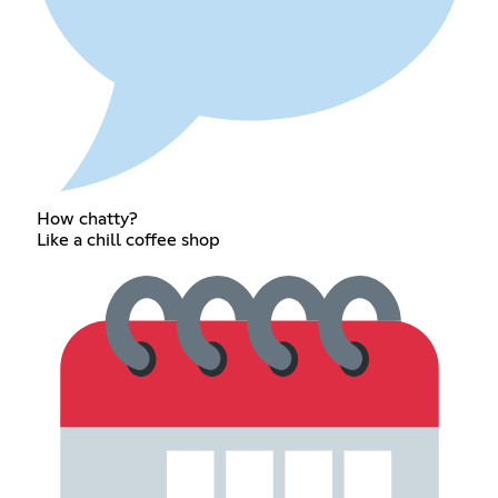
How chatty?
Like a chill coffee shop