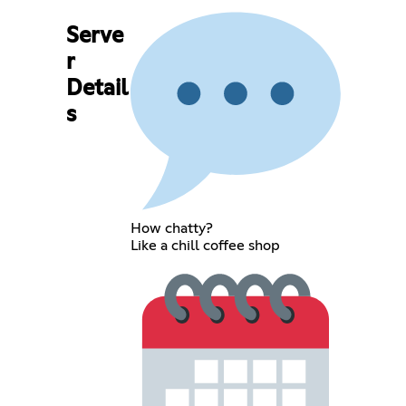
Serve
r
Detail
s
How chatty?
Like a chill coffee shop