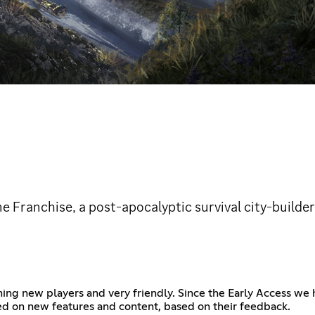
ne Franchise, a post-apocalyptic survival city-builder
ng new players and very friendly. Since the Early Access we
ed on new features and content, based on their feedback.