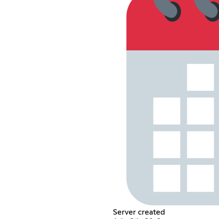
Server created