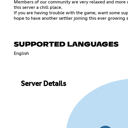
Members of our community are very relaxed and more of
this server a chill place.
If you are having trouble with the game, want some sup
hope to have another settler joining this ever growing 
SUPPORTED LANGUAGES
English
Server Details