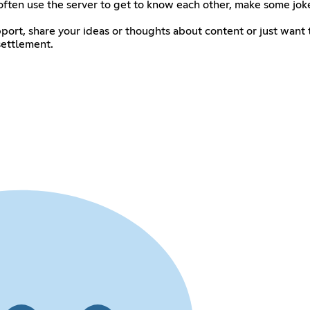
ten use the server to get to know each other, make some joke
port, share your ideas or thoughts about content or just wan
settlement.