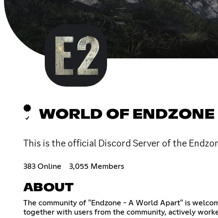
WORLD OF ENDZONE
This is the official Discord Server of the Endzo
383 Online
3,055 Members
ABOUT
The community of "Endzone - A World Apart" is welcomi
together with users from the community, actively work