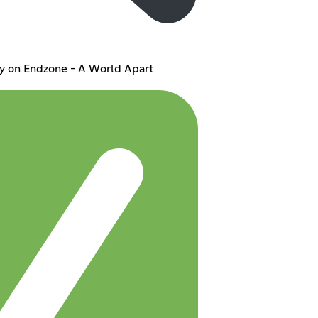
y on Endzone - A World Apart