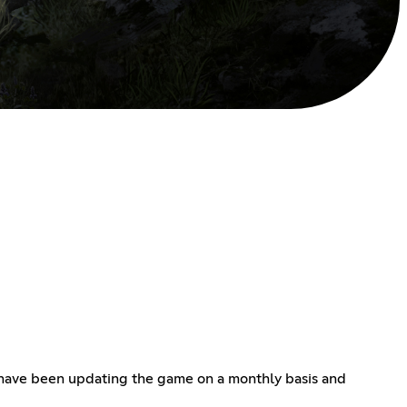
 have been updating the game on a monthly basis and