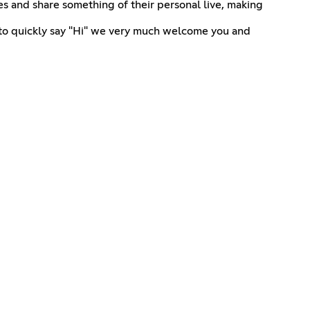
s and share something of their personal live, making
t to quickly say "Hi" we very much welcome you and