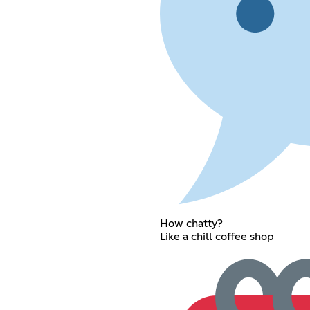
How chatty?
Like a chill coffee shop