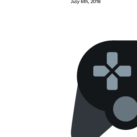
July 6th, 2018