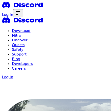
Log In
Download
Nitro
Discover
Quests
Safety
Support
Blog
Developers
Careers
Log In