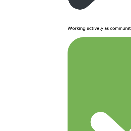
Working actively as communit