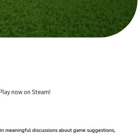
! Play now on Steam!
 in meaningful discussions about game suggestions,