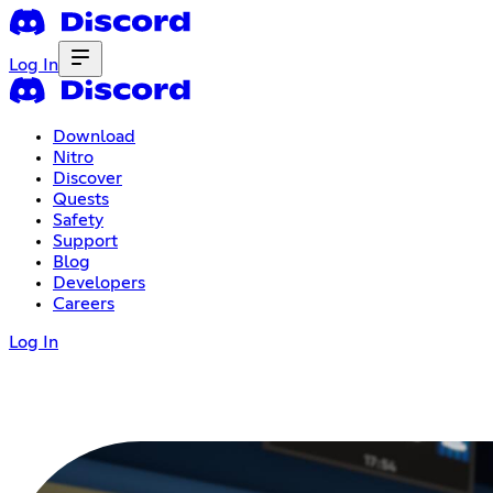
Log In
Download
Nitro
Discover
Quests
Safety
Support
Blog
Developers
Careers
Log In