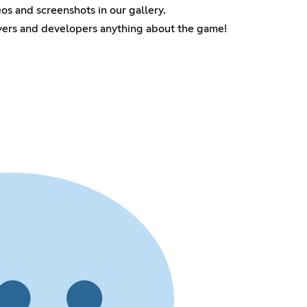
s and screenshots in our gallery.
ayers and developers anything about the game!