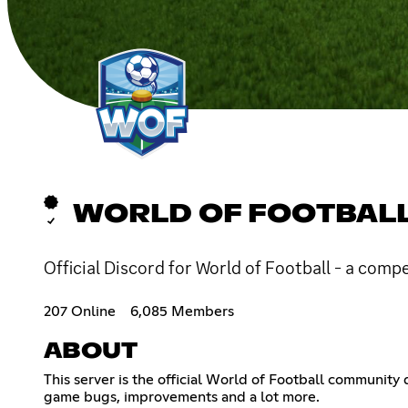
WORLD OF FOOTBAL
Official Discord for World of Football - a comp
207 Online
6,085 Members
ABOUT
This server is the official World of Football communi
game bugs, improvements and a lot more.