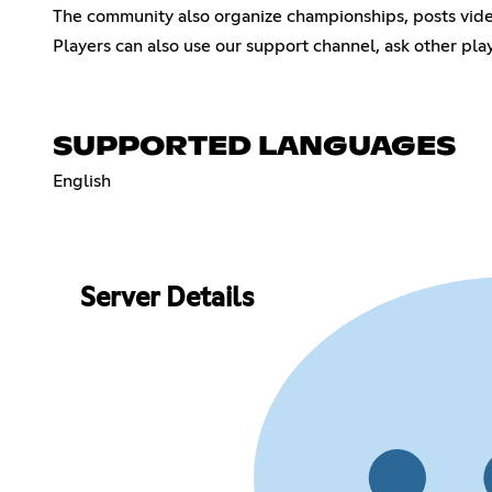
The community also organize championships, posts video
Players can also use our support channel, ask other pl
SUPPORTED LANGUAGES
English
Server Details