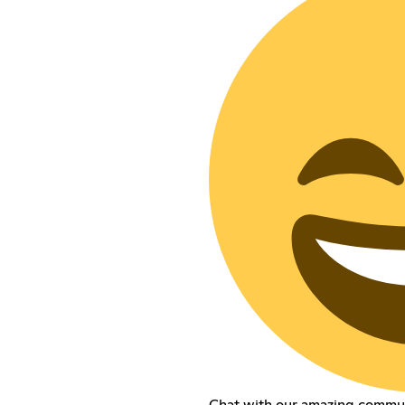
Chat with our amazing commu