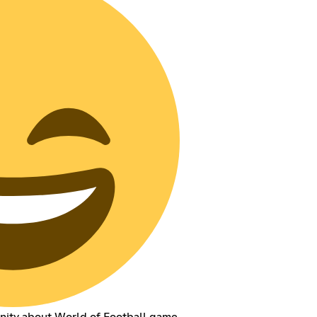
nity about World of Football game