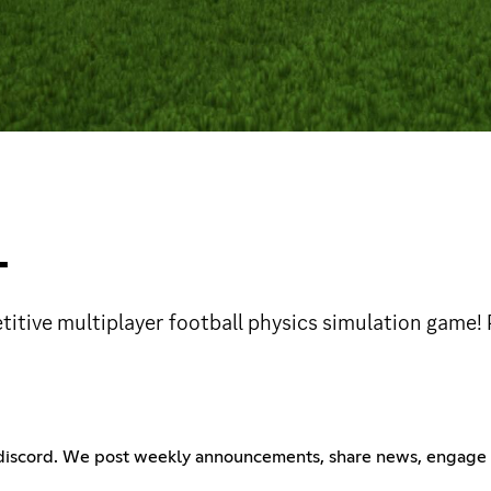
L
etitive multiplayer football physics simulation game
ty discord. We post weekly announcements, share news, engage