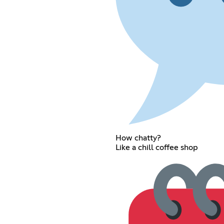
How chatty?
Like a chill coffee shop