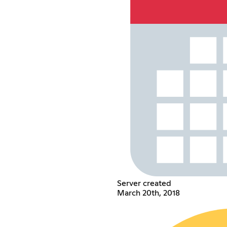
Server created
March 20th, 2018