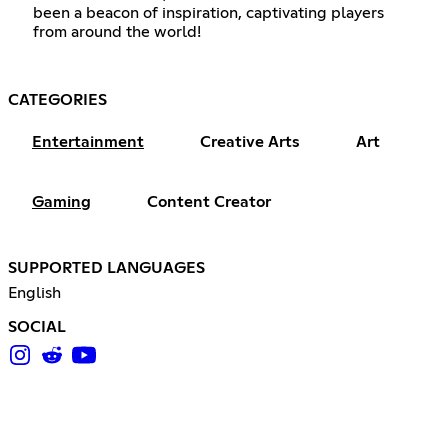
been a beacon of inspiration, captivating players
from around the world!
CATEGORIES
Entertainment
Creative Arts
Art
Gaming
Content Creator
SUPPORTED LANGUAGES
English
SOCIAL