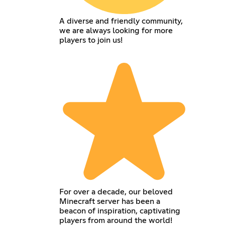
A diverse and friendly community,
we are always looking for more
players to join us!
For over a decade, our beloved
Minecraft server has been a
beacon of inspiration, captivating
players from around the world!