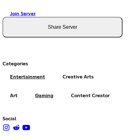
Join Server
Share Server
Categories
Entertainment
Creative Arts
Art
Gaming
Content Creator
Social