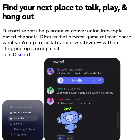
Find your next place to talk, play, &
hang out
Discord servers help organize conversation into topic-
based channels. Discuss that newest game release, share
what you're up to, or talk about whatever — without
clogging up a group chat.
Join Discord