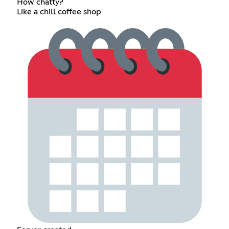
How chatty?
Like a chill coffee shop