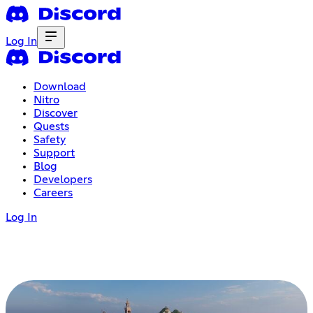
Log In
Download
Nitro
Discover
Quests
Safety
Support
Blog
Developers
Careers
Log In