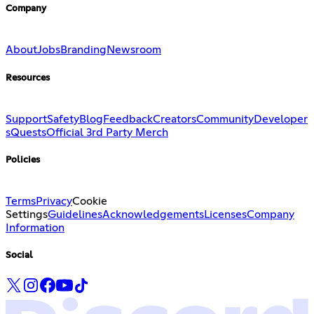
Company
About
Jobs
Branding
Newsroom
Resources
Support
Safety
Blog
Feedback
Creators
Community
Developer
s
Quests
Official 3rd Party Merch
Policies
Terms
Privacy
Cookie
Settings
Guidelines
Acknowledgements
Licenses
Company
Information
Social