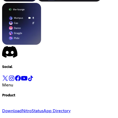
Social
Menu
Product
Download
Nitro
Status
App Directory