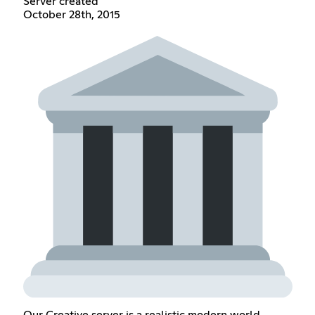
Server created
October 28th, 2015