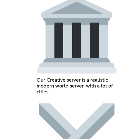
Our Creative server is a realistic
modern world server, with a lot of
cities.