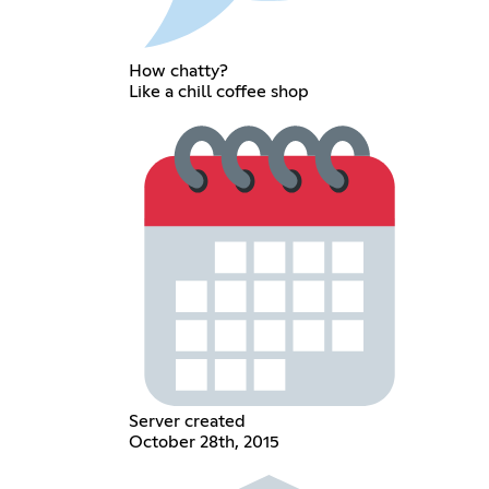
How chatty?
Like a chill coffee shop
Server created
October 28th, 2015