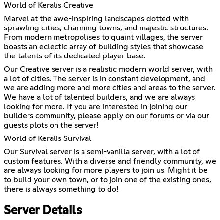
World of Keralis Creative
Marvel at the awe-inspiring landscapes dotted with
sprawling cities, charming towns, and majestic structures.
From modern metropolises to quaint villages, the server
boasts an eclectic array of building styles that showcase
the talents of its dedicated player base.
Our Creative server is a realistic modern world server, with
a lot of cities. The server is in constant development, and
we are adding more and more cities and areas to the server.
We have a lot of talented builders, and we are always
looking for more. If you are interested in joining our
builders community, please apply on our forums or via our
guests plots on the server!
World of Keralis Survival
Our Survival server is a semi-vanilla server, with a lot of
custom features. With a diverse and friendly community, we
are always looking for more players to join us. Might it be
to build your own town, or to join one of the existing ones,
there is always something to do!
Server Details