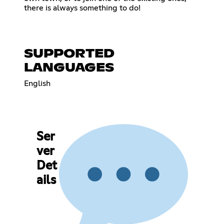
there is always something to do!
SUPPORTED
LANGUAGES
English
Ser
ver
Det
ails