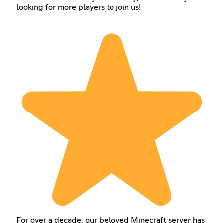
looking for more players to join us!
For over a decade, our beloved Minecraft server has