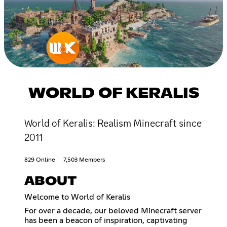
WORLD OF KERALIS
World of Keralis: Realism Minecraft since
2011
829 Online
7,503 Members
ABOUT
Welcome to World of Keralis
For over a decade, our beloved Minecraft server
has been a beacon of inspiration, captivating