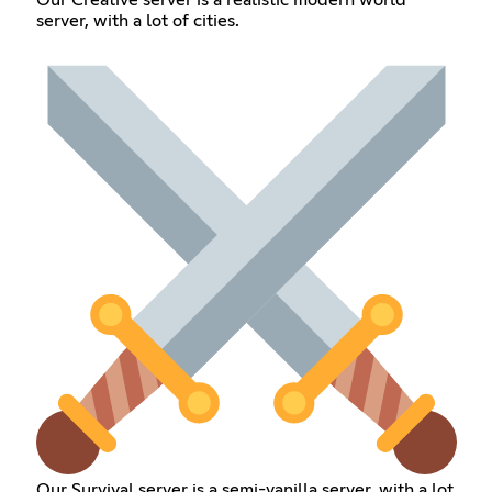
Our Creative server is a realistic modern world
server, with a lot of cities.
Our Survival server is a semi-vanilla server, with a lot