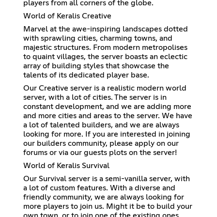
players from all corners of the globe.
World of Keralis Creative
Marvel at the awe-inspiring landscapes dotted
with sprawling cities, charming towns, and
majestic structures. From modern metropolises
to quaint villages, the server boasts an eclectic
array of building styles that showcase the
talents of its dedicated player base.
Our Creative server is a realistic modern world
server, with a lot of cities. The server is in
constant development, and we are adding more
and more cities and areas to the server. We have
a lot of talented builders, and we are always
looking for more. If you are interested in joining
our builders community, please apply on our
forums or via our guests plots on the server!
World of Keralis Survival
Our Survival server is a semi-vanilla server, with
a lot of custom features. With a diverse and
friendly community, we are always looking for
more players to join us. Might it be to build your
own town, or to join one of the existing ones,