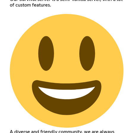
of custom features.
A diverse and friendly community, we are always