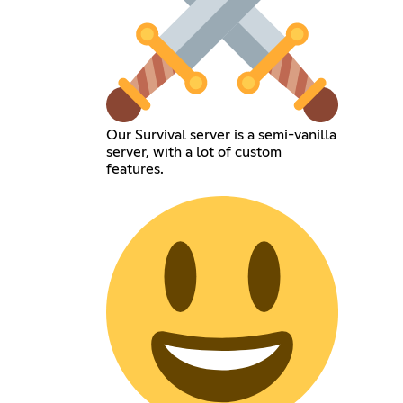
Our Survival server is a semi-vanilla
server, with a lot of custom
features.