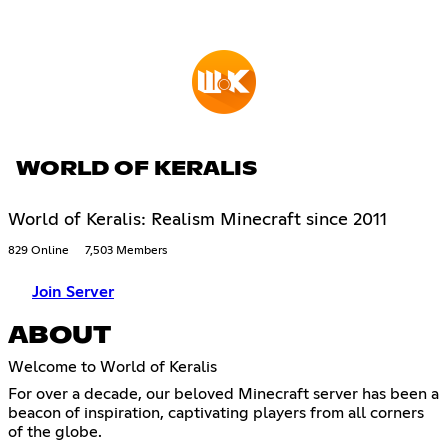
WORLD OF KERALIS
World of Keralis: Realism Minecraft since 2011
829 Online
7,503 Members
Join Server
ABOUT
Welcome to World of Keralis
For over a decade, our beloved Minecraft server has been a
beacon of inspiration, captivating players from all corners
of the globe.