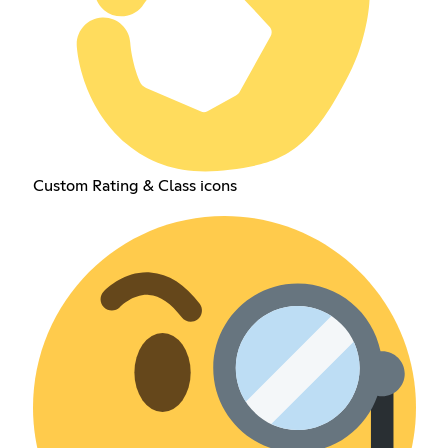
Custom Rating & Class icons