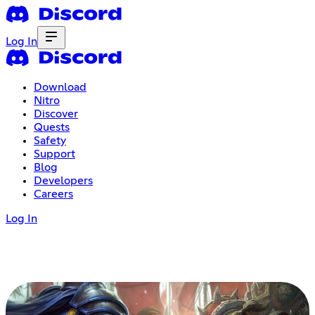
Log In
Download
Nitro
Discover
Quests
Safety
Support
Blog
Developers
Careers
Log In