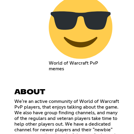
World of Warcraft PvP
memes
ABOUT
We're an active community of World of Warcraft
PvP players, that enjoys talking about the game.
We also have group finding channels, and many
of the regulars and veteran players take time to
help other players out. We have a dedicated
channel for newer players and their "newbie"