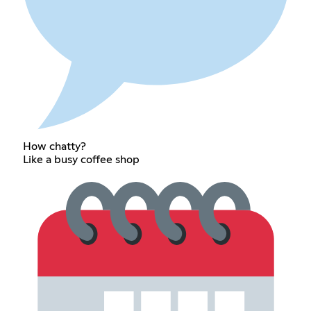
How chatty?
Like a busy coffee shop