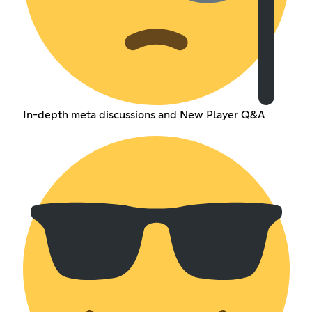
In-depth meta discussions and New Player Q&A