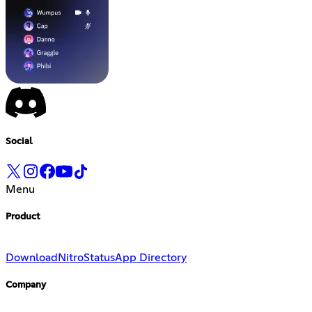
Social
Menu
Product
Download
Nitro
Status
App Directory
Company