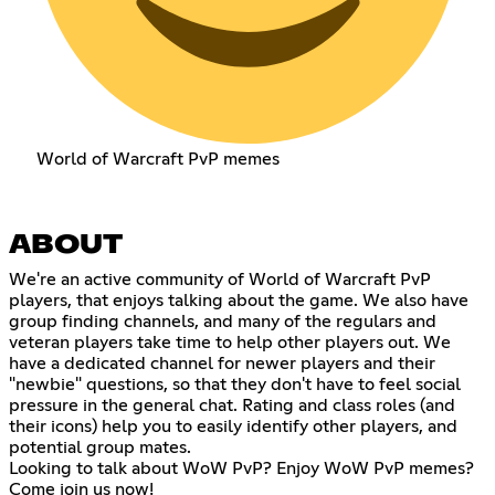
World of Warcraft PvP memes
ABOUT
We're an active community of World of Warcraft PvP
players, that enjoys talking about the game. We also have
group finding channels, and many of the regulars and
veteran players take time to help other players out. We
have a dedicated channel for newer players and their
"newbie" questions, so that they don't have to feel social
pressure in the general chat. Rating and class roles (and
their icons) help you to easily identify other players, and
potential group mates.
Looking to talk about WoW PvP? Enjoy WoW PvP memes?
Come join us now!