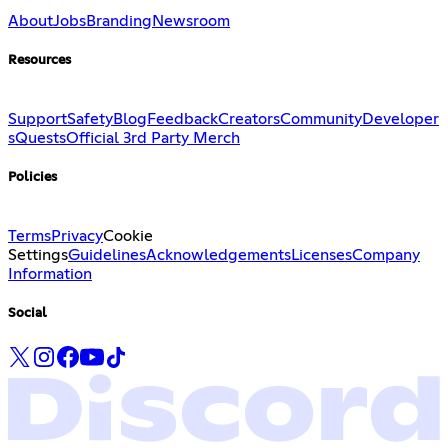
About
Jobs
Branding
Newsroom
Resources
Support
Safety
Blog
Feedback
Creators
Community
Developer
s
Quests
Official 3rd Party Merch
Policies
Terms
Privacy
Cookie
Settings
Guidelines
Acknowledgements
Licenses
Company
Information
Social