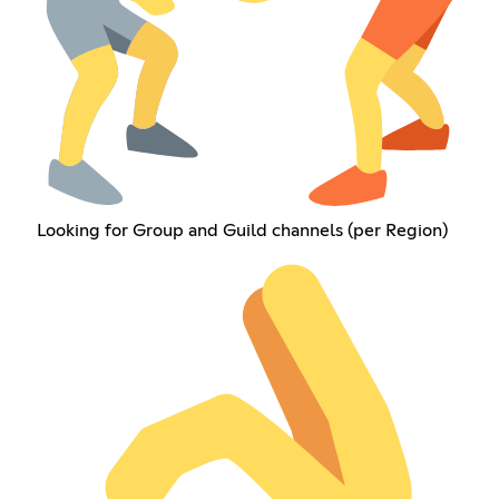
Looking for Group and Guild channels (per Region)