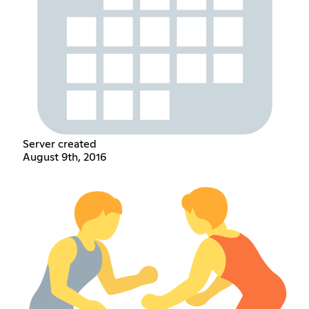
Server created
August 9th, 2016