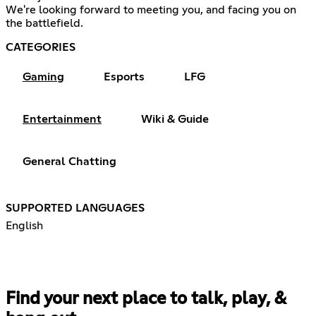
We're looking forward to meeting you, and facing you on
the battlefield.
CATEGORIES
Gaming
Esports
LFG
Entertainment
Wiki & Guide
General Chatting
SUPPORTED LANGUAGES
English
Find your next place to talk, play, &