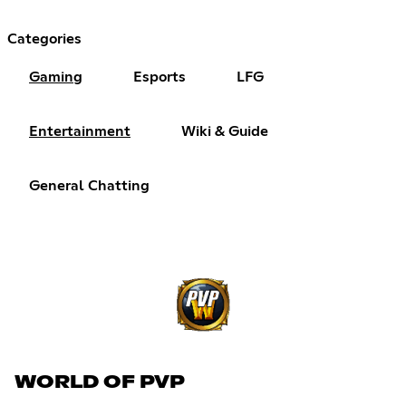
Categories
Gaming
Esports
LFG
Entertainment
Wiki & Guide
General Chatting
WORLD OF PVP