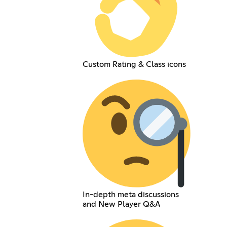
Custom Rating & Class icons
In-depth meta discussions
and New Player Q&A