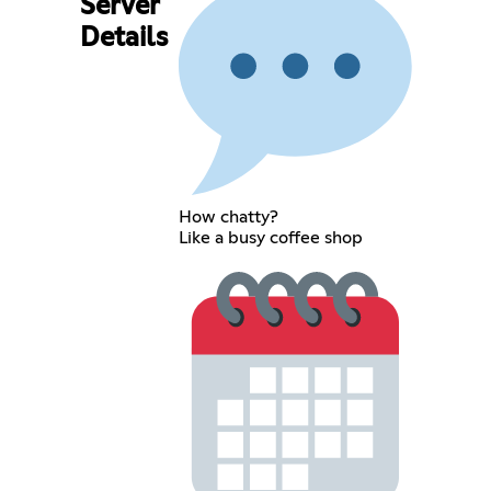
Server
Details
How chatty?
Like a busy coffee shop