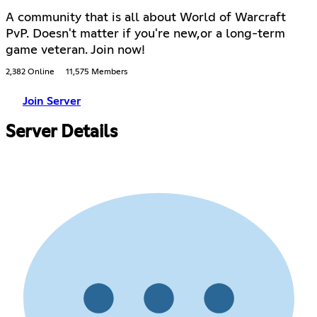
A community that is all about World of Warcraft
PvP. Doesn't matter if you're new,or a long-term
game veteran. Join now!
2,382 Online
11,575 Members
Join Server
Server Details