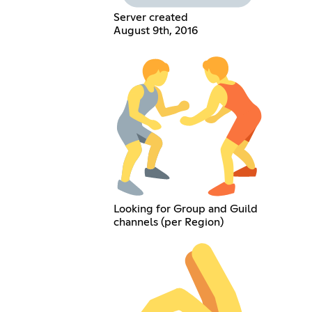
Server created
August 9th, 2016
Looking for Group and Guild
channels (per Region)