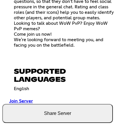
questions, so that they don't have to feel social
pressure in the general chat. Rating and class
roles (and their icons) help you to easily identify
other players, and potential group mates.
Looking to talk about WoW PvP? Enjoy WoW
PvP memes?
Come join us now!
We're looking forward to meeting you, and
facing you on the battlefield.
SUPPORTED
LANGUAGES
English
Join Server
Share Server