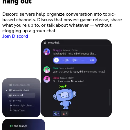
hang out
Discord servers help organize conversation into topic-
based channels. Discuss that newest game release, share
what you're up to, or talk about whatever — without
clogging up a group chat.
Join Discord