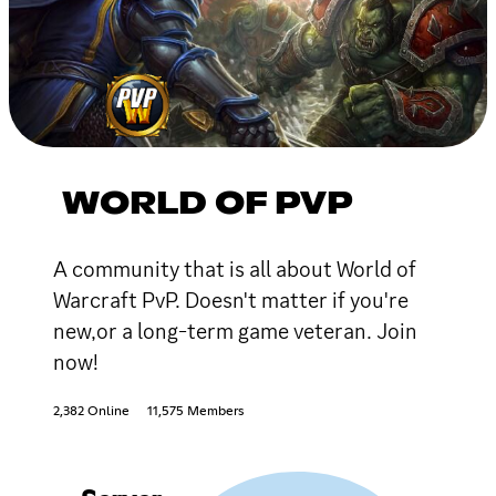
WORLD OF PVP
A community that is all about World of
Warcraft PvP. Doesn't matter if you're
new,or a long-term game veteran. Join
now!
2,382 Online
11,575 Members