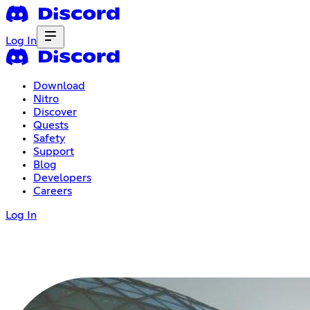
Log In
Download
Nitro
Discover
Quests
Safety
Support
Blog
Developers
Careers
Log In