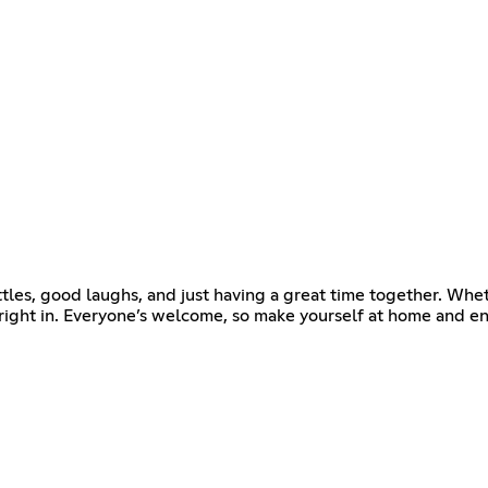
attles, good laughs, and just having a great time together. Whe
t right in. Everyone’s welcome, so make yourself at home and en