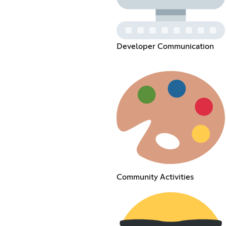
Developer Communication
Community Activities