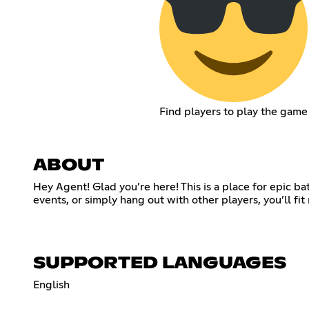
Find players to play the game
ABOUT
Hey Agent! Glad you’re here! This is a place for epic b
events, or simply hang out with other players, you’ll fi
SUPPORTED LANGUAGES
English