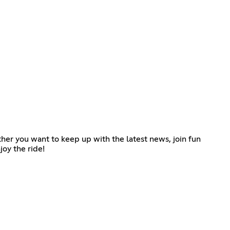
ther you want to keep up with the latest news, join fun
joy the ride!