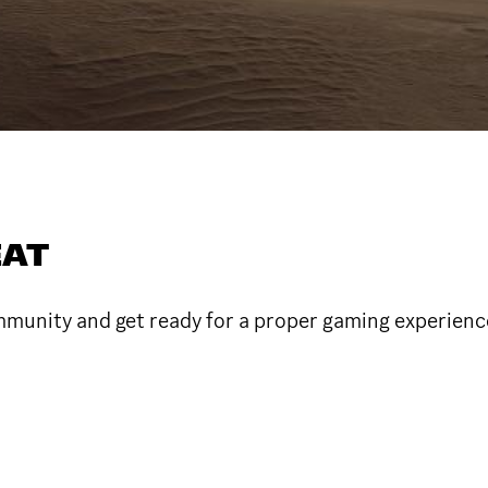
EAT
ommunity and get ready for a proper gaming experienc