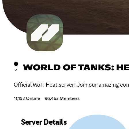
WORLD OF TANKS: H
Official WoT: Heat server! Join our amazing c
11,152 Online
96,463 Members
Server Details