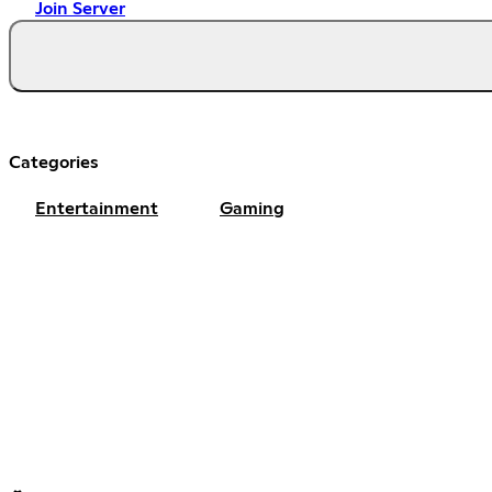
Join Server
Categories
Entertainment
Gaming