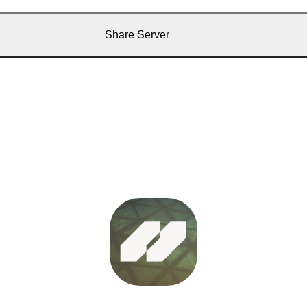
Share Server