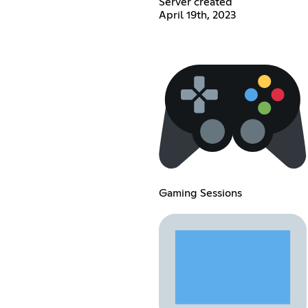
Server created
April 19th, 2023
Gaming Sessions