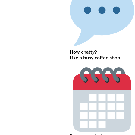
How chatty?
Like a busy coffee shop