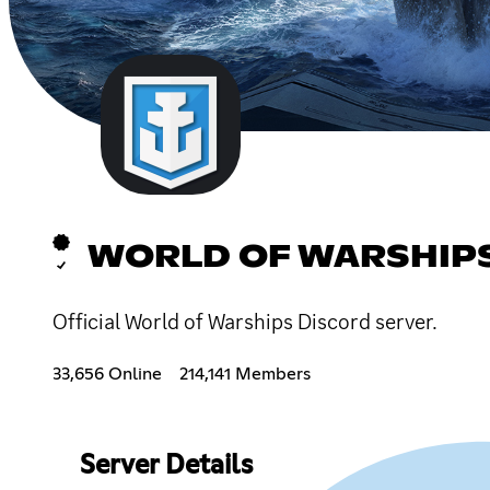
WORLD OF WARSHIP
Official World of Warships Discord server.
33,656 Online
214,141 Members
Server Details