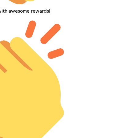
with awesome rewards!