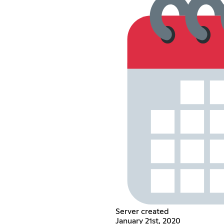
Server created
January 21st, 2020