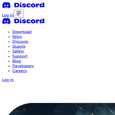
Log In
Download
Nitro
Discover
Quests
Safety
Support
Blog
Developers
Careers
Log In