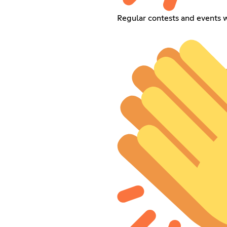
Regular contests and events 