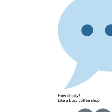
How chatty?
Like a busy coffee shop