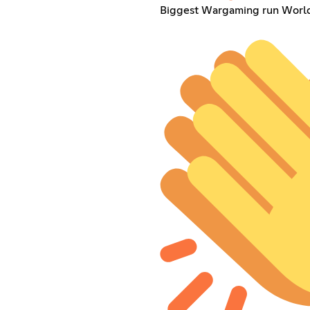
Biggest Wargaming run World 