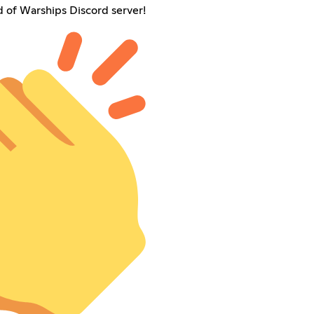
of Warships Discord server!