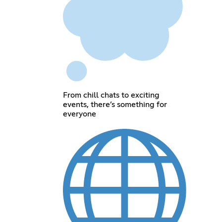
From chill chats to exciting
events, there’s something for
everyone