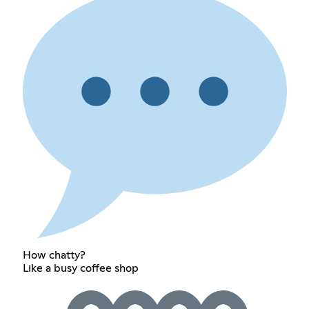
How chatty?
Like a busy coffee shop