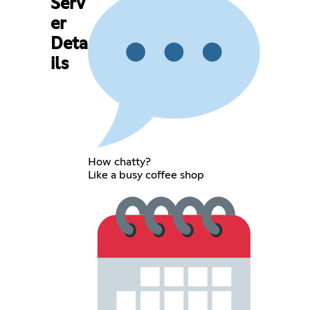
Serv
er
Deta
ils
How chatty?
Like a busy coffee shop