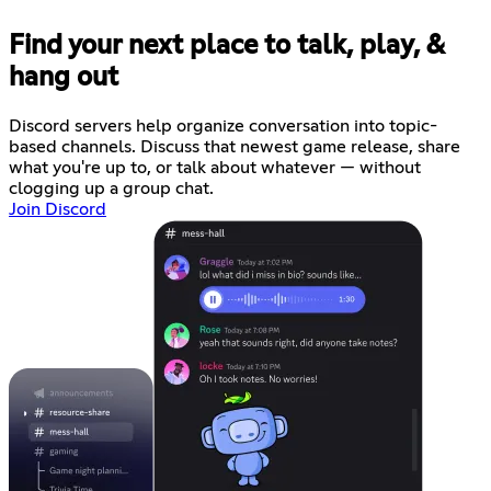
Find your next place to talk, play, &
hang out
Discord servers help organize conversation into topic-
based channels. Discuss that newest game release, share
what you're up to, or talk about whatever — without
clogging up a group chat.
Join Discord