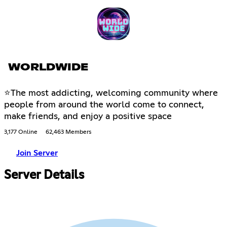
WORLDWIDE
⭐The most addicting, welcoming community where
people from around the world come to connect,
make friends, and enjoy a positive space
3,177 Online
62,463 Members
Join Server
Server Details