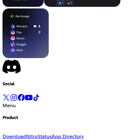
Social
Menu
Product
Download
Nitro
Status
App Directory