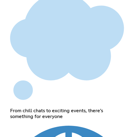
From chill chats to exciting events, there’s
something for everyone