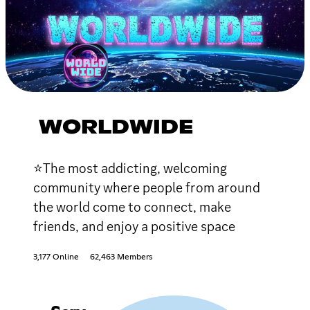
WORLDWIDE
⭐The most addicting, welcoming
community where people from around
the world come to connect, make
friends, and enjoy a positive space
3,177 Online
62,463 Members