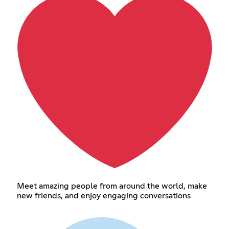
Meet amazing people from around the world, make
new friends, and enjoy engaging conversations