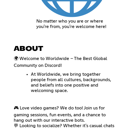
No matter who you are or where
you're from, you're welcome here!
ABOUT
🌍 Welcome to Worldwide – The Best Global
Community on Discord!
At Worldwide, we bring together
people from all cultures, backgrounds,
and beliefs into one positive and
welcoming space.
🎮 Love video games? We do too! Join us for
gaming sessions, fun events, and a chance to
hang out with our interactive bots.
💬 Looking to socialize? Whether it's casual chats