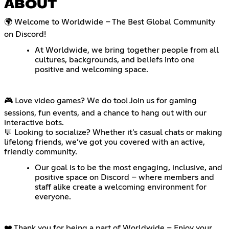
ABOUT
🌍 Welcome to Worldwide – The Best Global Community
on Discord!
At Worldwide, we bring together people from all
cultures, backgrounds, and beliefs into one
positive and welcoming space.
🎮 Love video games? We do too! Join us for gaming
sessions, fun events, and a chance to hang out with our
interactive bots.
💬 Looking to socialize? Whether it's casual chats or making
lifelong friends, we’ve got you covered with an active,
friendly community.
Our goal is to be the most engaging, inclusive, and
positive space on Discord – where members and
staff alike create a welcoming environment for
everyone.
❤️ Thank you for being a part of Worldwide – Enjoy your