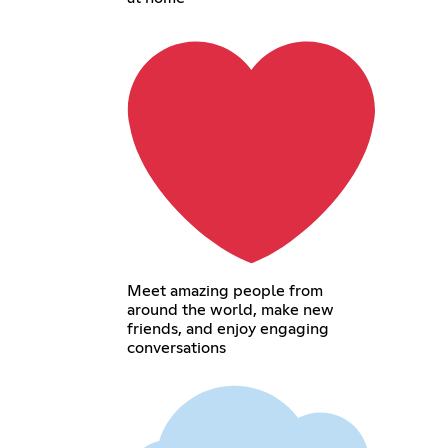
Meet amazing people from
around the world, make new
friends, and enjoy engaging
conversations