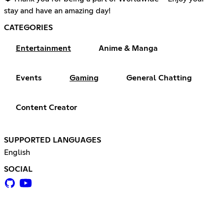
stay and have an amazing day!
CATEGORIES
Entertainment
Anime & Manga
Events
Gaming
General Chatting
Content Creator
SUPPORTED LANGUAGES
English
SOCIAL