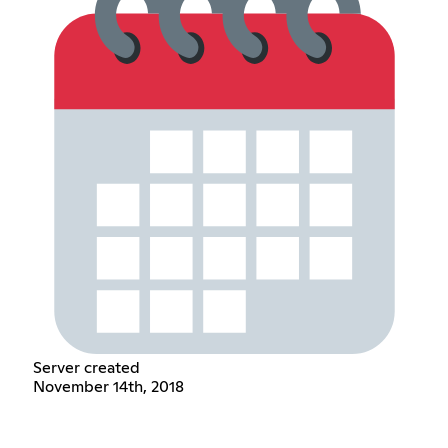
Server created
November 14th, 2018