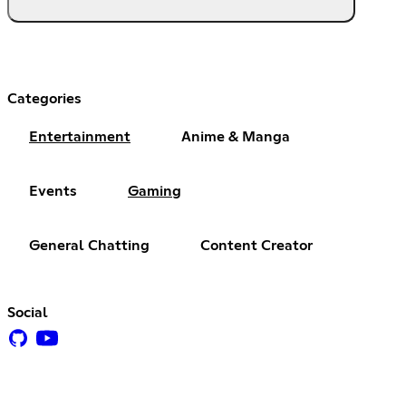
Categories
Entertainment
Anime & Manga
Events
Gaming
General Chatting
Content Creator
Social