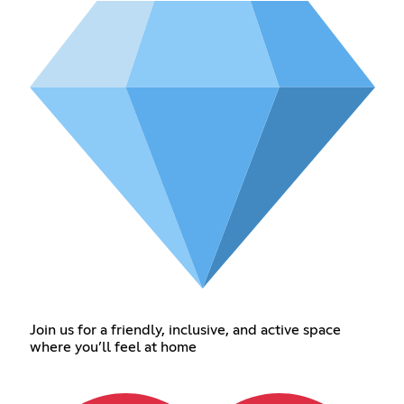
Join us for a friendly, inclusive, and active space
where you’ll feel at home