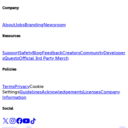
Company
About
Jobs
Branding
Newsroom
Resources
Support
Safety
Blog
Feedback
Creators
Community
Developer
s
Quests
Official 3rd Party Merch
Policies
Terms
Privacy
Cookie
Settings
Guidelines
Acknowledgements
Licenses
Company
Information
Social