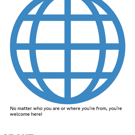
No matter who you are or where you're from, you're
welcome here!