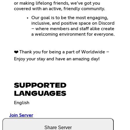
or making lifelong friends, we’ve got you
covered with an active, friendly community.
Our goal is to be the most engaging,
inclusive, and positive space on Discord
– where members and staff alike create
a welcoming environment for everyone.
❤️ Thank you for being a part of Worldwide –
Enjoy your stay and have an amazing day!
SUPPORTED
LANGUAGES
English
Join Server
Share Server