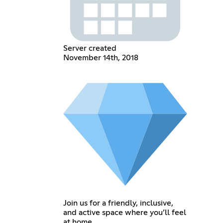
Server created
November 14th, 2018
Join us for a friendly, inclusive,
and active space where you’ll feel
at home