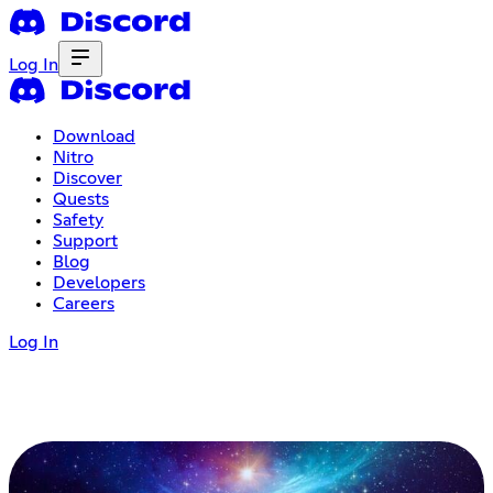
Log In
Download
Nitro
Discover
Quests
Safety
Support
Blog
Developers
Careers
Log In