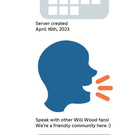
Server created
April 16th, 2023
Speak with other Will Wood fans!
We're a friendly community here :)