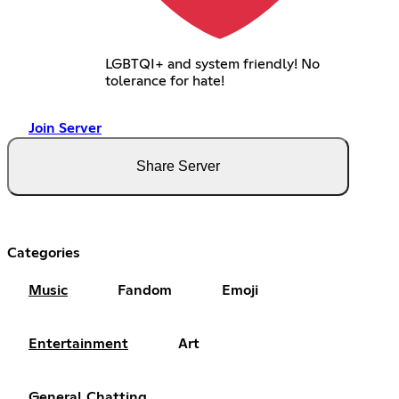
LGBTQI+ and system friendly! No
tolerance for hate!
Join Server
Share Server
Categories
Music
Fandom
Emoji
Entertainment
Art
General Chatting