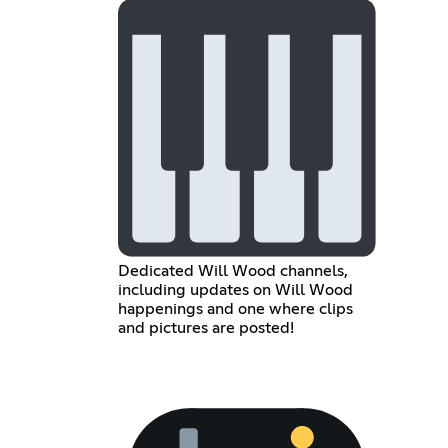
Dedicated Will Wood channels,
including updates on Will Wood
happenings and one where clips
and pictures are posted!