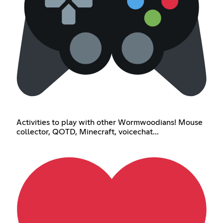
Activities to play with other Wormwoodians! Mouse
collector, QOTD, Minecraft, voicechat...