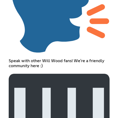
Speak with other Will Wood fans! We're a friendly
community here :)