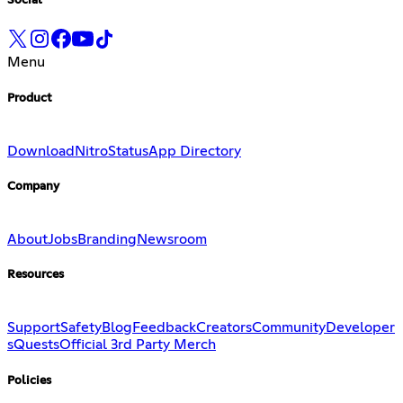
Social
Menu
Product
Download
Nitro
Status
App Directory
Company
About
Jobs
Branding
Newsroom
Resources
Support
Safety
Blog
Feedback
Creators
Community
Developer
s
Quests
Official 3rd Party Merch
Policies