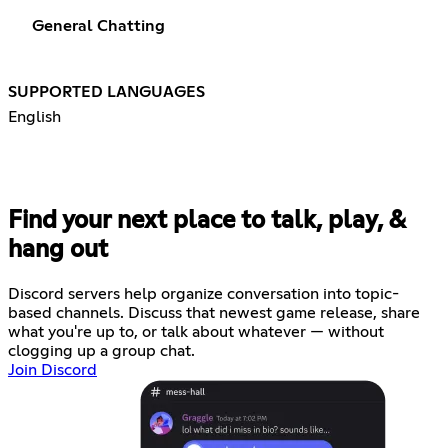
General Chatting
SUPPORTED LANGUAGES
English
Find your next place to talk, play, &
hang out
Discord servers help organize conversation into topic-
based channels. Discuss that newest game release, share
what you're up to, or talk about whatever — without
clogging up a group chat.
Join Discord