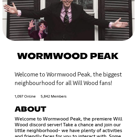
WORMWOOD PEAK
Welcome to Wormwood Peak, the biggest
neighbourhood for all Will Wood fans!
1,097 Online
5,842 Members
ABOUT
Welcome to Wormwood Peak, the premiere Will
Wood discord server! Take a chance and join our
little neighborhood- we have plenty of activities
and friendly faces for you to interact with. Some