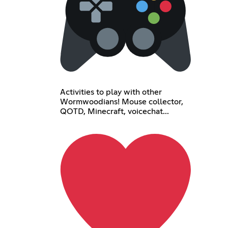
Activities to play with other
Wormwoodians! Mouse collector,
QOTD, Minecraft, voicechat...