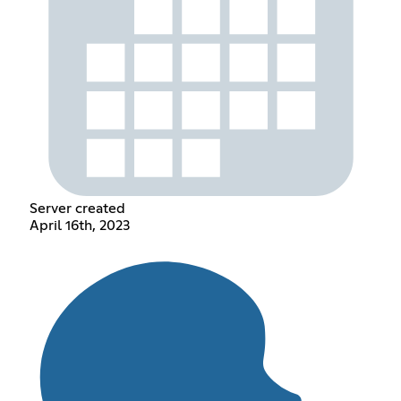
Server created
April 16th, 2023