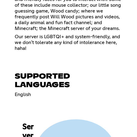
of these include mouse collector; our little song
guessing game, Wood candy; where we
frequently post Will Wood pictures and videos,
a daily animal and fun fact channel; and
Minecraft; the Minecraft server of your dreams.
Our server is LGBTQI+ and system-friendly, and
we don't tolerate any kind of intolerance here,
haha!
SUPPORTED
LANGUAGES
English
Ser
ver