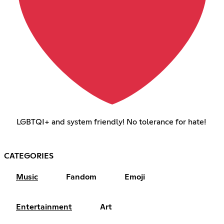
LGBTQI+ and system friendly! No tolerance for hate!
CATEGORIES
Music
Fandom
Emoji
Entertainment
Art