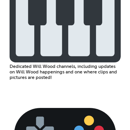
Dedicated Will Wood channels, including updates
on Will Wood happenings and one where clips and
pictures are posted!