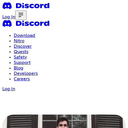
Log In
Download
Nitro
Discover
Quests
Safety
Support
Blog
Developers
Careers
Log In