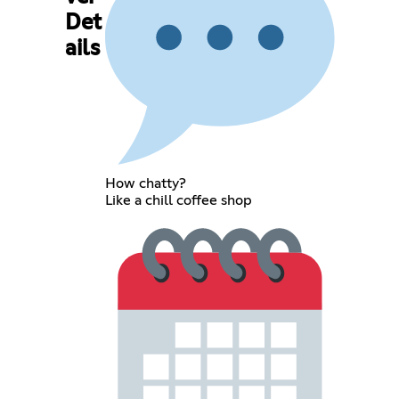
Det
ails
How chatty?
Like a chill coffee shop