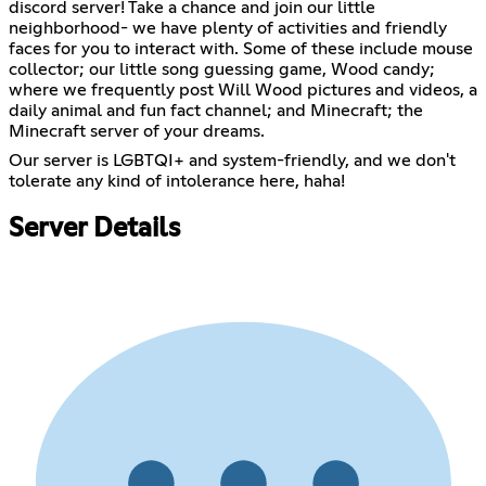
discord server! Take a chance and join our little
neighborhood- we have plenty of activities and friendly
faces for you to interact with. Some of these include mouse
collector; our little song guessing game, Wood candy;
where we frequently post Will Wood pictures and videos, a
daily animal and fun fact channel; and Minecraft; the
Minecraft server of your dreams.
Our server is LGBTQI+ and system-friendly, and we don't
tolerate any kind of intolerance here, haha!
Server Details