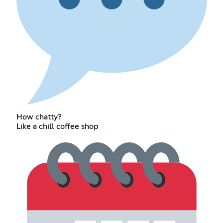
How chatty?
Like a chill coffee shop