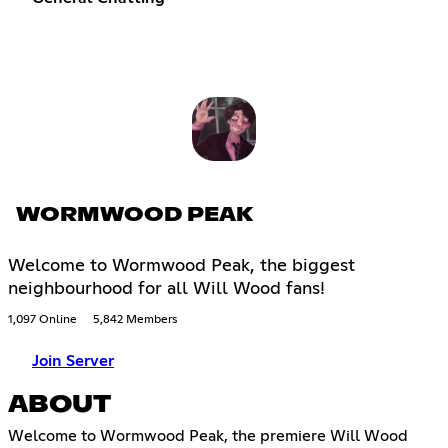
WORMWOOD PEAK
Welcome to Wormwood Peak, the biggest
neighbourhood for all Will Wood fans!
1,097 Online
5,842 Members
Join Server
ABOUT
Welcome to Wormwood Peak, the premiere Will Wood