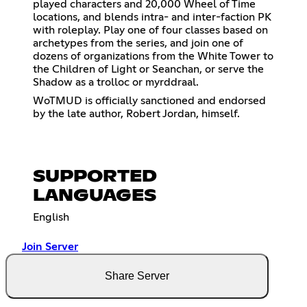
played characters and 20,000 Wheel of Time
locations, and blends intra- and inter-faction PK
with roleplay. Play one of four classes based on
archetypes from the series, and join one of
dozens of organizations from the White Tower to
the Children of Light or Seanchan, or serve the
Shadow as a trolloc or myrddraal.
WoTMUD is officially sanctioned and endorsed
by the late author, Robert Jordan, himself.
SUPPORTED
LANGUAGES
English
Join Server
Share Server