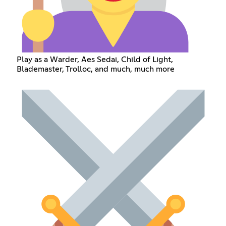
Play as a Warder, Aes Sedai, Child of Light,
Blademaster, Trolloc, and much, much more