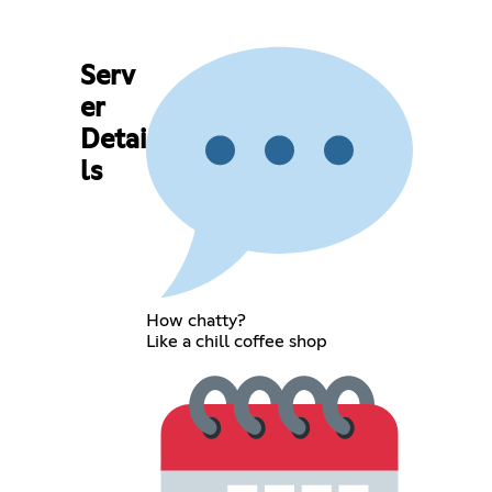
Serv
er
Detai
ls
How chatty?
Like a chill coffee shop