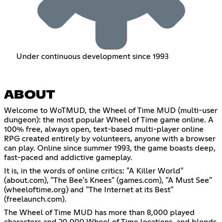
Under continuous development since 1993
ABOUT
Welcome to WoTMUD, the Wheel of Time MUD (multi-user
dungeon): the most popular Wheel of Time game online. A
100% free, always open, text-based multi-player online
RPG created entirely by volunteers, anyone with a browser
can play. Online since summer 1993, the game boasts deep,
fast-paced and addictive gameplay.
It is, in the words of online critics: "A Killer World"
(about.com), "The Bee's Knees" (games.com), "A Must See"
(wheeloftime.org) and "The Internet at its Best"
(freelaunch.com).
The Wheel of Time MUD has more than 8,000 played
characters and 20,000 Wheel of Time locations, and blends