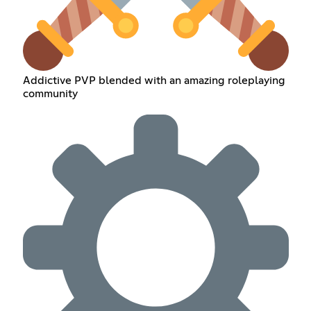
Addictive PVP blended with an amazing roleplaying
community