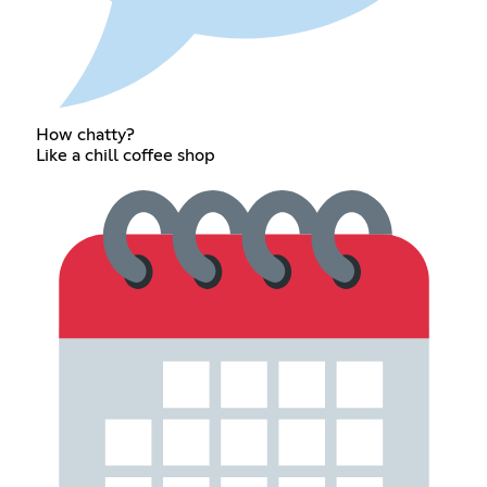
How chatty?
Like a chill coffee shop