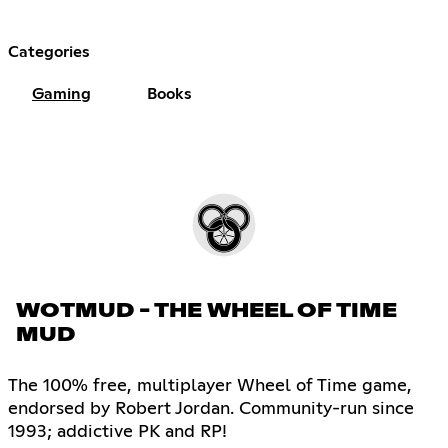
Categories
Gaming
Books
WOTMUD - THE WHEEL OF TIME
MUD
The 100% free, multiplayer Wheel of Time game,
endorsed by Robert Jordan. Community-run since
1993; addictive PK and RP!