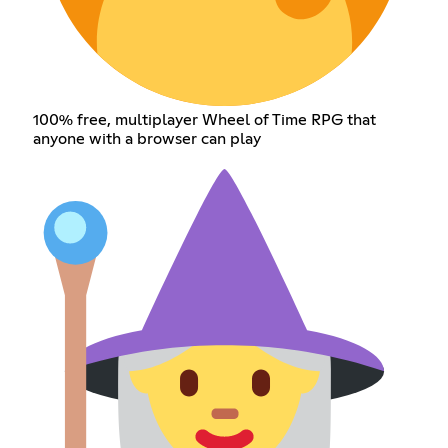
100% free, multiplayer Wheel of Time RPG that
anyone with a browser can play