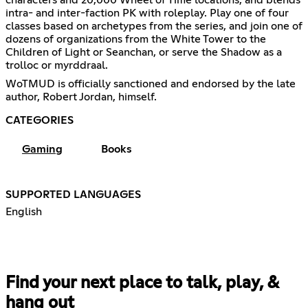
intra- and inter-faction PK with roleplay. Play one of four
classes based on archetypes from the series, and join one of
dozens of organizations from the White Tower to the
Children of Light or Seanchan, or serve the Shadow as a
trolloc or myrddraal.
WoTMUD is officially sanctioned and endorsed by the late
author, Robert Jordan, himself.
CATEGORIES
Gaming
Books
SUPPORTED LANGUAGES
English
Find your next place to talk, play, &
hang out