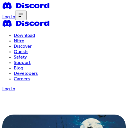
Log In
Download
Nitro
Discover
Quests
Safety
Support
Blog
Developers
Careers
Log In