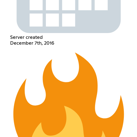
Server created
December 7th, 2016