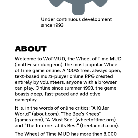
Under continuous development
since 1993
ABOUT
Welcome to WoTMUD, the Wheel of Time MUD
(multi-user dungeon): the most popular Wheel
of Time game online. A 100% free, always open,
text-based multi-player online RPG created
entirely by volunteers, anyone with a browser
can play. Online since summer 1993, the game
boasts deep, fast-paced and addictive
gameplay.
It is, in the words of online critics: "A Killer
World" (about.com), "The Bee's Knees"
(games.com), "A Must See" (wheeloftime.org)
and "The Internet at its Best" (freelaunch.com).
The Wheel of Time MUD has more than 8,000