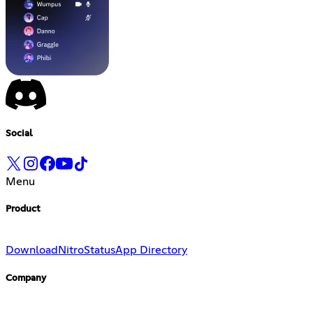
Social
Menu
Product
Download
Nitro
Status
App Directory
Company