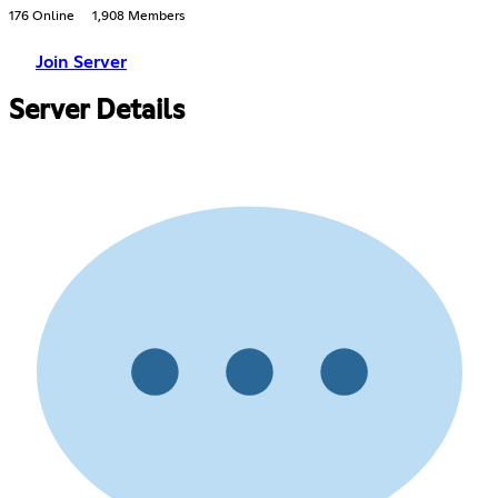
176 Online
1,908 Members
Join Server
Server Details