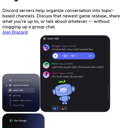
Discord servers help organize conversation into topic-
based channels. Discuss that newest game release, share
what you're up to, or talk about whatever — without
clogging up a group chat.
Join Discord