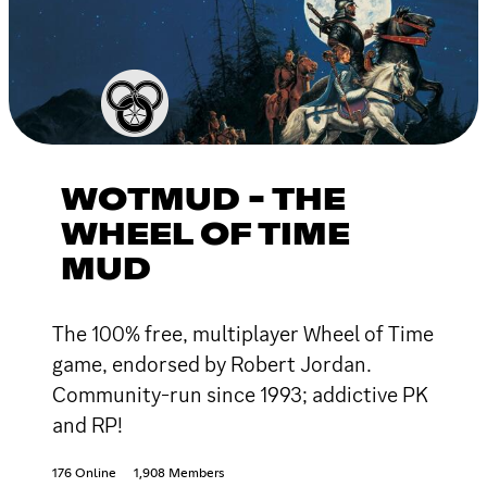
WOTMUD - THE
WHEEL OF TIME
MUD
The 100% free, multiplayer Wheel of Time
game, endorsed by Robert Jordan.
Community-run since 1993; addictive PK
and RP!
176 Online
1,908 Members