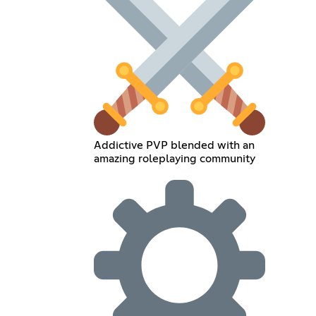
Addictive PVP blended with an
amazing roleplaying community