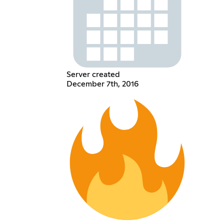
Server created
December 7th, 2016