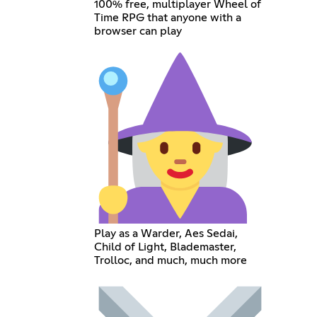
100% free, multiplayer Wheel of
Time RPG that anyone with a
browser can play
Play as a Warder, Aes Sedai,
Child of Light, Blademaster,
Trolloc, and much, much more