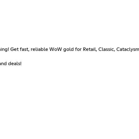
ng! Get fast, reliable WoW gold for Retail, Classic, Cataclys
and deals!