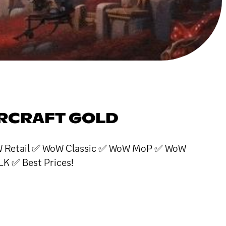
ARCRAFT GOLD
 WoW Retail ✅ WoW Classic ✅ WoW MoP ✅ WoW
 ✅ Best Prices!