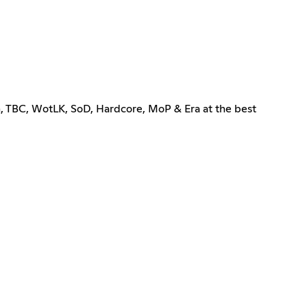
m, TBC, WotLK, SoD, Hardcore, MoP & Era at the best