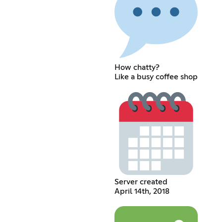
How chatty?
Like a busy coffee shop
Server created
April 14th, 2018