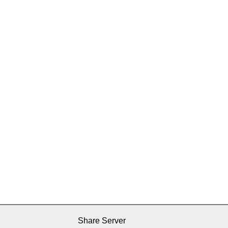
Share Server