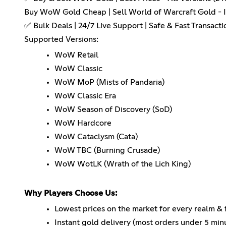
Buy WoW Gold Cheap | Sell World of Warcraft Gold - I
✅ Bulk Deals | 24/7 Live Support | Safe & Fast Transacti
Supported Versions:
WoW Retail
WoW Classic
WoW MoP (Mists of Pandaria)
WoW Classic Era
WoW Season of Discovery (SoD)
WoW Hardcore
WoW Cataclysm (Cata)
WoW TBC (Burning Crusade)
WoW WotLK (Wrath of the Lich King)
Why Players Choose Us:
Lowest prices on the market for every realm & 
Instant gold delivery (most orders under 5 min