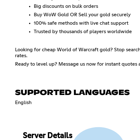
Big discounts on bulk orders
Buy WoW Gold OR Sell your gold securely
100% safe methods with live chat support
Trusted by thousands of players worldwide
Looking for cheap World of Warcraft gold? Stop searchi
rates.
Ready to level up? Message us now for instant quotes 
SUPPORTED LANGUAGES
English
Server Details