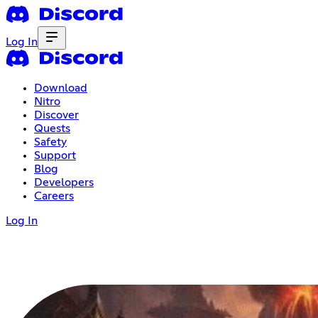
Log In
Download
Nitro
Discover
Quests
Safety
Support
Blog
Developers
Careers
Log In