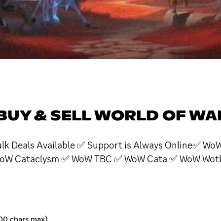
BUY & SELL WORLD OF W
 Bulk Deals Available ✅ Support is Always Online✅
oW Cataclysm ✅ WoW TBC ✅ WoW Cata ✅ WoW WotLK
00 chars max)