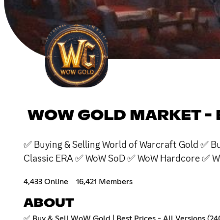
WOW GOLD MARKET - 
✅ Buying & Selling World of Warcraft Gold ✅
Classic ERA ✅ WoW SoD ✅ WoW Hardcore ✅ W
4,433 Online
16,421 Members
ABOUT
✅ Buy & Sell WoW Gold | Best Prices - All Versions (24