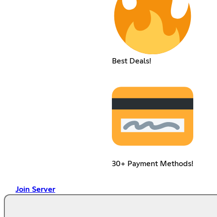
Best Deals!
30+ Payment Methods!
Join Server