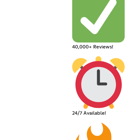
40,000+ Reviews!
24/7 Available!