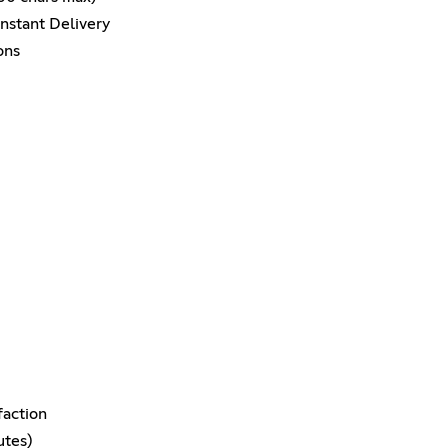
nstant Delivery
ons
faction
utes)