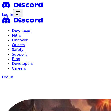
Log In
Download
Nitro
Discover
Quests
Safety
Support
Blog
Developers
Careers
Log In