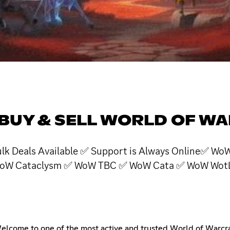
 BUY & SELL WORLD OF W
 Bulk Deals Available ✅ Support is Always Online✅
oW Cataclysm ✅ WoW TBC ✅ WoW Cata ✅ WoW WotLK
come to one of the most active and trusted World of Warcraf