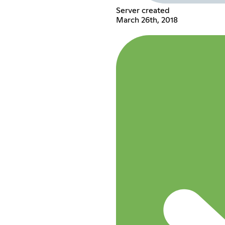
Server created
March 26th, 2018