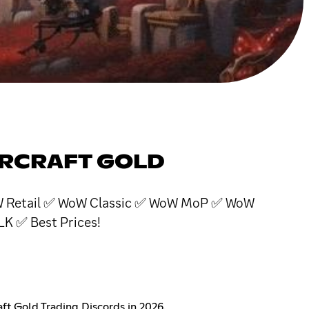
ARCRAFT GOLD
 WoW Retail ✅ WoW Classic ✅ WoW MoP ✅ WoW
 ✅ Best Prices!
t Gold Trading Discords in 2026.