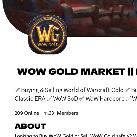
WOW GOLD MARKET ||
✅ Buying & Selling World of Warcraft Gold ✅
Classic ERA ✅ WoW SoD ✅ WoW Hardcore ✅ W
209 Online
11,331 Members
ABOUT
Looking to Buy WoW Gold or Sell WoW Gold safely? Wel