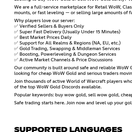
We are a full-service marketplace for Retail WoW, Clas
mounts, or fast leveling — or selling large amounts of f
Why players love our server:
✅ Verified Sellers & Buyers Only
✅ Super Fast Delivery (Usually Under 15 Minutes)
✅ Best Market Prices Daily
✅ Support for All Realms & Regions (NA, EU, etc.)
✅ Gold Trading, Swapping & Middleman Services
✅ Boosting, Powerleveling & Dungeon Services
✅ Active Market Channels & Price Discussions
Our community is built around safe and reliable WoW Go
looking for cheap WoW Gold and serious traders movin
Join thousands of active World of Warcraft players who 
of the top WoW Gold Discords available.
Popular keywords: buy wow gold, sell wow gold, cheap 
Safe trading starts here. Join now and level up your go
SUPPORTED LANGUAGES