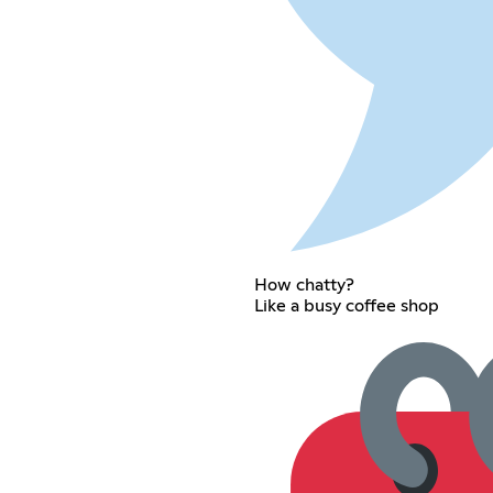
How chatty?
Like a busy coffee shop