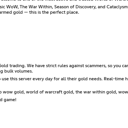
sic WoW, The War Within, Season of Discovery, and Cataclysm 
armed gold — this is the perfect place.
ld trading. We have strict rules against scammers, so you can
g bulk volumes.
use this server every day for all their gold needs. Real-time h
wow gold, world of warcraft gold, the war within gold, wow c
ld game!