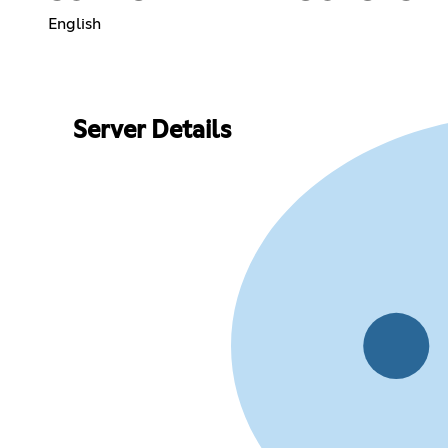
English
Server Details