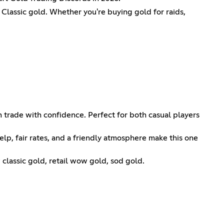
Classic gold. Whether you're buying gold for raids,
 trade with confidence. Perfect for both casual players
elp, fair rates, and a friendly atmosphere make this one
lassic gold, retail wow gold, sod gold.