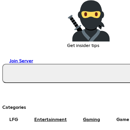
Get insider tips
Join Server
Categories
LFG
Entertainment
Gaming
Game 