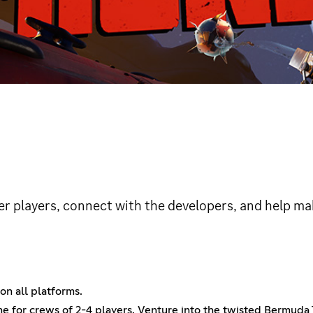
er players, connect with the developers, and help ma
on all platforms.
 for crews of 2-4 players. Venture into the twisted Bermuda T