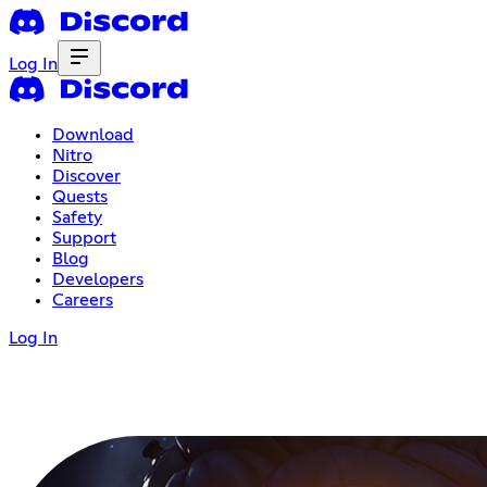
Log In
Download
Nitro
Discover
Quests
Safety
Support
Blog
Developers
Careers
Log In