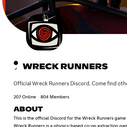
WRECK RUNNERS
Official Wreck Runners Discord. Come find oth
207 Online
804 Members
ABOUT
This is the official Discord for the Wreck Runners game 
Wreck Runners is a physics-based co-op extraction game