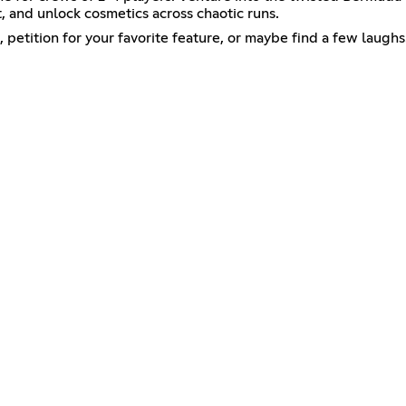
, and unlock cosmetics across chaotic runs.
petition for your favorite feature, or maybe find a few laughs