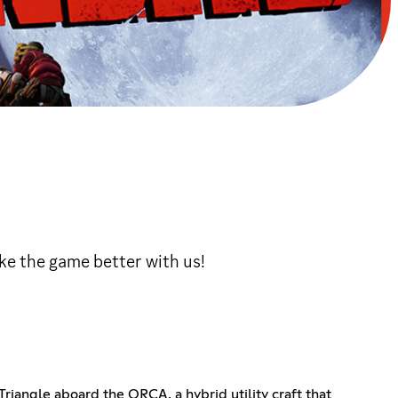
ke the game better with us!
riangle aboard the ORCA, a hybrid utility craft that