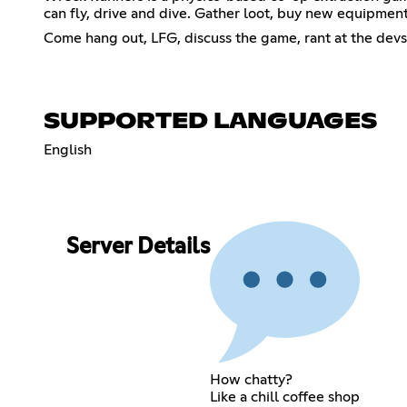
can fly, drive and dive. Gather loot, buy new equipment
Come hang out, LFG, discuss the game, rant at the devs, 
SUPPORTED LANGUAGES
English
Server Details
How chatty?
Like a chill coffee shop