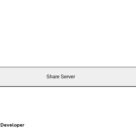
Share Server
Developer