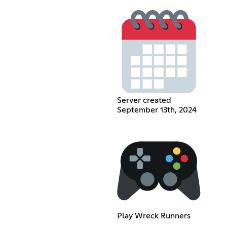
Server created
September 13th, 2024
Play Wreck Runners