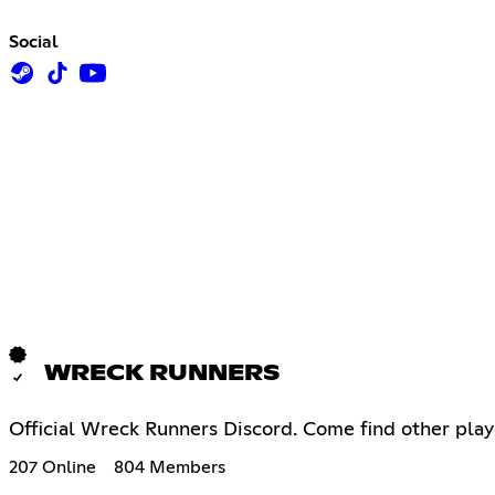
Social
WRECK RUNNERS
Official Wreck Runners Discord. Come find other play
207 Online
804 Members