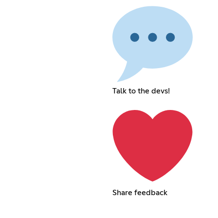
Talk to the devs!
Share feedback