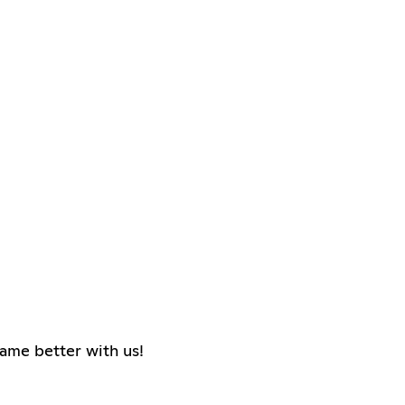
ame better with us!