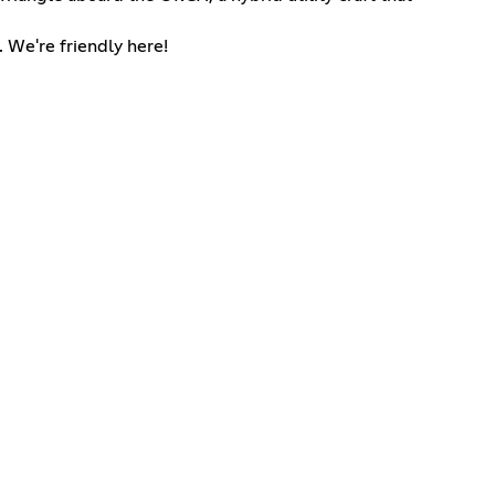
. We're friendly here!