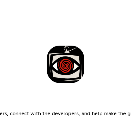
ers, connect with the developers, and help make the g