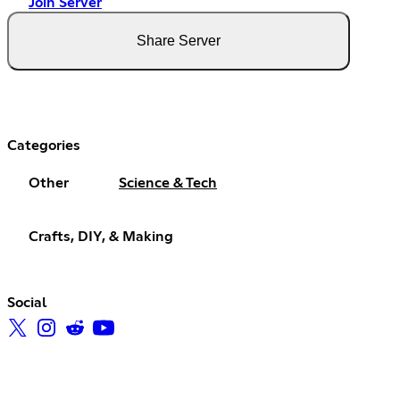
Join Server
Share Server
Categories
Other
Science & Tech
Crafts, DIY, & Making
Social