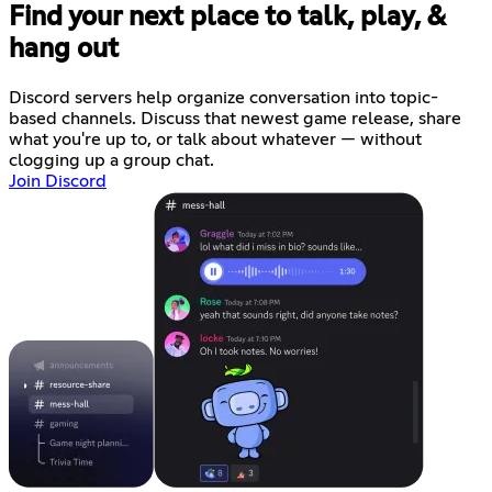
Find your next place to talk, play, &
hang out
Discord servers help organize conversation into topic-
based channels. Discuss that newest game release, share
what you're up to, or talk about whatever — without
clogging up a group chat.
Join Discord