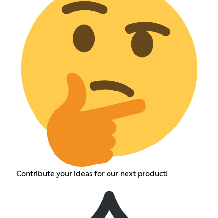
Contribute your ideas for our next product!