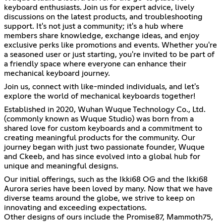
keyboard enthusiasts. Join us for expert advice, lively
discussions on the latest products, and troubleshooting
support. It's not just a community; it's a hub where
members share knowledge, exchange ideas, and enjoy
exclusive perks like promotions and events. Whether you're
a seasoned user or just starting, you're invited to be part of
a friendly space where everyone can enhance their
mechanical keyboard journey.
Join us, connect with like-minded individuals, and let's
explore the world of mechanical keyboards together!
Established in 2020, Wuhan Wuque Technology Co., Ltd.
(commonly known as Wuque Studio) was born from a
shared love for custom keyboards and a commitment to
creating meaningful products for the community. Our
journey began with just two passionate founder, Wuque
and Ckeeb, and has since evolved into a global hub for
unique and meaningful designs.
Our initial offerings, such as the Ikki68 OG and the Ikki68
Aurora series have been loved by many. Now that we have
diverse teams around the globe, we strive to keep on
innovating and exceeding expectations.
Other designs of ours include the Promise87, Mammoth75,