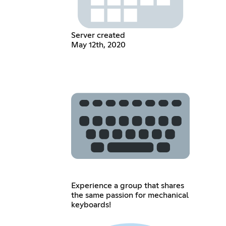
Server created
May 12th, 2020
Experience a group that shares
the same passion for mechanical
keyboards!