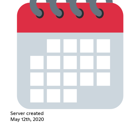
Server created
May 12th, 2020