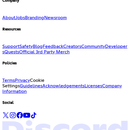
Company
About
Jobs
Branding
Newsroom
Resources
Support
Safety
Blog
Feedback
Creators
Community
Developer
s
Quests
Official 3rd Party Merch
Policies
Terms
Privacy
Cookie
Settings
Guidelines
Acknowledgements
Licenses
Company
Information
Social