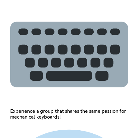
Experience a group that shares the same passion for
mechanical keyboards!