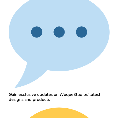
Gain exclusive updates on WuqueStudios' latest
designs and products