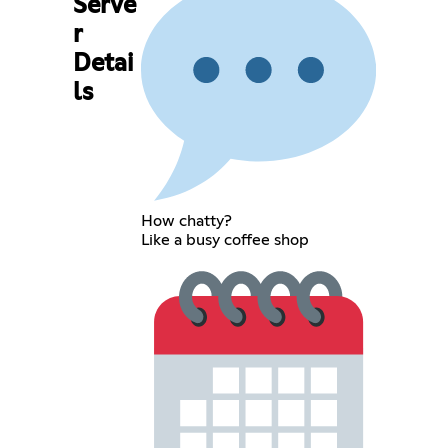
Serve
r
Detai
ls
How chatty?
Like a busy coffee shop