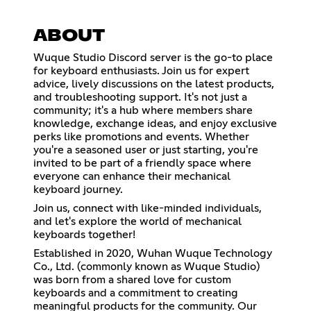
ABOUT
Wuque Studio Discord server is the go-to place
for keyboard enthusiasts. Join us for expert
advice, lively discussions on the latest products,
and troubleshooting support. It's not just a
community; it's a hub where members share
knowledge, exchange ideas, and enjoy exclusive
perks like promotions and events. Whether
you're a seasoned user or just starting, you're
invited to be part of a friendly space where
everyone can enhance their mechanical
keyboard journey.
Join us, connect with like-minded individuals,
and let's explore the world of mechanical
keyboards together!
Established in 2020, Wuhan Wuque Technology
Co., Ltd. (commonly known as Wuque Studio)
was born from a shared love for custom
keyboards and a commitment to creating
meaningful products for the community. Our