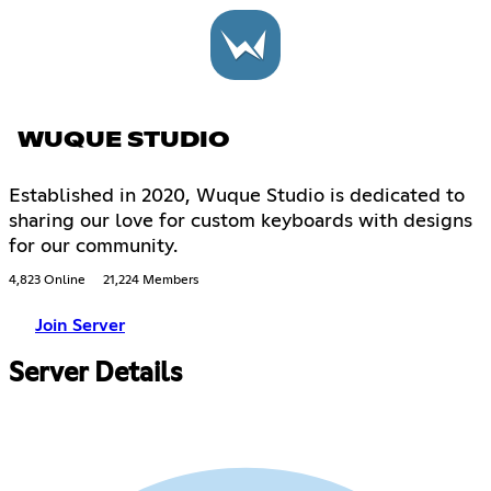
WUQUE STUDIO
Established in 2020, Wuque Studio is dedicated to
sharing our love for custom keyboards with designs
for our community.
4,823 Online
21,224 Members
Join Server
Server Details