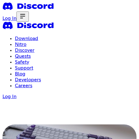
Log In
Download
Nitro
Discover
Quests
Safety
Support
Blog
Developers
Careers
Log In