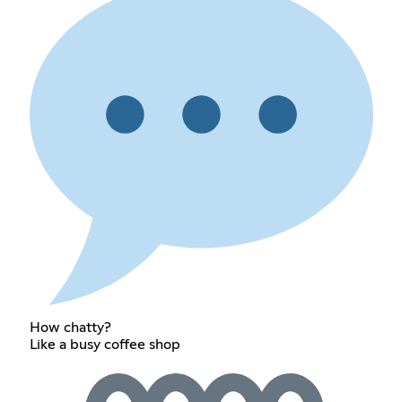
How chatty?
Like a busy coffee shop