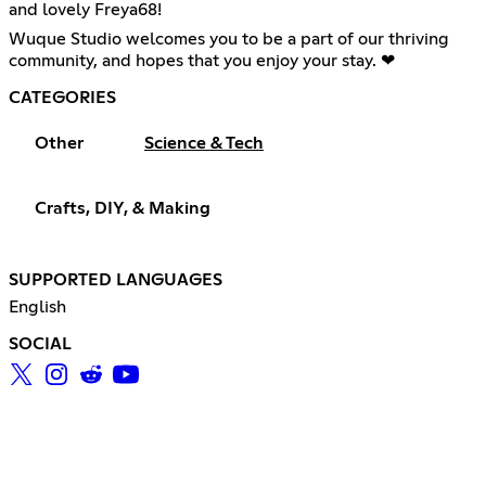
and lovely Freya68!
Wuque Studio welcomes you to be a part of our thriving
community, and hopes that you enjoy your stay. ❤
CATEGORIES
Other
Science & Tech
Crafts, DIY, & Making
SUPPORTED LANGUAGES
English
SOCIAL