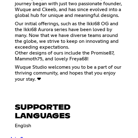
journey began with just two passionate founder,
Wuque and Ckeeb, and has since evolved into a
global hub for unique and meaningful designs.
Our initial offerings, such as the Ikki68 OG and
the Ikki68 Aurora series have been loved by
many. Now that we have diverse teams around
the globe, we strive to keep on innovating and
exceeding expectations.
Other designs of ours include the Promise87,
Mammoth75, and lovely Freya68!
Wuque Studio welcomes you to be a part of our
thriving community, and hopes that you enjoy
your stay. ❤
SUPPORTED
LANGUAGES
English