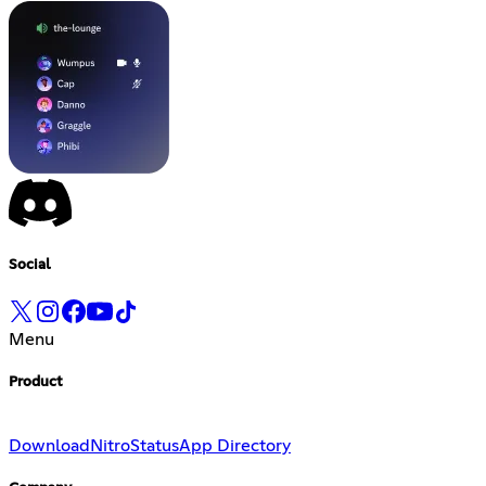
Social
Menu
Product
Download
Nitro
Status
App Directory