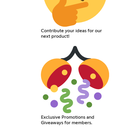
Contribute your ideas for our
next product!
Exclusive Promotions and
Giveaways for members.