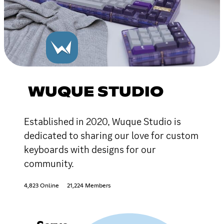
WUQUE STUDIO
Established in 2020, Wuque Studio is
dedicated to sharing our love for custom
keyboards with designs for our
community.
4,823 Online
21,224 Members