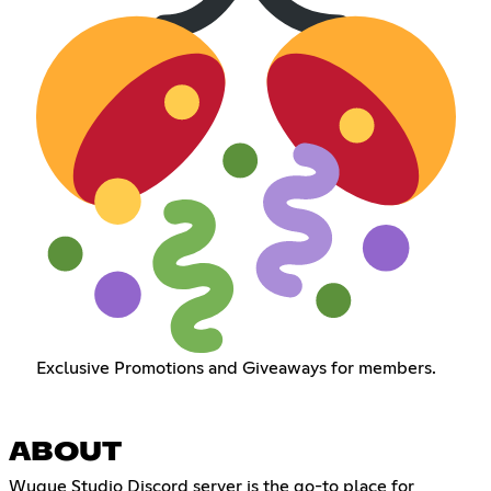
Exclusive Promotions and Giveaways for members.
ABOUT
Wuque Studio Discord server is the go-to place for