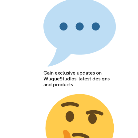
Gain exclusive updates on
WuqueStudios' latest designs
and products