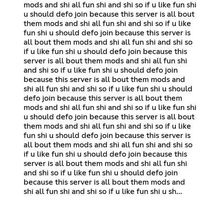
mods and shi all fun shi and shi so if u like fun shi
u should defo join because this server is all bout
them mods and shi all fun shi and shi so if u like
fun shi u should defo join because this server is
all bout them mods and shi all fun shi and shi so
if u like fun shi u should defo join because this
server is all bout them mods and shi all fun shi
and shi so if u like fun shi u should defo join
because this server is all bout them mods and
shi all fun shi and shi so if u like fun shi u should
defo join because this server is all bout them
mods and shi all fun shi and shi so if u like fun shi
u should defo join because this server is all bout
them mods and shi all fun shi and shi so if u like
fun shi u should defo join because this server is
all bout them mods and shi all fun shi and shi so
if u like fun shi u should defo join because this
server is all bout them mods and shi all fun shi
and shi so if u like fun shi u should defo join
because this server is all bout them mods and
shi all fun shi and shi so if u like fun shi u sh...