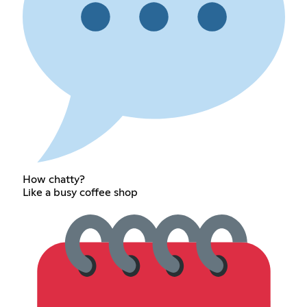
How chatty?
Like a busy coffee shop