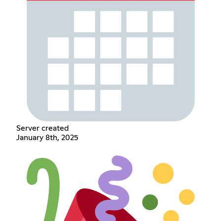
Server created
January 8th, 2025