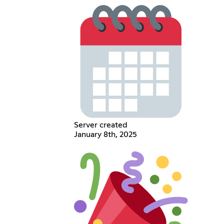
Server created
January 8th, 2025