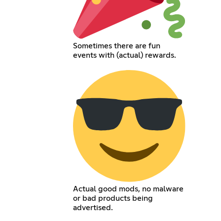
Sometimes there are fun
events with (actual) rewards.
Actual good mods, no malware
or bad products being
advertised.