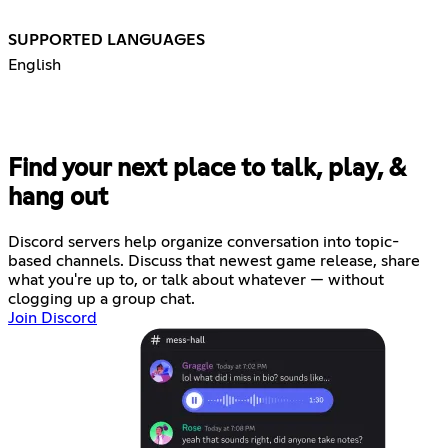
SUPPORTED LANGUAGES
English
Find your next place to talk, play, &
hang out
Discord servers help organize conversation into topic-
based channels. Discuss that newest game release, share
what you're up to, or talk about whatever — without
clogging up a group chat.
Join Discord