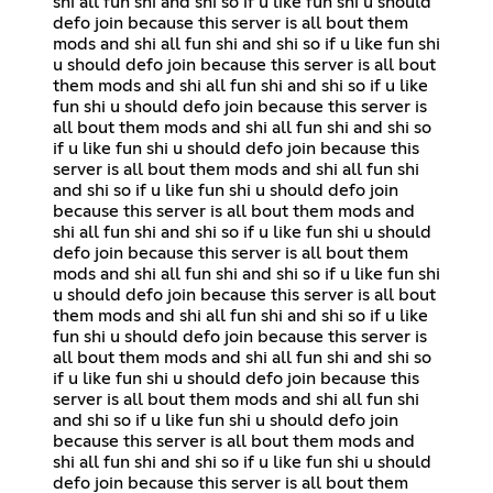
shi all fun shi and shi so if u like fun shi u should
defo join because this server is all bout them
mods and shi all fun shi and shi so if u like fun shi
u should defo join because this server is all bout
them mods and shi all fun shi and shi so if u like
fun shi u should defo join because this server is
all bout them mods and shi all fun shi and shi so
if u like fun shi u should defo join because this
server is all bout them mods and shi all fun shi
and shi so if u like fun shi u should defo join
because this server is all bout them mods and
shi all fun shi and shi so if u like fun shi u should
defo join because this server is all bout them
mods and shi all fun shi and shi so if u like fun shi
u should defo join because this server is all bout
them mods and shi all fun shi and shi so if u like
fun shi u should defo join because this server is
all bout them mods and shi all fun shi and shi so
if u like fun shi u should defo join because this
server is all bout them mods and shi all fun shi
and shi so if u like fun shi u should defo join
because this server is all bout them mods and
shi all fun shi and shi so if u like fun shi u should
defo join because this server is all bout them