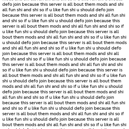
defo join because this server is all bout them mods and shi
all fun shi and shi so if u like fun shi u should defo join
because this server is all bout them mods and shi all fun shi
and shi so if u like fun shi u should defo join because this
server is all bout them mods and shi all fun shi and shi so if
u like fun shi u should defo join because this server is all
bout them mods and shi all fun shi and shi so if u like fun shi
u should defo join because this server is all bout them mods
and shi all fun shi and shi so if u like fun shi u should defo
join because this server is all bout them mods and shi all
fun shi and shi so if u like fun shi u should defo join because
this server is all bout them mods and shi all fun shi and shi
so if u like fun shi u should defo join because this server is
all bout them mods and shi all fun shi and shi so if u like fun
shi u should defo join because this server is all bout them
mods and shi all fun shi and shi so if u like fun shi u should
defo join because this server is all bout them mods and shi
all fun shi and shi so if u like fun shi u should defo join
because this server is all bout them mods and shi all fun shi
and shi so if u like fun shi u should defo join because this
server is all bout them mods and shi all fun shi and shi so if
u like fun shi u should defo join because this server is all
bout them mods and shi all fun shi and shi so if u like fun shi