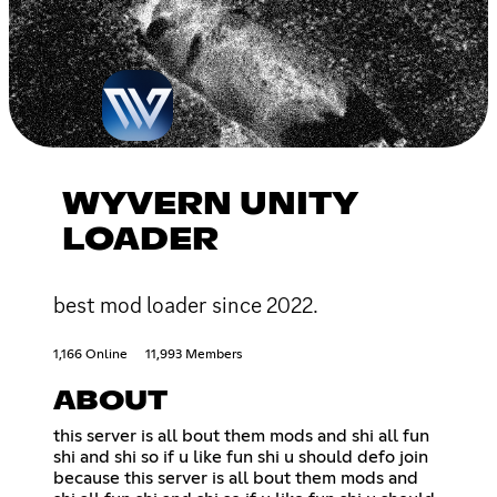
WYVERN UNITY
LOADER
best mod loader since 2022.
1,166 Online
11,993 Members
ABOUT
this server is all bout them mods and shi all fun
shi and shi so if u like fun shi u should defo join
because this server is all bout them mods and