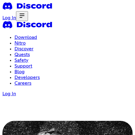
Log In
Download
Nitro
Discover
Quests
Safety
Support
Blog
Developers
Careers
Log In