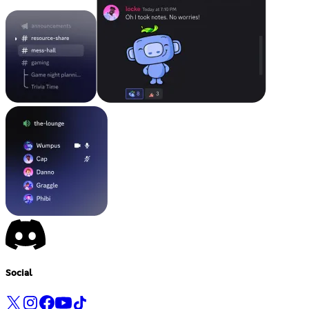
Social