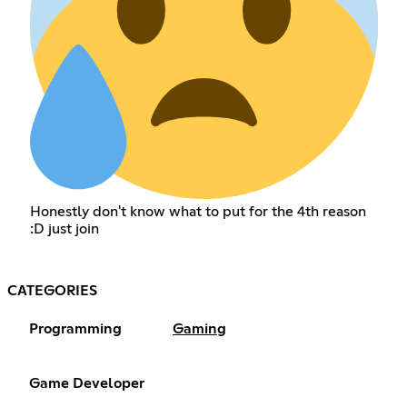
Honestly don't know what to put for the 4th reason
:D just join
CATEGORIES
Programming
Gaming
Game Developer