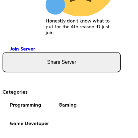
Honestly don't know what to
put for the 4th reason :D just
join
Join Server
Share Server
Categories
Programming
Gaming
Game Developer