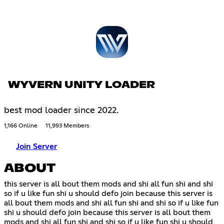
WYVERN UNITY LOADER
best mod loader since 2022.
1,166 Online
11,993 Members
Join Server
ABOUT
this server is all bout them mods and shi all fun shi and shi
so if u like fun shi u should defo join because this server is
all bout them mods and shi all fun shi and shi so if u like fun
shi u should defo join because this server is all bout them
mods and shi all fun shi and shi so if u like fun shi u should