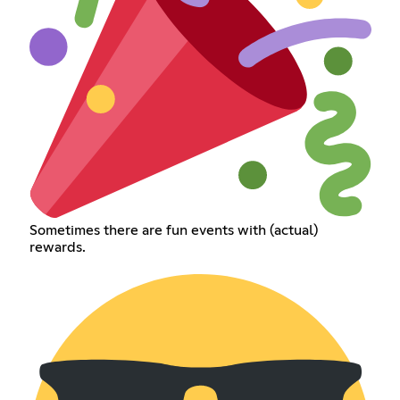
Sometimes there are fun events with (actual)
rewards.