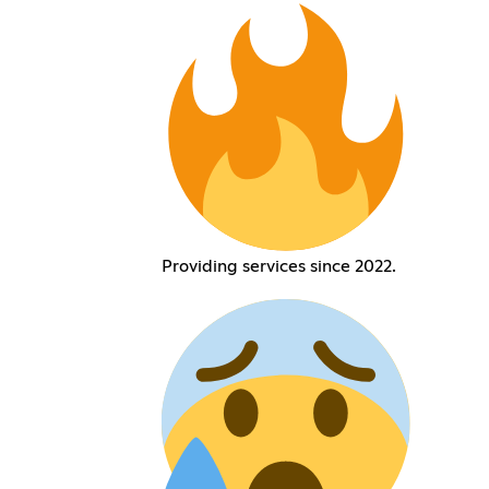
Providing services since 2022.