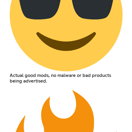
Actual good mods, no malware or bad products
being advertised.