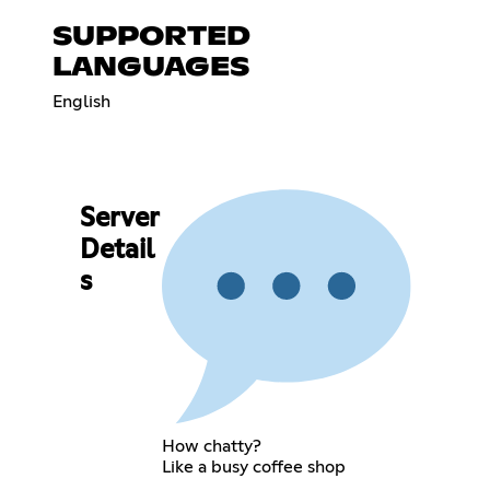
SUPPORTED
LANGUAGES
English
Server
Detail
s
How chatty?
Like a busy coffee shop