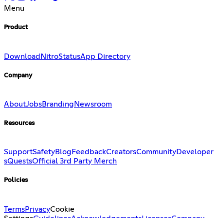
Menu
Product
Download
Nitro
Status
App Directory
Company
About
Jobs
Branding
Newsroom
Resources
Support
Safety
Blog
Feedback
Creators
Community
Developer
s
Quests
Official 3rd Party Merch
Policies
Terms
Privacy
Cookie