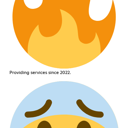
Providing services since 2022.