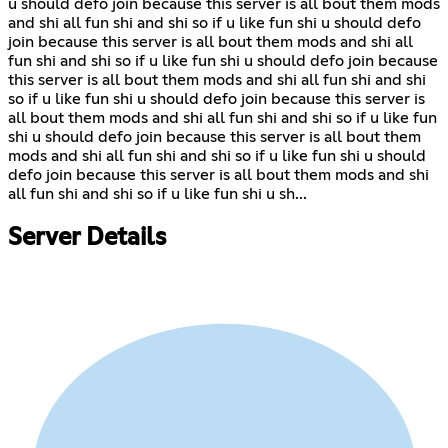
u should defo join because this server is all bout them mods
and shi all fun shi and shi so if u like fun shi u should defo
join because this server is all bout them mods and shi all
fun shi and shi so if u like fun shi u should defo join because
this server is all bout them mods and shi all fun shi and shi
so if u like fun shi u should defo join because this server is
all bout them mods and shi all fun shi and shi so if u like fun
shi u should defo join because this server is all bout them
mods and shi all fun shi and shi so if u like fun shi u should
defo join because this server is all bout them mods and shi
all fun shi and shi so if u like fun shi u sh...
Server Details