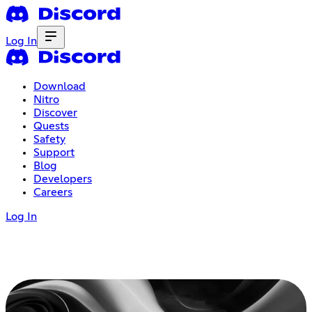
Log In
Download
Nitro
Discover
Quests
Safety
Support
Blog
Developers
Careers
Log In