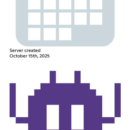
Server created
October 15th, 2025