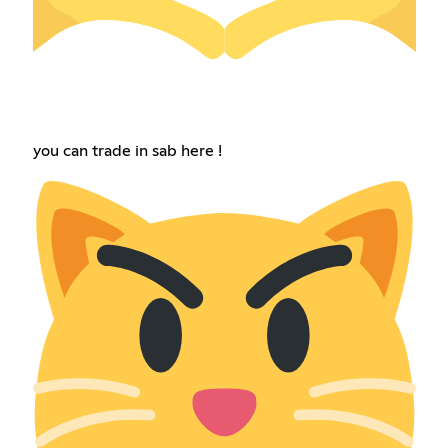
you can trade in sab here !