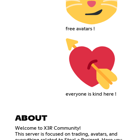
free avatars !
everyone is kind here !
ABOUT
Welcome to X3R Community!
This server is focused on trading, avatars, and
everything related to Steal a Brainrot. Here you