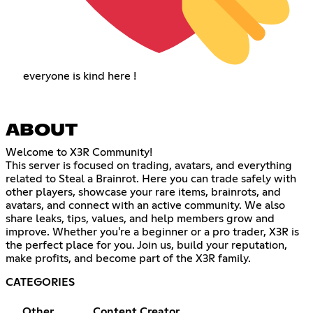
everyone is kind here !
ABOUT
Welcome to X3R Community!
This server is focused on trading, avatars, and everything
related to Steal a Brainrot. Here you can trade safely with
other players, showcase your rare items, brainrots, and
avatars, and connect with an active community. We also
share leaks, tips, values, and help members grow and
improve. Whether you're a beginner or a pro trader, X3R is
the perfect place for you. Join us, build your reputation,
make profits, and become part of the X3R family.
CATEGORIES
Other
Content Creator