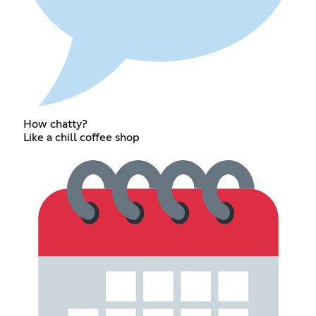
How chatty?
Like a chill coffee shop