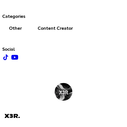
Categories
Other
Content Creator
Social
X3R.