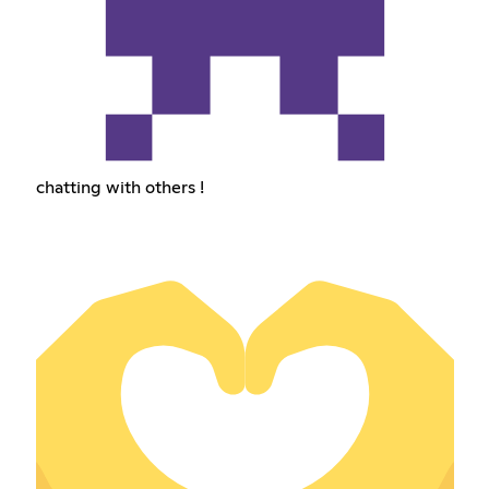
chatting with others !