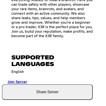
can trade safely with other players, showcase
your rare items, brainrots, and avatars, and
connect with an active community. We also
share leaks, tips, values, and help members
grow and improve. Whether you're a beginner
or a pro trader, X3R is the perfect place for you.
Join us, build your reputation, make profits, and
become part of the X3R family.
SUPPORTED
LANGUAGES
English
Join Server
Share Server