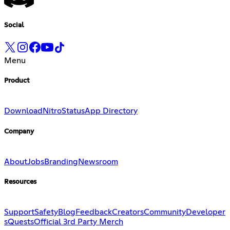
Social
Menu
Product
Download
Nitro
Status
App Directory
Company
About
Jobs
Branding
Newsroom
Resources
Support
Safety
Blog
Feedback
Creators
Community
Developer
s
Quests
Official 3rd Party Merch