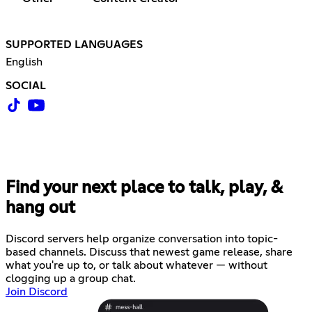
SUPPORTED LANGUAGES
English
SOCIAL
Find your next place to talk, play, &
hang out
Discord servers help organize conversation into topic-
based channels. Discuss that newest game release, share
what you're up to, or talk about whatever — without
clogging up a group chat.
Join Discord