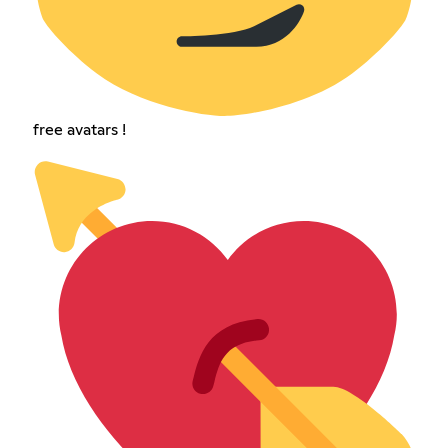
free avatars !