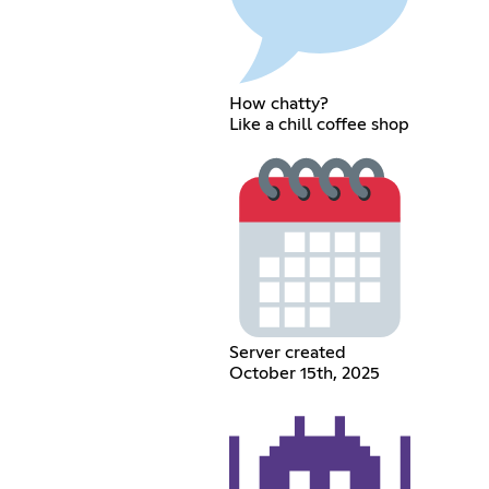
How chatty?
Like a chill coffee shop
Server created
October 15th, 2025