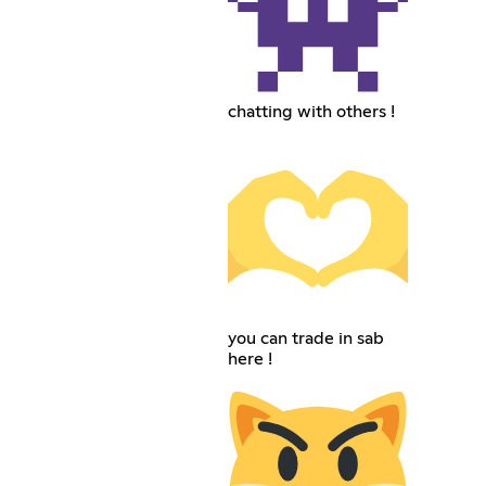
chatting with others !
you can trade in sab
here !