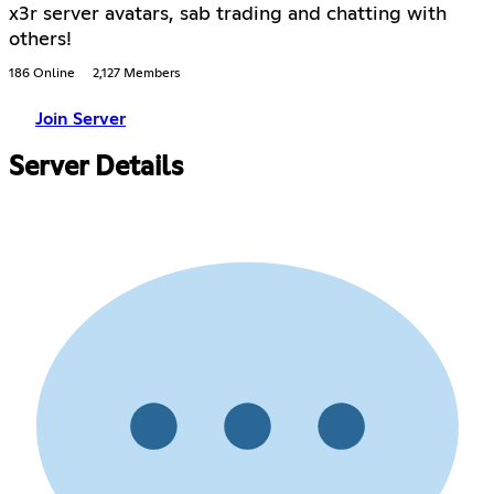
x3r server avatars, sab trading and chatting with
others!
186 Online
2,127 Members
Join Server
Server Details