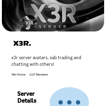
X3R.
x3r server avatars, sab trading and
chatting with others!
186 Online
2,127 Members
Server
Details