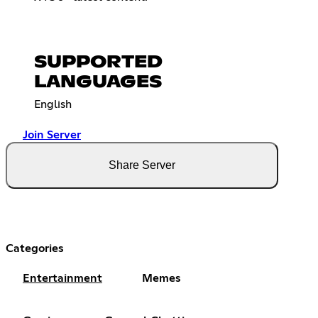
SUPPORTED
LANGUAGES
English
Join Server
Share Server
Categories
Entertainment
Memes