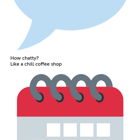
How chatty?
Like a chill coffee shop