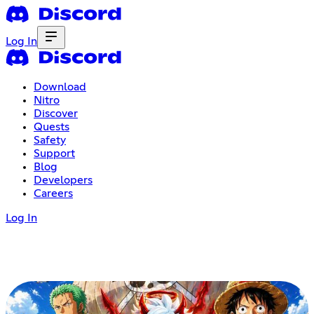
Log In
Download
Nitro
Discover
Quests
Safety
Support
Blog
Developers
Careers
Log In