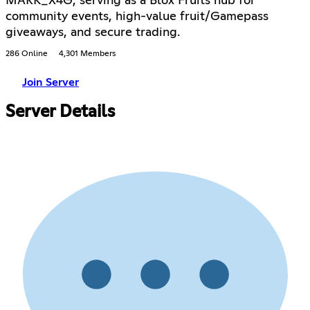
MARK_X4G, serving as a Blox Fruits hub for
community events, high-value fruit/Gamepass
giveaways, and secure trading.
286 Online
4,301 Members
Join Server
Server Details