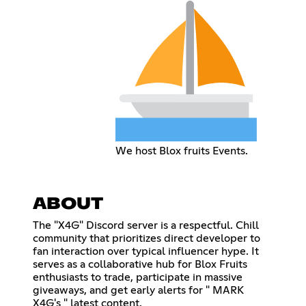
We host Blox fruits Events.
ABOUT
The "X4G" Discord server is a respectful. Chill
community that prioritizes direct developer to
fan interaction over typical influencer hype. It
serves as a collaborative hub for Blox Fruits
enthusiasts to trade, participate in massive
giveaways, and get early alerts for " MARK
X4G's " latest content.