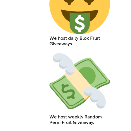
We host daily Blox Fruit
Giveaways.
We host weekly Random
Perm Fruit Giveaway.