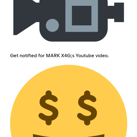
Get notified for MARK X4G;s Youtube video.