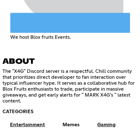
We host Blox fruits Events.
ABOUT
The "X4G" Discord server is a respectful. Chill community
that prioritizes direct developer to fan interaction over
typical influencer hype. It serves as a collaborative hub for
Blox Fruits enthusiasts to trade, participate in massive
giveaways, and get early alerts for " MARK X4G's " latest
content.
CATEGORIES
Entertainment
Memes
Gaming