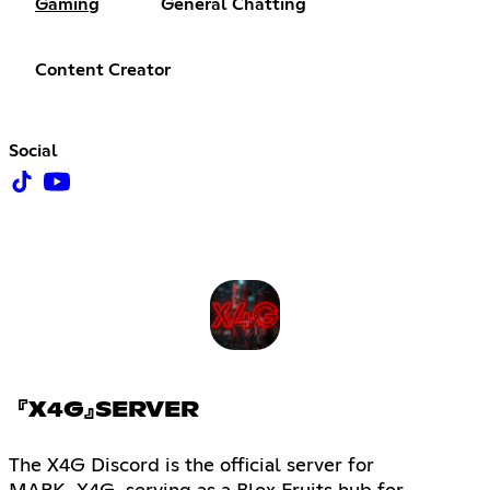
Gaming
General Chatting
Content Creator
Social
『X4G』SERVER
The X4G Discord is the official server for