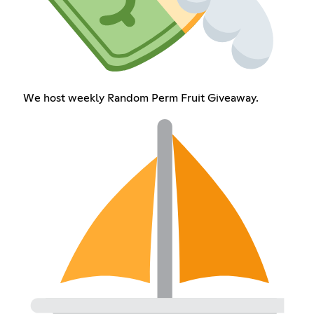
We host weekly Random Perm Fruit Giveaway.