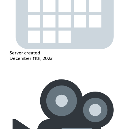
Server created
December 11th, 2023