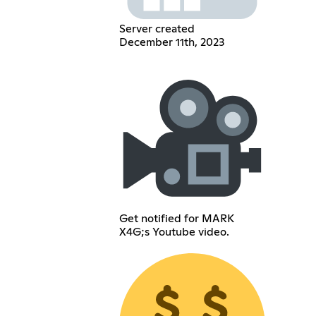
Server created
December 11th, 2023
Get notified for MARK
X4G;s Youtube video.