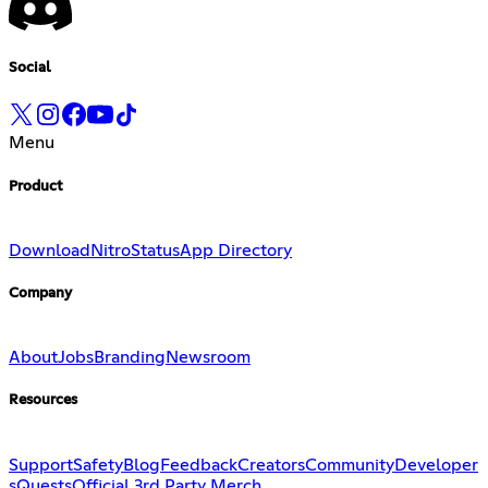
Social
Menu
Product
Download
Nitro
Status
App Directory
Company
About
Jobs
Branding
Newsroom
Resources
Support
Safety
Blog
Feedback
Creators
Community
Developer
s
Quests
Official 3rd Party Merch