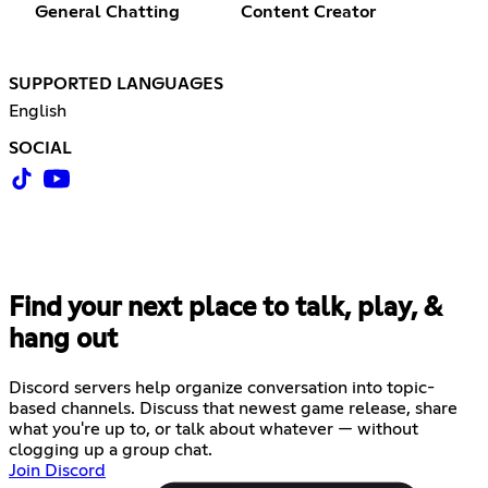
General Chatting
Content Creator
SUPPORTED LANGUAGES
English
SOCIAL
Find your next place to talk, play, &
hang out
Discord servers help organize conversation into topic-
based channels. Discuss that newest game release, share
what you're up to, or talk about whatever — without
clogging up a group chat.
Join Discord