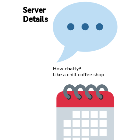
Server
Details
How chatty?
Like a chill coffee shop