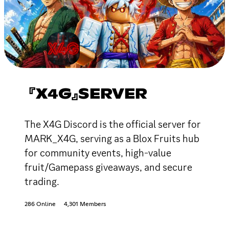
『X4G』SERVER
The X4G Discord is the official server for
MARK_X4G, serving as a Blox Fruits hub
for community events, high-value
fruit/Gamepass giveaways, and secure
trading.
286 Online
4,301 Members