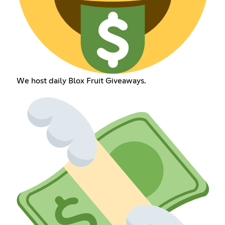
We host daily Blox Fruit Giveaways.