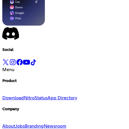
Social
Menu
Product
Download
Nitro
Status
App Directory
Company
About
Jobs
Branding
Newsroom