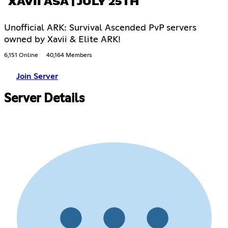
XAVII ASA | JULY 25TH
Unofficial ARK: Survival Ascended PvP servers
owned by Xavii & Elite ARK!
6,151 Online
40,164 Members
Join Server
Server Details