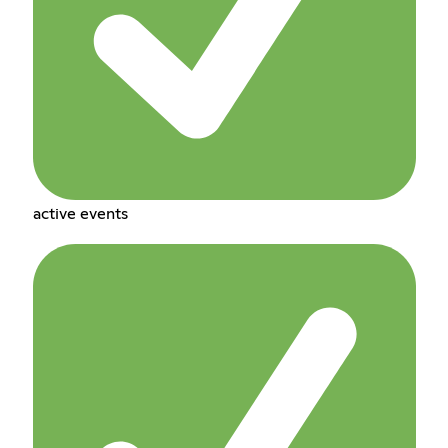
active events