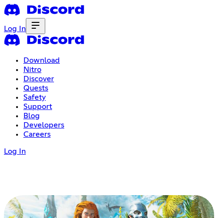
Log In
Download
Nitro
Discover
Quests
Safety
Support
Blog
Developers
Careers
Log In