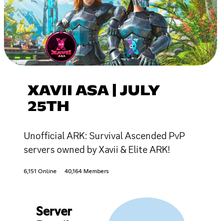
XAVII ASA | JULY
25TH
Unofficial ARK: Survival Ascended PvP
servers owned by Xavii & Elite ARK!
6,151 Online
40,164 Members
Server