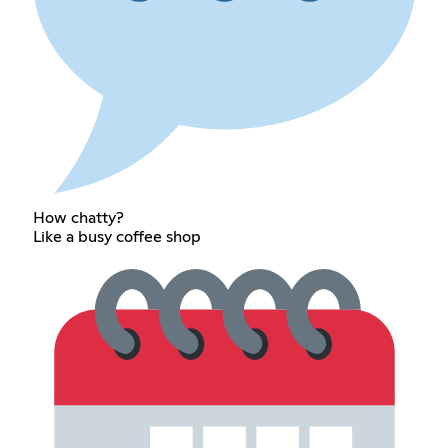
How chatty?
Like a busy coffee shop