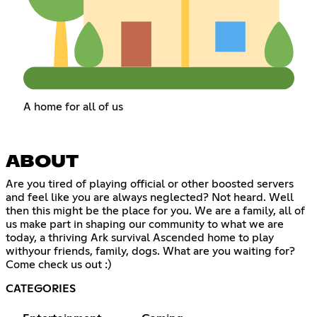
A home for all of us
ABOUT
Are you tired of playing official or other boosted servers
and feel like you are always neglected? Not heard. Well
then this might be the place for you. We are a family, all of
us make part in shaping our community to what we are
today, a thriving Ark survival Ascended home to play
withyour friends, family, dogs. What are you waiting for?
Come check us out :)
CATEGORIES