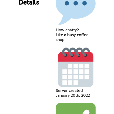
Details
How chatty?
Like a busy coffee
shop
Server created
January 20th, 2022