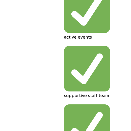
active events
supportive staff team