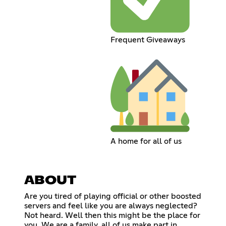
Frequent Giveaways
A home for all of us
ABOUT
Are you tired of playing official or other boosted
servers and feel like you are always neglected?
Not heard. Well then this might be the place for
you. We are a family, all of us make part in