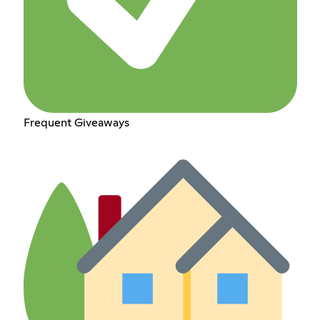
Frequent Giveaways