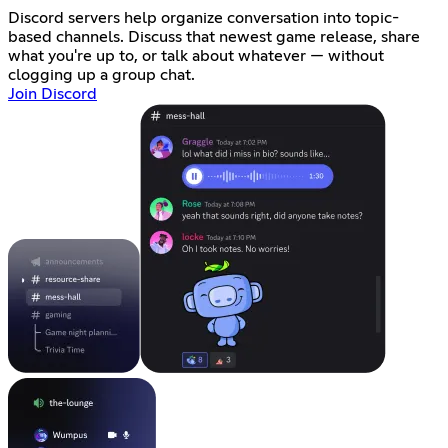
Discord servers help organize conversation into topic-
based channels. Discuss that newest game release, share
what you're up to, or talk about whatever — without
clogging up a group chat.
Join Discord