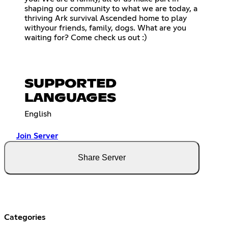
shaping our community to what we are today, a
thriving Ark survival Ascended home to play
withyour friends, family, dogs. What are you
waiting for? Come check us out :)
SUPPORTED
LANGUAGES
English
Join Server
Share Server
Categories