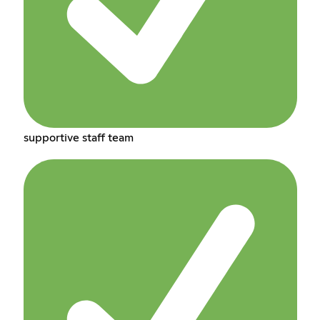
supportive staff team