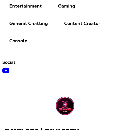
Entertainment
Gaming
General Chatting
Content Creator
Console
Social