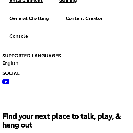
Entertainment
Gaming
General Chatting
Content Creator
Console
SUPPORTED LANGUAGES
English
SOCIAL
Find your next place to talk, play, &
hang out