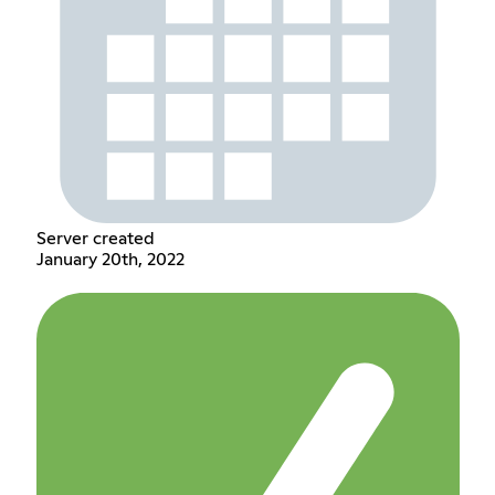
Server created
January 20th, 2022