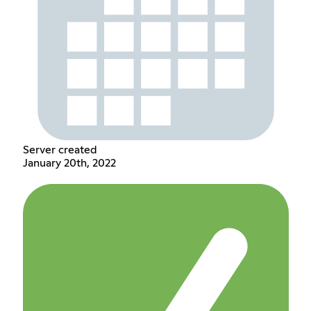
Server created
January 20th, 2022