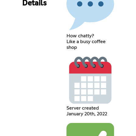
Details
How chatty?
Like a busy coffee
shop
Server created
January 20th, 2022