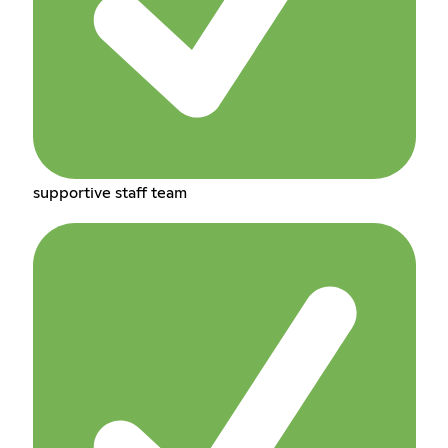
supportive staff team