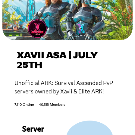
XAVII ASA | JULY
25TH
Unofficial ARK: Survival Ascended PvP
servers owned by Xavii & Elite ARK!
7,110 Online
40,133 Members
Server