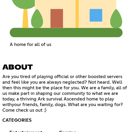
A home for all of us
ABOUT
Are you tired of playing official or other boosted servers
and feel like you are always neglected? Not heard. Well
then this might be the place for you. We are a family, all of
us make part in shaping our community to what we are
today, a thriving Ark survival Ascended home to play
withyour friends, family, dogs. What are you waiting for?
Come check us out :)
CATEGORIES