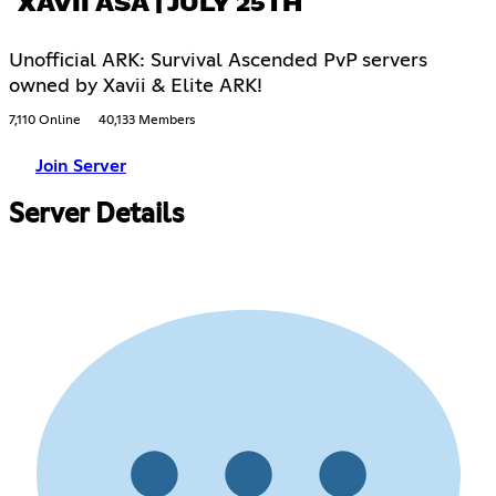
XAVII ASA | JULY 25TH
Unofficial ARK: Survival Ascended PvP servers
owned by Xavii & Elite ARK!
7,110 Online
40,133 Members
Join Server
Server Details