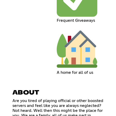
Frequent Giveaways
A home for all of us
ABOUT
Are you tired of playing official or other boosted
servers and feel like you are always neglected?
Not heard. Well then this might be the place for
you. We are a family, all of us make part in