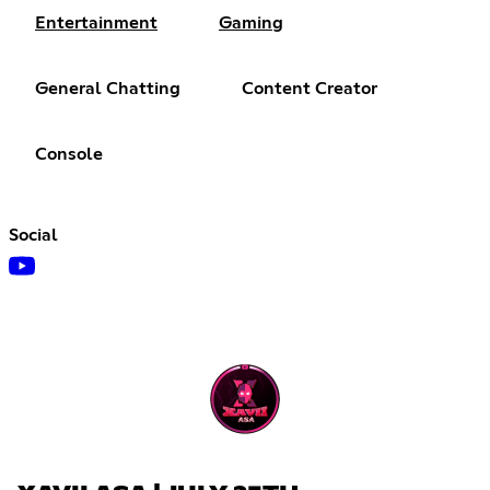
Entertainment
Gaming
General Chatting
Content Creator
Console
Social