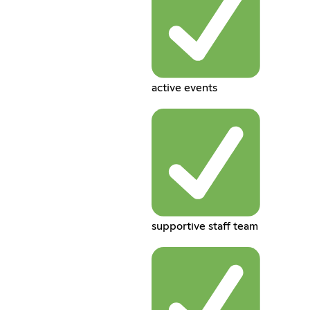
active events
supportive staff team