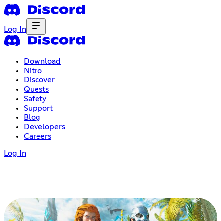
Log In
Download
Nitro
Discover
Quests
Safety
Support
Blog
Developers
Careers
Log In