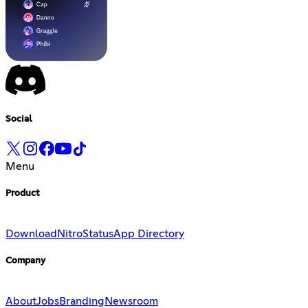
Social
Menu
Product
Download
Nitro
Status
App Directory
Company
About
Jobs
Branding
Newsroom