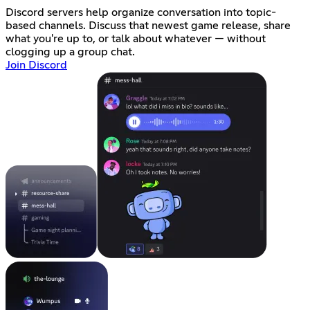
Discord servers help organize conversation into topic-
based channels. Discuss that newest game release, share
what you're up to, or talk about whatever — without
clogging up a group chat.
Join Discord