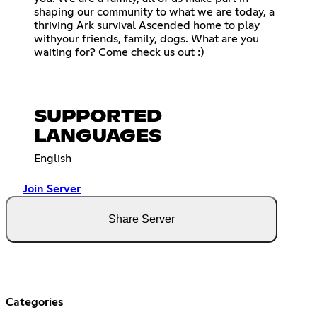
shaping our community to what we are today, a
thriving Ark survival Ascended home to play
withyour friends, family, dogs. What are you
waiting for? Come check us out :)
SUPPORTED
LANGUAGES
English
Join Server
Share Server
Categories