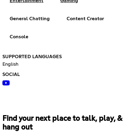
Entertainment
Gaming
General Chatting
Content Creator
Console
SUPPORTED LANGUAGES
English
SOCIAL
Find your next place to talk, play, &
hang out