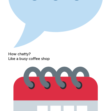
How chatty?
Like a busy coffee shop