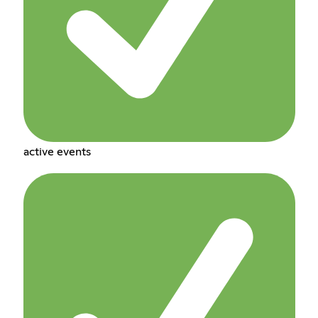
active events