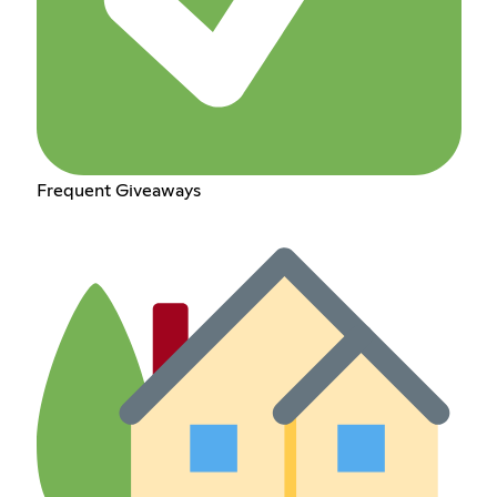
Frequent Giveaways