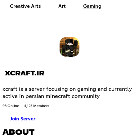
Creative Arts
Art
Gaming
XCRAFT.IR
xcraft is a server focusing on gaming and currently
active in persian minecraft community
93 Online
4,123 Members
Join Server
ABOUT