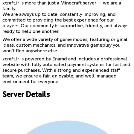
xcraft.ir is more than just a Minecraft server — we are a
family.
We are always up to date, constantly improving, and
committed to providing the best experience for our
players. Our community is supportive, friendly, and always
ready to help one another.
We offer a wide variety of game modes, featuring original
ideas, custom mechanics, and innovative gameplay you
won’t find anywhere else.
xcraft.ir is powered by Enamd and includes a professional
website with fully automated payment systems for fast and
secure purchases. With a strong and experienced staff
team, we ensure a fair, enjoyable, and well-managed
environment for everyone.
Server Details