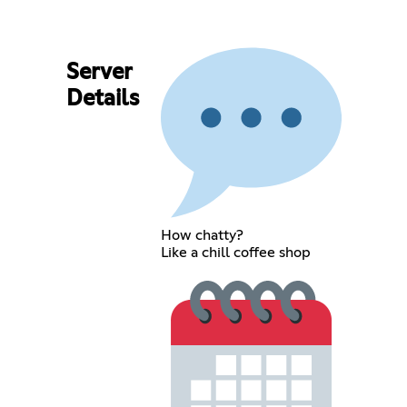
Server
Details
How chatty?
Like a chill coffee shop