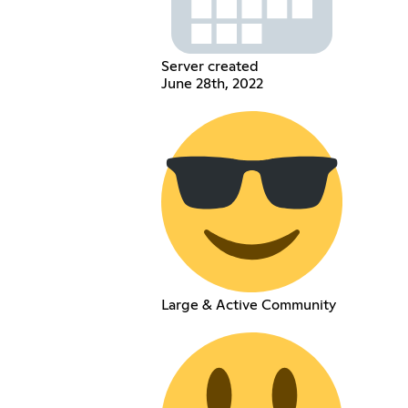
Server created
June 28th, 2022
Large & Active Community