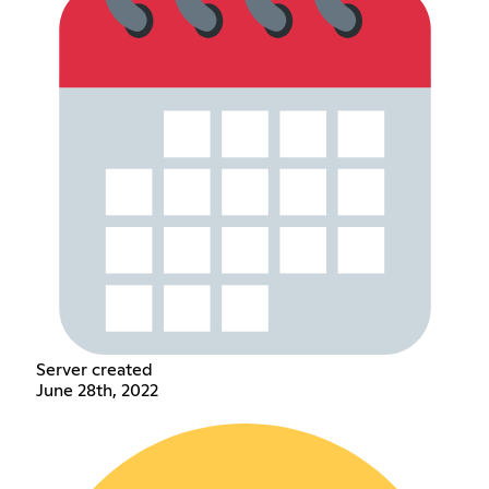
Server created
June 28th, 2022