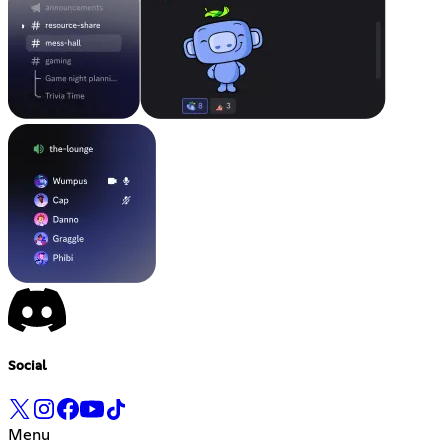
Social
Menu