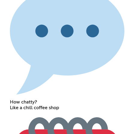
How chatty?
Like a chill coffee shop