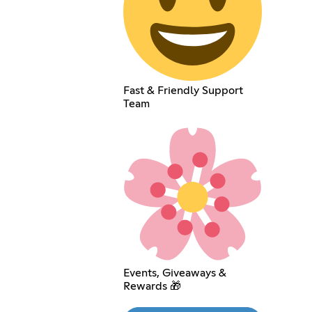
Fast & Friendly Support
Team
Events, Giveaways &
Rewards 🎁