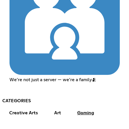
We’re not just a server — we’re a family🫂
CATEGORIES
Creative Arts
Art
Gaming