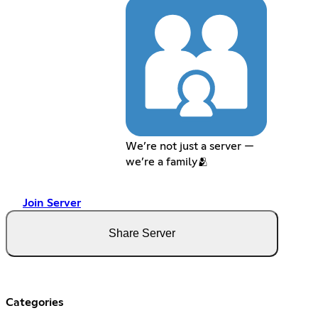
We’re not just a server —
we’re a family🫂
Join Server
Share Server
Categories