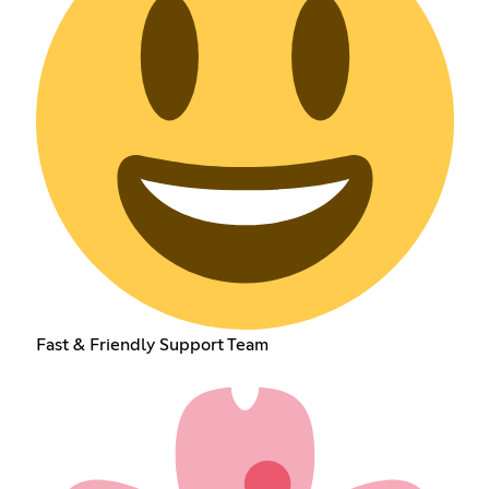
Fast & Friendly Support Team