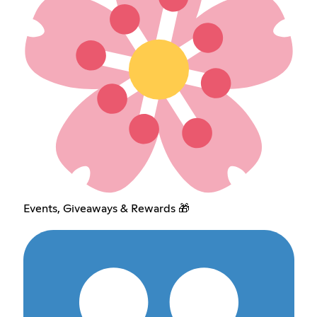
Events, Giveaways & Rewards 🎁