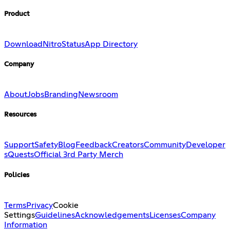
Product
Download
Nitro
Status
App Directory
Company
About
Jobs
Branding
Newsroom
Resources
Support
Safety
Blog
Feedback
Creators
Community
Developer
s
Quests
Official 3rd Party Merch
Policies
Terms
Privacy
Cookie
Settings
Guidelines
Acknowledgements
Licenses
Company
Information