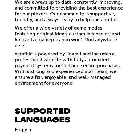
We are always up to date, constantly improving,
and committed to providing the best experience
for our players. Our community is supportive,
friendly, and always ready to help one another.
We offer a wide variety of game modes,
featuring original ideas, custom mechanics, and
innovative gameplay you won’t find anywhere
else.
xcraft.ir is powered by Enamd and includes a
professional website with fully automated
payment systems for fast and secure purchases.
With a strong and experienced staff team, we
ensure a fair, enjoyable, and well-managed
environment for everyone.
SUPPORTED
LANGUAGES
English