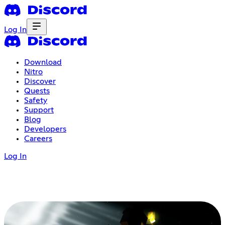
Log In
Download
Nitro
Discover
Quests
Safety
Support
Blog
Developers
Careers
Log In