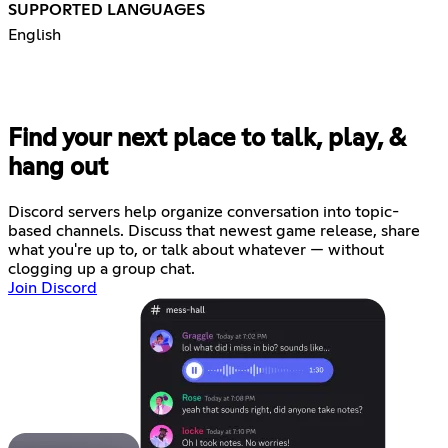
SUPPORTED LANGUAGES
English
Find your next place to talk, play, &
hang out
Discord servers help organize conversation into topic-
based channels. Discuss that newest game release, share
what you're up to, or talk about whatever — without
clogging up a group chat.
Join Discord