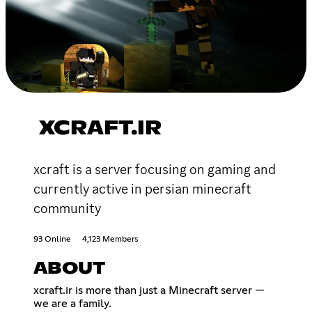
XCRAFT.IR
xcraft is a server focusing on gaming and
currently active in persian minecraft
community
93 Online
4,123 Members
ABOUT
xcraft.ir is more than just a Minecraft server —
we are a family.