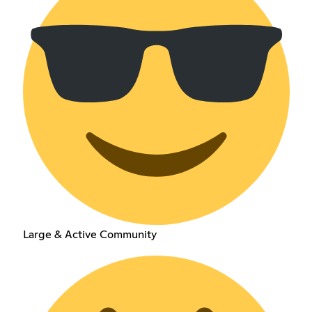
Large & Active Community