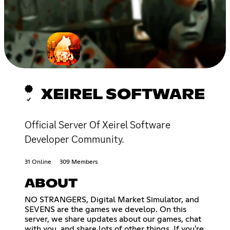
XEIREL SOFTWARE
Official Server Of Xeirel Software
Developer Community.
31 Online
309 Members
ABOUT
NO STRANGERS, Digital Market Simulator, and
SEVENS are the games we develop. On this
server, we share updates about our games, chat
with you, and share lots of other things. If you're