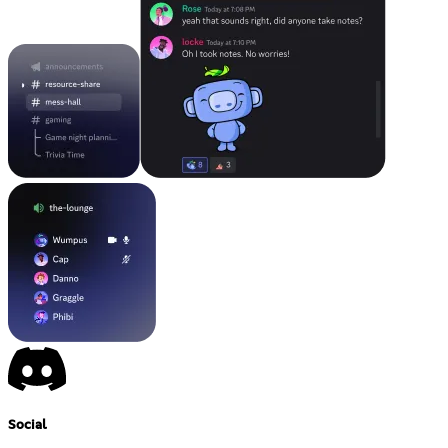
Social