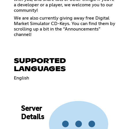
a developer or a player, we welcome you to our
community!
We are also currently giving away free Digital
Market Simulator CD-Keys. You can find them by
scrolling up a bit in the “Announcements”
channel!
SUPPORTED
LANGUAGES
English
Server
Details