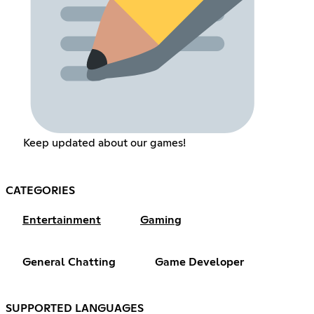
Keep updated about our games!
CATEGORIES
Entertainment
Gaming
General Chatting
Game Developer
SUPPORTED LANGUAGES