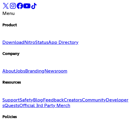
Menu
Product
Download
Nitro
Status
App Directory
Company
About
Jobs
Branding
Newsroom
Resources
Support
Safety
Blog
Feedback
Creators
Community
Developer
s
Quests
Official 3rd Party Merch
Policies