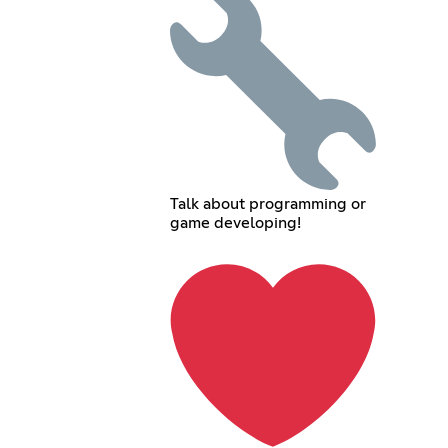
Talk about programming or
game developing!