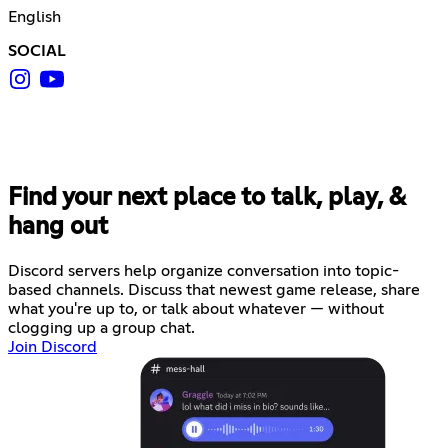
English
SOCIAL
Find your next place to talk, play, &
hang out
Discord servers help organize conversation into topic-
based channels. Discuss that newest game release, share
what you're up to, or talk about whatever — without
clogging up a group chat.
Join Discord