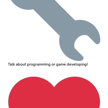
Talk about programming or game developing!