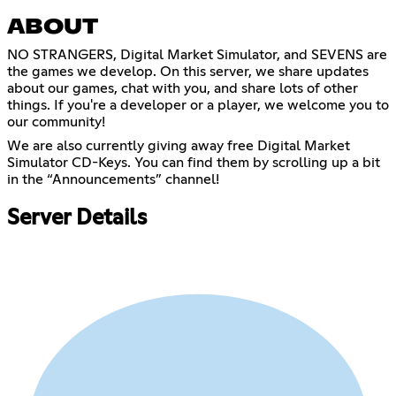
ABOUT
NO STRANGERS, Digital Market Simulator, and SEVENS are
the games we develop. On this server, we share updates
about our games, chat with you, and share lots of other
things. If you're a developer or a player, we welcome you to
our community!
We are also currently giving away free Digital Market
Simulator CD-Keys. You can find them by scrolling up a bit
in the “Announcements” channel!
Server Details