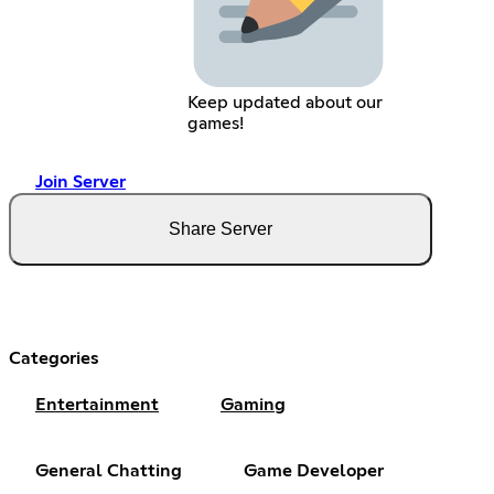
Keep updated about our
games!
Join Server
Share Server
Categories
Entertainment
Gaming
General Chatting
Game Developer