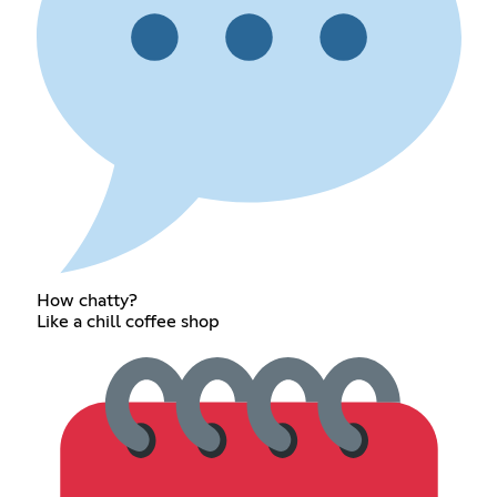
How chatty?
Like a chill coffee shop