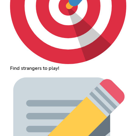
Find strangers to play!