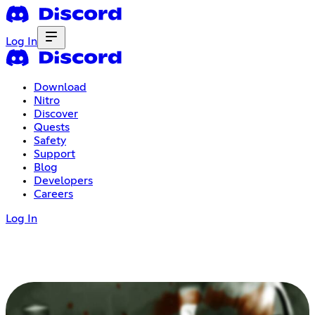
Log In
Download
Nitro
Discover
Quests
Safety
Support
Blog
Developers
Careers
Log In