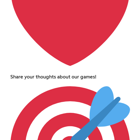
Share your thoughts about our games!