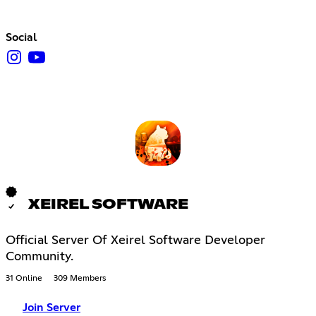
Social
XEIREL SOFTWARE
Official Server Of Xeirel Software Developer
Community.
31 Online
309 Members
Join Server