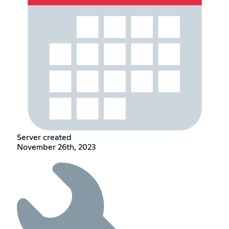
Server created
November 26th, 2023