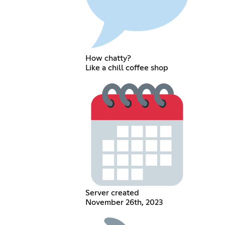
How chatty?
Like a chill coffee shop
Server created
November 26th, 2023