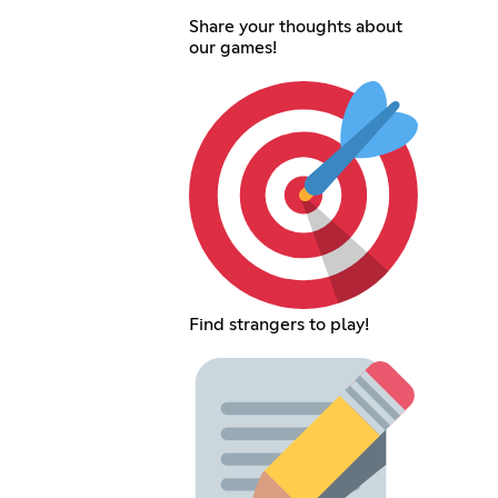
Share your thoughts about
our games!
Find strangers to play!