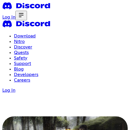
Log In
Download
Nitro
Discover
Quests
Safety
Support
Blog
Developers
Careers
Log In