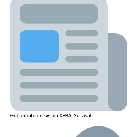
Get updated news on XERA: Survival.