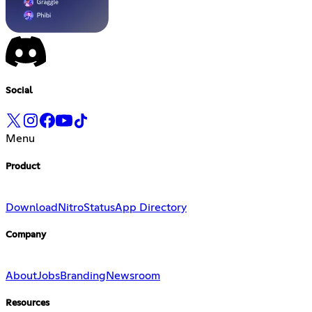
Social
Menu
Product
Download
Nitro
Status
App Directory
Company
About
Jobs
Branding
Newsroom
Resources