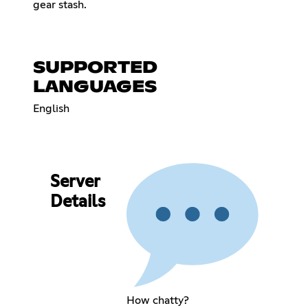
gear stash.
SUPPORTED
LANGUAGES
English
Server
Details
How chatty?