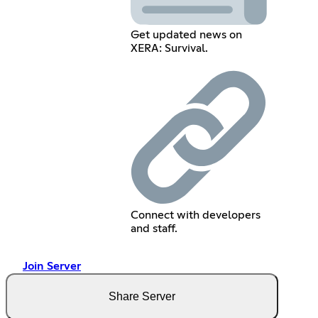
Get updated news on
XERA: Survival.
Connect with developers
and staff.
Join Server
Share Server