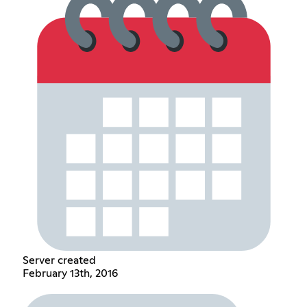
Server created
February 13th, 2016