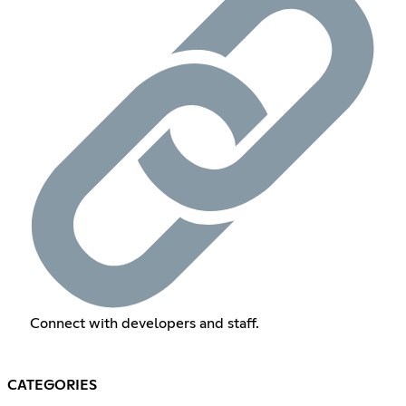
Connect with developers and staff.
CATEGORIES