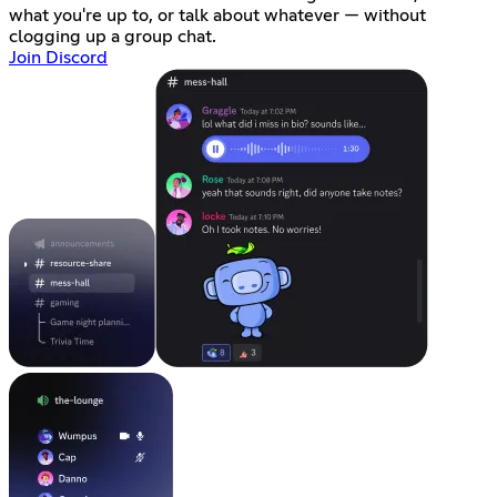
what you're up to, or talk about whatever — without
clogging up a group chat.
Join Discord