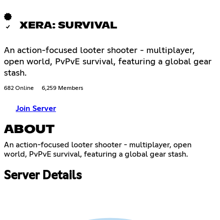
XERA: SURVIVAL
An action-focused looter shooter - multiplayer,
open world, PvPvE survival, featuring a global gear
stash.
682 Online
6,259 Members
Join Server
ABOUT
An action-focused looter shooter - multiplayer, open
world, PvPvE survival, featuring a global gear stash.
Server Details