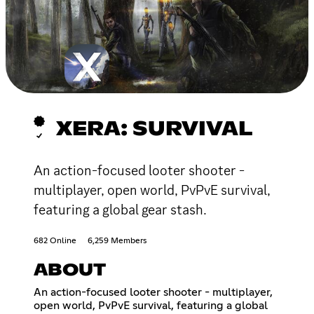
XERA: SURVIVAL
An action-focused looter shooter -
multiplayer, open world, PvPvE survival,
featuring a global gear stash.
682 Online
6,259 Members
ABOUT
An action-focused looter shooter - multiplayer,
open world, PvPvE survival, featuring a global