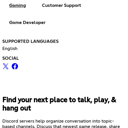
Gaming
Customer Support
Game Developer
SUPPORTED LANGUAGES
English
SOCIAL
Find your next place to talk, play, &
hang out
Discord servers help organize conversation into topic-
based channels. Discuss that newest game release, share