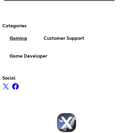
Categories
Gaming
Customer Support
Game Developer
Social