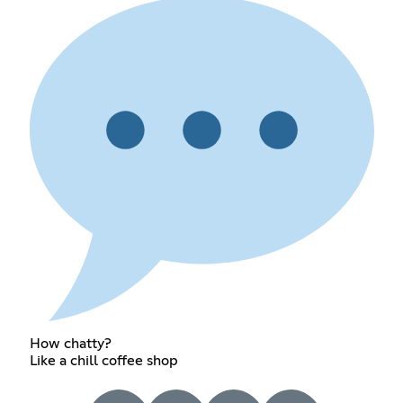
How chatty?
Like a chill coffee shop