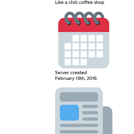
Like a chill coffee shop
Server created
February 13th, 2016