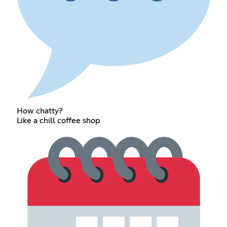
How chatty?
Like a chill coffee shop