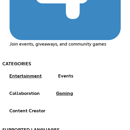
Join events, giveaways, and community games
CATEGORIES
Entertainment
Events
Collaboration
Gaming
Content Creator
SUPPORTED LANGUAGES