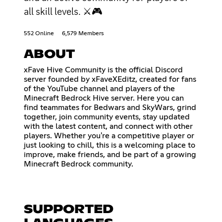
all skill levels. ⚔🎮
552 Online
6,579 Members
ABOUT
xFave Hive Community is the official Discord
server founded by xFaveXEditz, created for fans
of the YouTube channel and players of the
Minecraft Bedrock Hive server. Here you can
find teammates for Bedwars and SkyWars, grind
together, join community events, stay updated
with the latest content, and connect with other
players. Whether you're a competitive player or
just looking to chill, this is a welcoming place to
improve, make friends, and be part of a growing
Minecraft Bedrock community.
SUPPORTED