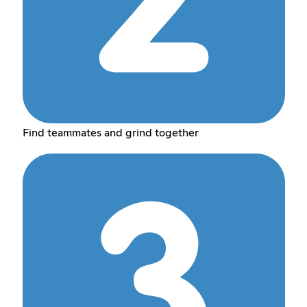
Find teammates and grind together