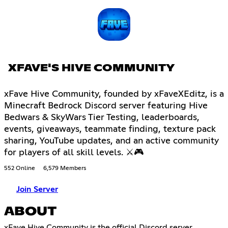
XFAVE'S HIVE COMMUNITY
xFave Hive Community, founded by xFaveXEditz, is a
Minecraft Bedrock Discord server featuring Hive
Bedwars & SkyWars Tier Testing, leaderboards,
events, giveaways, teammate finding, texture pack
sharing, YouTube updates, and an active community
for players of all skill levels. ⚔🎮
552 Online
6,579 Members
Join Server
ABOUT
xFave Hive Community is the official Discord server