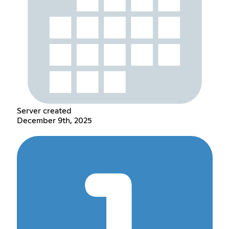
Server created
December 9th, 2025