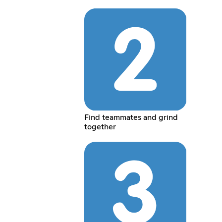
Find teammates and grind
together