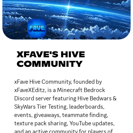
XFAVE'S HIVE
COMMUNITY
xFave Hive Community, founded by
xFaveXEditz, is a Minecraft Bedrock
Discord server featuring Hive Bedwars &
SkyWars Tier Testing, leaderboards,
events, giveaways, teammate finding,
texture pack sharing, YouTube updates,
and an active community for players of