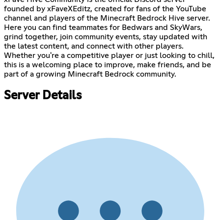
founded by xFaveXEditz, created for fans of the YouTube
channel and players of the Minecraft Bedrock Hive server.
Here you can find teammates for Bedwars and SkyWars,
grind together, join community events, stay updated with
the latest content, and connect with other players.
Whether you're a competitive player or just looking to chill,
this is a welcoming place to improve, make friends, and be
part of a growing Minecraft Bedrock community.
Server Details