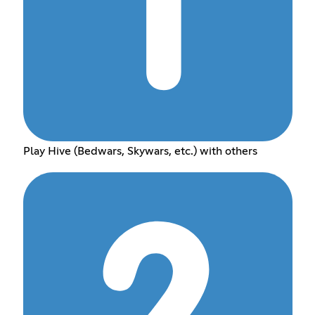
Play Hive (Bedwars, Skywars, etc.) with others