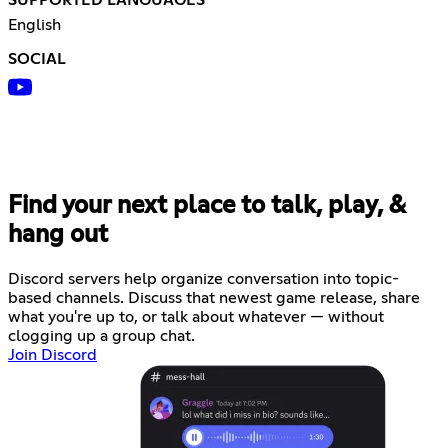
English
SOCIAL
Find your next place to talk, play, &
hang out
Discord servers help organize conversation into topic-
based channels. Discuss that newest game release, share
what you're up to, or talk about whatever — without
clogging up a group chat.
Join Discord