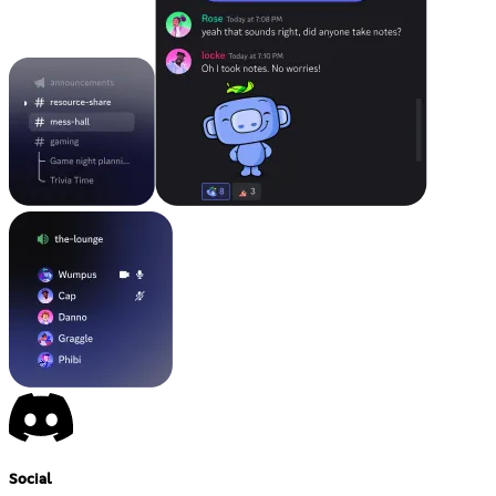
Social