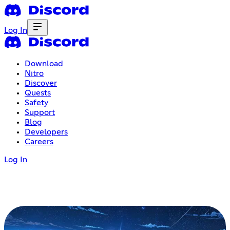
Log In
Download
Nitro
Discover
Quests
Safety
Support
Blog
Developers
Careers
Log In