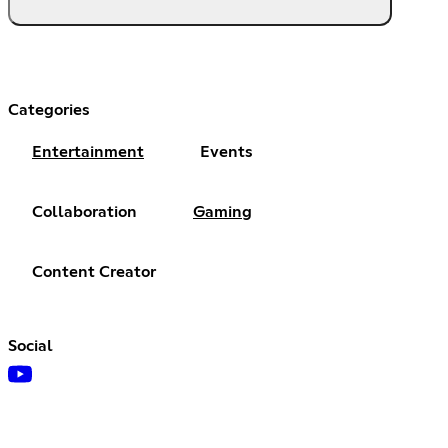
Categories
Entertainment
Events
Collaboration
Gaming
Content Creator
Social