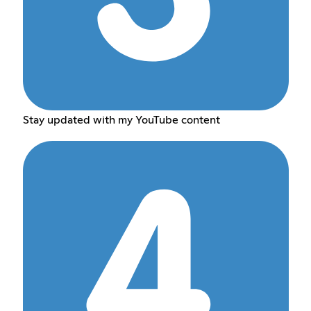
Stay updated with my YouTube content