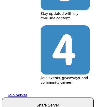
Stay updated with my
YouTube content
Join events, giveaways, and
community games
Join Server
Share Server