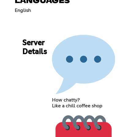
LANGUAGES
English
Server
Details
How chatty?
Like a chill coffee shop