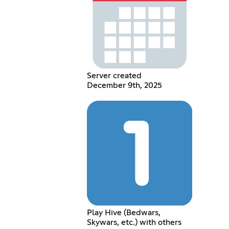
Server created
December 9th, 2025
Play Hive (Bedwars,
Skywars, etc.) with others