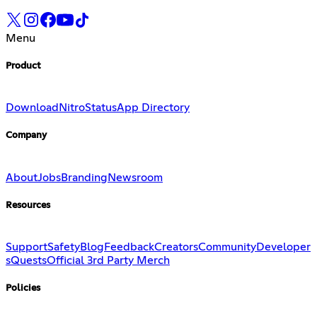
Menu
Product
Download
Nitro
Status
App Directory
Company
About
Jobs
Branding
Newsroom
Resources
Support
Safety
Blog
Feedback
Creators
Community
Developer
s
Quests
Official 3rd Party Merch
Policies