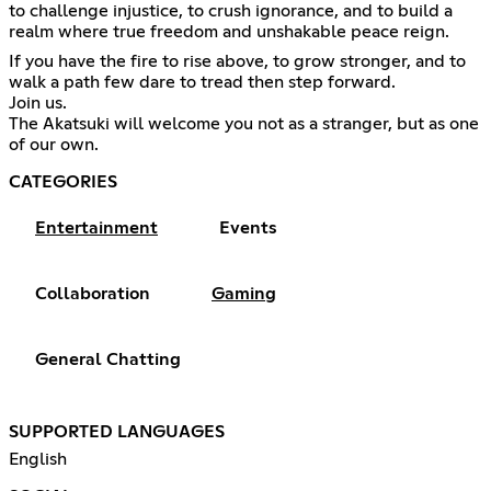
to challenge injustice, to crush ignorance, and to build a
realm where true freedom and unshakable peace reign.
If you have the fire to rise above, to grow stronger, and to
walk a path few dare to tread then step forward.
Join us.
The Akatsuki will welcome you not as a stranger, but as one
of our own.
CATEGORIES
Entertainment
Events
Collaboration
Gaming
General Chatting
SUPPORTED LANGUAGES
English