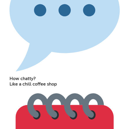
How chatty?
Like a chill coffee shop