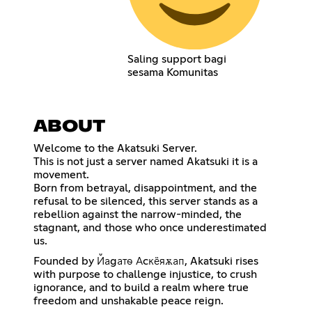
Saling support bagi
sesama Komunitas
ABOUT
Welcome to the Akatsuki Server.
This is not just a server named Akatsuki it is a
movement.
Born from betrayal, disappointment, and the
refusal to be silenced, this server stands as a
rebellion against the narrow-minded, the
stagnant, and those who once underestimated
us.
Founded by Йаgатѳ Аcкёяѫап, Akatsuki rises
with purpose to challenge injustice, to crush
ignorance, and to build a realm where true
freedom and unshakable peace reign.