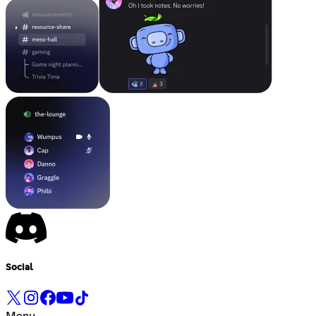
Social