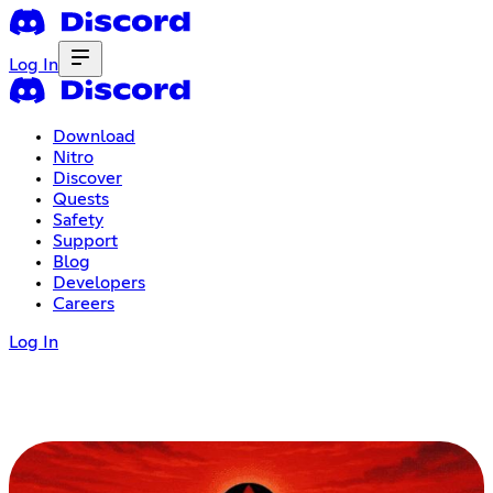
Log In
Download
Nitro
Discover
Quests
Safety
Support
Blog
Developers
Careers
Log In