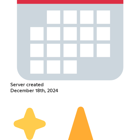
Server created
December 18th, 2024