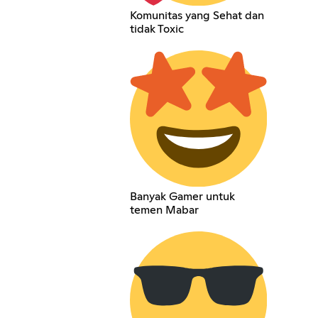
Komunitas yang Sehat dan
tidak Toxic
Banyak Gamer untuk
temen Mabar