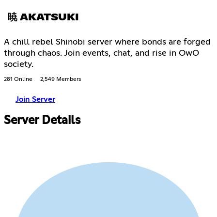
暁 AKATSUKI
A chill rebel Shinobi server where bonds are forged
through chaos. Join events, chat, and rise in OwO
society.
281 Online
2,549 Members
Join Server
Server Details