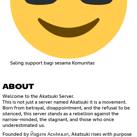
Saling support bagi sesama Komunitas
ABOUT
Welcome to the Akatsuki Server.
This is not just a server named Akatsuki it is a movement.
Born from betrayal, disappointment, and the refusal to be
silenced, this server stands as a rebellion against the
narrow-minded, the stagnant, and those who once
underestimated us.
Founded by Йаgатѳ Аcкёяѫап, Akatsuki rises with purpose