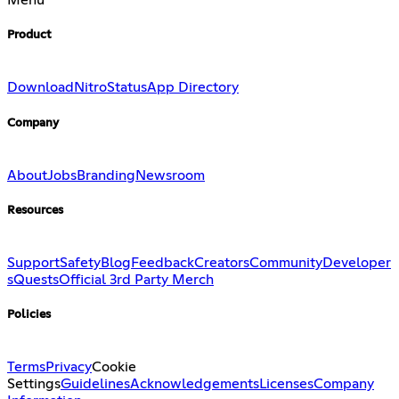
Menu
Product
Download
Nitro
Status
App Directory
Company
About
Jobs
Branding
Newsroom
Resources
Support
Safety
Blog
Feedback
Creators
Community
Developer
s
Quests
Official 3rd Party Merch
Policies
Terms
Privacy
Cookie
Settings
Guidelines
Acknowledgements
Licenses
Company