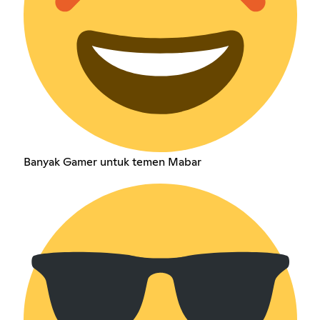
Banyak Gamer untuk temen Mabar