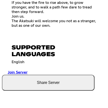
If you have the fire to rise above, to grow
stronger, and to walk a path few dare to tread
then step forward.
Join us.
The Akatsuki will welcome you not as a stranger,
but as one of our own.
SUPPORTED
LANGUAGES
English
Join Server
Share Server