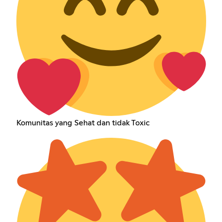
Komunitas yang Sehat dan tidak Toxic