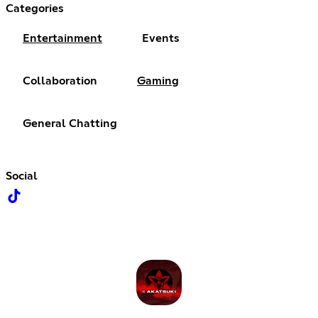
Categories
Entertainment
Events
Collaboration
Gaming
General Chatting
Social