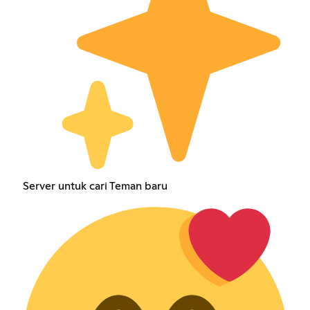
Server untuk cari Teman baru