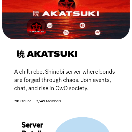
暁 AKATSUKI
A chill rebel Shinobi server where bonds
are forged through chaos. Join events,
chat, and rise in OwO society.
281 Online
2,549 Members
Server