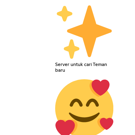
Server untuk cari Teman
baru