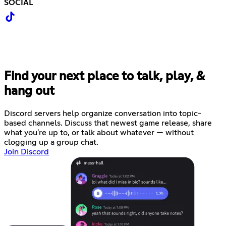
SOCIAL
Find your next place to talk, play, &
hang out
Discord servers help organize conversation into topic-
based channels. Discuss that newest game release, share
what you're up to, or talk about whatever — without
clogging up a group chat.
Join Discord