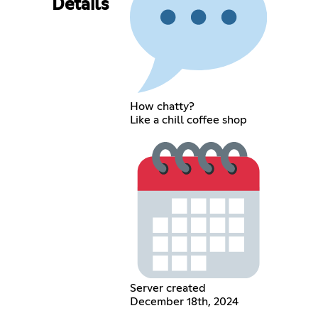
Details
How chatty?
Like a chill coffee shop
Server created
December 18th, 2024