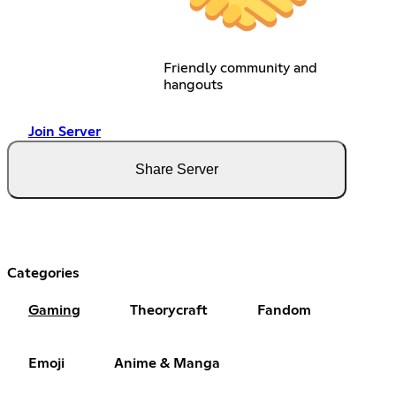
Friendly community and
hangouts
Join Server
Share Server
Categories
Gaming
Theorycraft
Fandom
Emoji
Anime & Manga