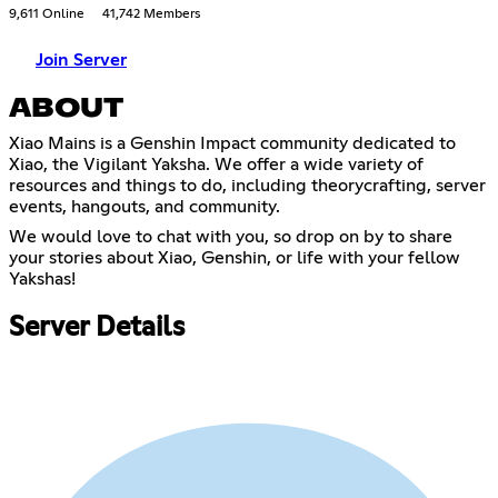
9,611 Online
41,742 Members
Join Server
ABOUT
Xiao Mains is a Genshin Impact community dedicated to
Xiao, the Vigilant Yaksha. We offer a wide variety of
resources and things to do, including theorycrafting, server
events, hangouts, and community.
We would love to chat with you, so drop on by to share
your stories about Xiao, Genshin, or life with your fellow
Yakshas!
Server Details