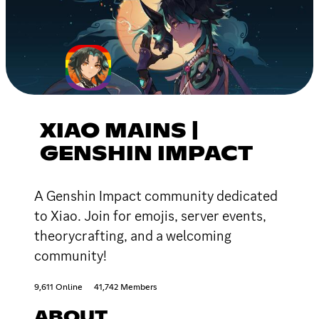
XIAO MAINS |
GENSHIN IMPACT
A Genshin Impact community dedicated
to Xiao. Join for emojis, server events,
theorycrafting, and a welcoming
community!
9,611 Online
41,742 Members
ABOUT