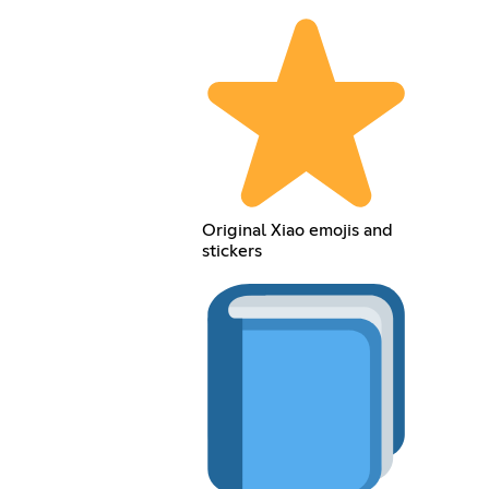
Original Xiao emojis and
stickers