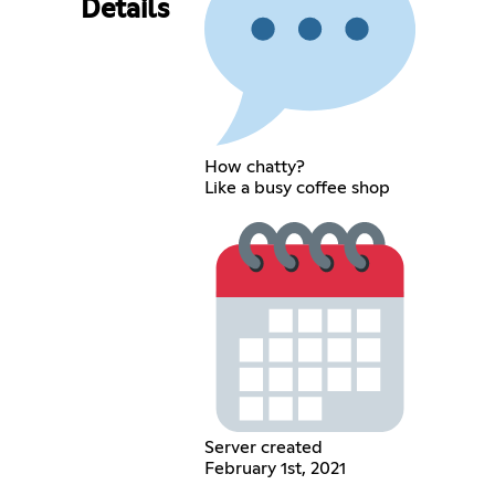
Details
How chatty?
Like a busy coffee shop
Server created
February 1st, 2021