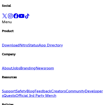
Social
Menu
Product
Download
Nitro
Status
App Directory
Company
About
Jobs
Branding
Newsroom
Resources
Support
Safety
Blog
Feedback
Creators
Community
Developer
s
Quests
Official 3rd Party Merch
Policies