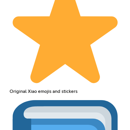
Original Xiao emojis and stickers