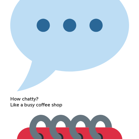
How chatty?
Like a busy coffee shop