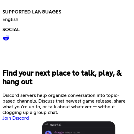
SUPPORTED LANGUAGES
English
SOCIAL
Find your next place to talk, play, &
hang out
Discord servers help organize conversation into topic-
based channels. Discuss that newest game release, share
what you're up to, or talk about whatever — without
clogging up a group chat.
Join Discord