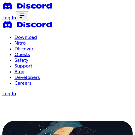
Log In
Download
Nitro
Discover
Quests
Safety
Support
Blog
Developers
Careers
Log In