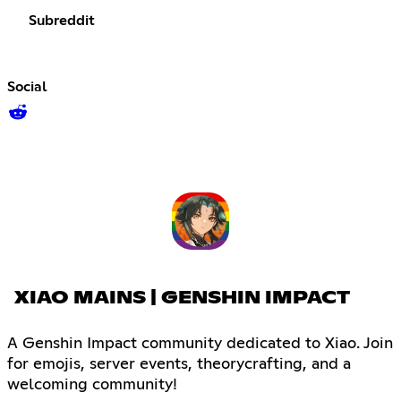
Subreddit
Social
XIAO MAINS | GENSHIN IMPACT
A Genshin Impact community dedicated to Xiao. Join
for emojis, server events, theorycrafting, and a
welcoming community!