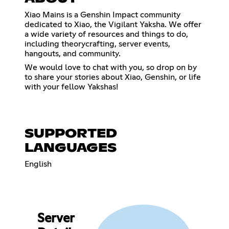
Xiao Mains is a Genshin Impact community
dedicated to Xiao, the Vigilant Yaksha. We offer
a wide variety of resources and things to do,
including theorycrafting, server events,
hangouts, and community.
We would love to chat with you, so drop on by
to share your stories about Xiao, Genshin, or life
with your fellow Yakshas!
SUPPORTED
LANGUAGES
English
Server