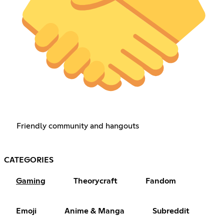
Friendly community and hangouts
CATEGORIES
Gaming
Theorycraft
Fandom
Emoji
Anime & Manga
Subreddit