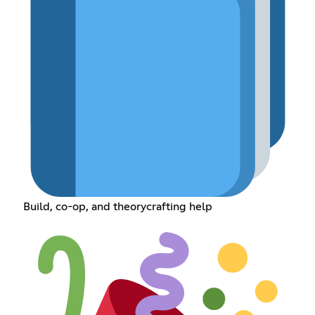
Build, co-op, and theorycrafting help