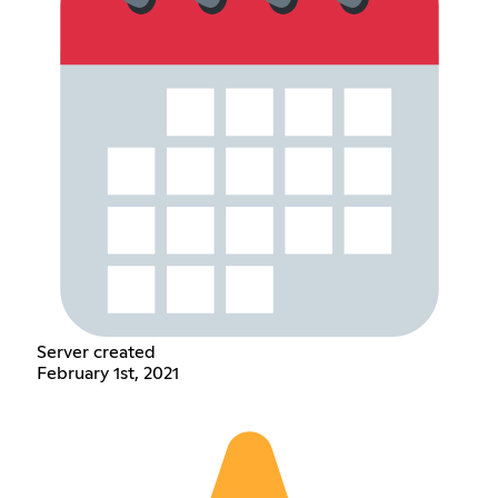
Server created
February 1st, 2021