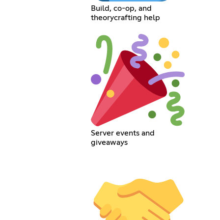
Build, co-op, and
theorycrafting help
Server events and
giveaways