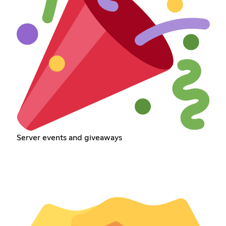
Server events and giveaways