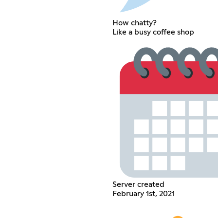
How chatty?
Like a busy coffee shop
Server created
February 1st, 2021