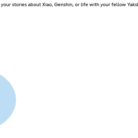
your stories about Xiao, Genshin, or life with your fellow Yaks