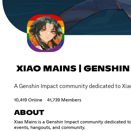
XIAO MAINS | GENSHIN
A Genshin Impact community dedicated to Xiao.
10,419 Online
41,739 Members
ABOUT
Xiao Mains is a Genshin Impact community dedicated to X
events, hangouts, and community.