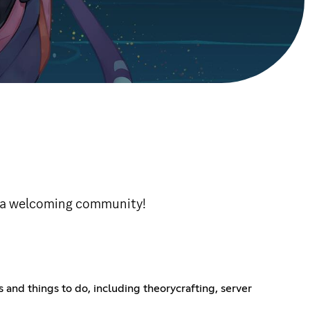
d a welcoming community!
 and things to do, including theorycrafting, server