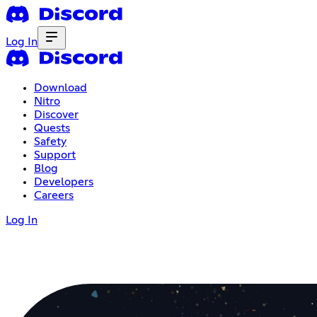
Log In
Download
Nitro
Discover
Quests
Safety
Support
Blog
Developers
Careers
Log In