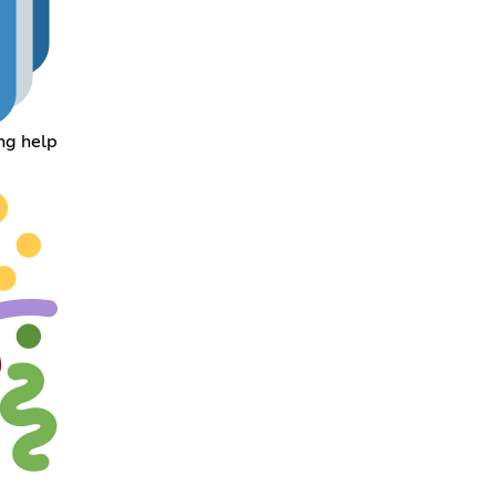
ing help