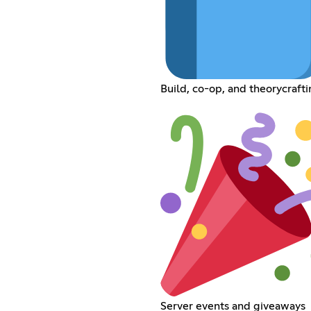
Build, co-op, and theorycraft
Server events and giveaways