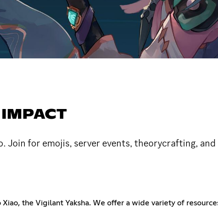
 IMPACT
 Join for emojis, server events, theorycrafting, an
iao, the Vigilant Yaksha. We offer a wide variety of resources