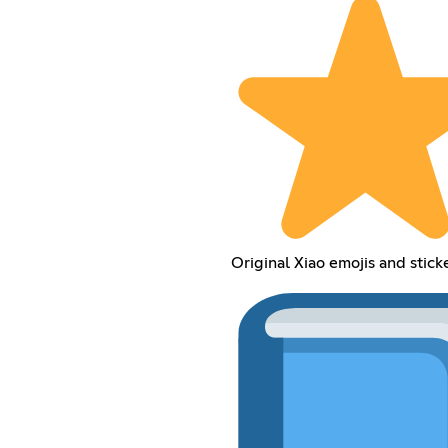
Original Xiao emojis and stick