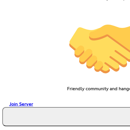
Friendly community and hang
Join Server