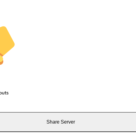
outs
Share Server