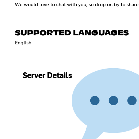
We would love to chat with you, so drop on by to share 
SUPPORTED LANGUAGES
English
Server Details