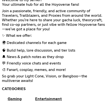
Welcome to my server!
Your ultimate hub for all the Hoyoverse fans!
Join a passionate, friendly, and active community of
Travelers, Trailblazers, and Proxies from around the world.
Whether you're here to share your gacha luck, theorycraft,
find co-op partners, or just vibe with fellow Hoyoverse fans
—we've got a place for you!
✨ What we offer:
🌍 Dedicated channels for each game
🧠 Build help, lore discussion, and tier lists
🔔 News & patch notes as they drop
💬 Friendly voice chats and events
🎨 Fanart, cosplay, memes, and more!
So grab your Light Cone, Vision, or Bangboo—the
multiverse awaits!
CATEGORIES
Gaming
Entertainment