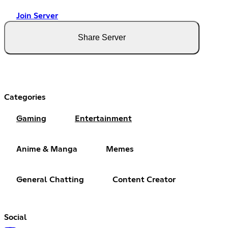
Join Server
Share Server
Categories
Gaming
Entertainment
Anime & Manga
Memes
General Chatting
Content Creator
Social