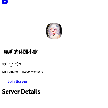
曉明的休閒小窩
ᕙ(⇀‸↼‶)ᕗ
1,138 Online
11,909 Members
Join Server
Server Details