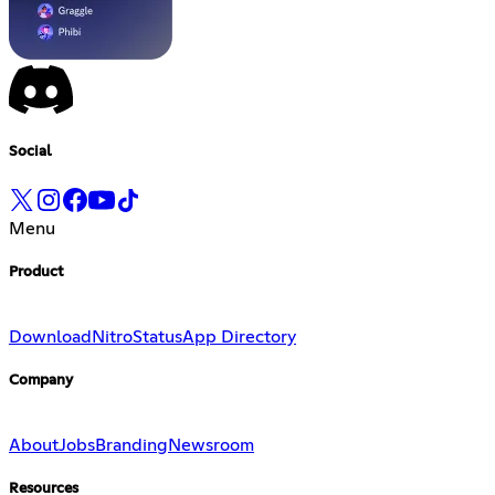
Social
Menu
Product
Download
Nitro
Status
App Directory
Company
About
Jobs
Branding
Newsroom
Resources