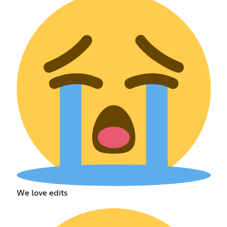
We love edits