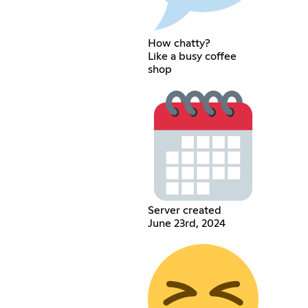
How chatty?
Like a busy coffee
shop
Server created
June 23rd, 2024