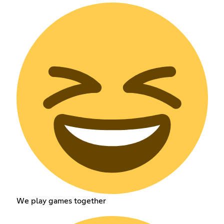
We play games together