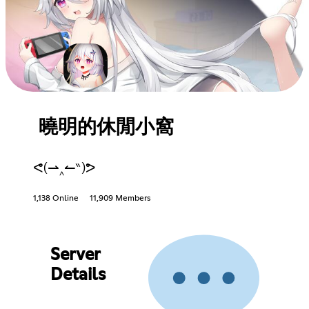
曉明的休閒小窩
ᕙ(⇀‸↼‶)ᕗ
1,138 Online
11,909 Members
Server
Details