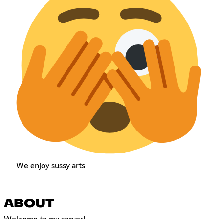
We enjoy sussy arts
ABOUT