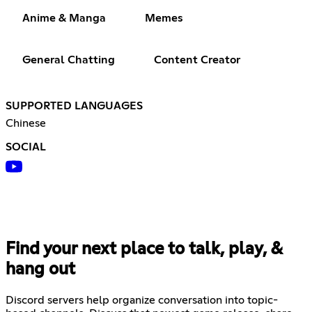
Anime & Manga
Memes
General Chatting
Content Creator
SUPPORTED LANGUAGES
Chinese
SOCIAL
Find your next place to talk, play, &
hang out
Discord servers help organize conversation into topic-