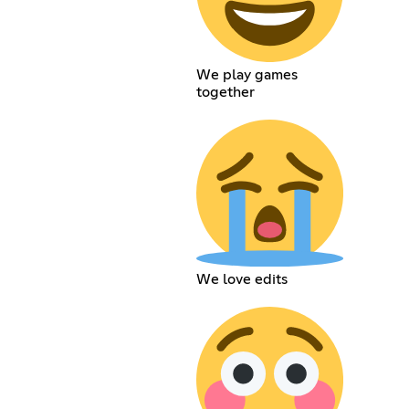
We play games
together
We love edits