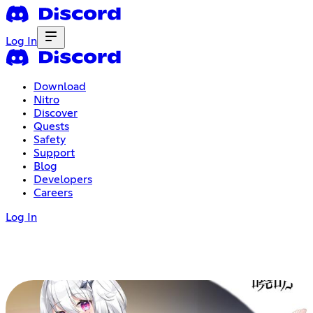
Log In
Download
Nitro
Discover
Quests
Safety
Support
Blog
Developers
Careers
Log In