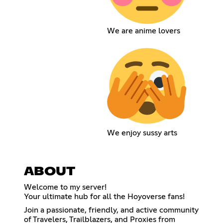
We are anime lovers
We enjoy sussy arts
ABOUT
Welcome to my server!
Your ultimate hub for all the Hoyoverse fans!
Join a passionate, friendly, and active community
of Travelers, Trailblazers, and Proxies from