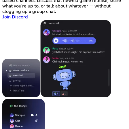
based channels. Discuss that newest game release, share
what you're up to, or talk about whatever — without
clogging up a group chat.
Join Discord