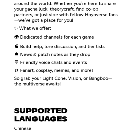
around the world. Whether you're here to share
your gacha luck, theorycraft, find co-op
partners, or just vibe with fellow Hoyoverse fans
—we've got a place for you!
✨ What we offer:
🌍 Dedicated channels for each game
🧠 Build help, lore discussion, and tier lists
🔔 News & patch notes as they drop
💬 Friendly voice chats and events
🎨 Fanart, cosplay, memes, and more!
So grab your Light Cone, Vision, or Bangboo—
the multiverse awaits!
SUPPORTED
LANGUAGES
Chinese