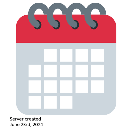
Server created
June 23rd, 2024