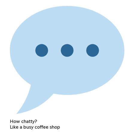
How chatty?
Like a busy coffee shop