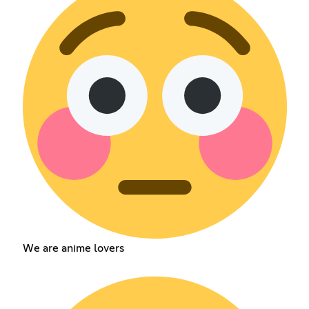
We are anime lovers