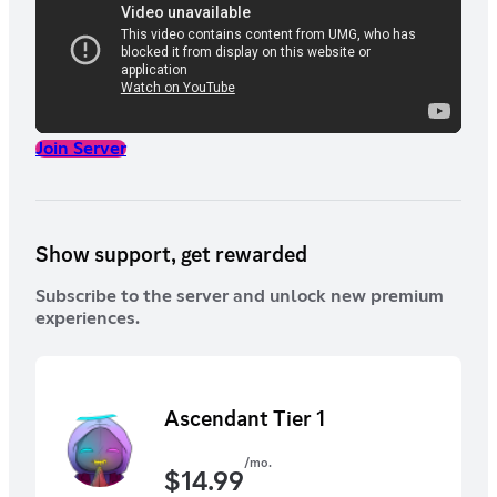
Join Server
Show support, get rewarded
Subscribe to the server and unlock new premium
experiences.
Ascendant Tier 1
/mo.
$
14.99