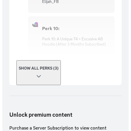
Elijah_FB
Perk 10:
Perk 10: A Unique T4 + Excusive AB
Hoodie (After 3 Months Subscribed)
SHOW ALL PERKS (3)
Unlock premium content
Purchase a Server Subscription to view content