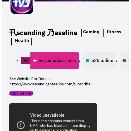
卂scending 乃aseline ∣ᴳᵃᵐⁱⁿᵍ ∣ ᶠⁱᵗⁿᵉˢˢ
∣ ᴴᵉᵃˡᵗʰ∣
10
Server subscribers
525
online
1
See Website For Details.
https://www.ascendingbaseline.com/subscribe
Join Server