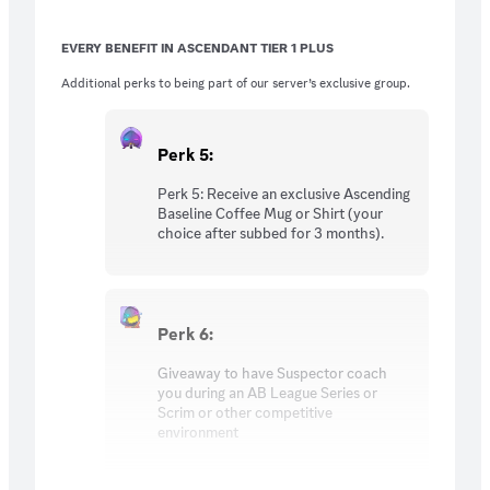
Suspector and Tylenul twice a month. (No
extra entry cost, Just being a T2 Subscriber)
EVERY BENEFIT IN ASCENDANT TIER 1 PLUS
Additional perks to being part of our server’s exclusive group.
Perk 5:
Perk 5: Receive an exclusive Ascending
Baseline Coffee Mug or Shirt (your
choice after subbed for 3 months).
Perk 6:
Giveaway to have Suspector coach
you during an AB League Series or
Scrim or other competitive
environment