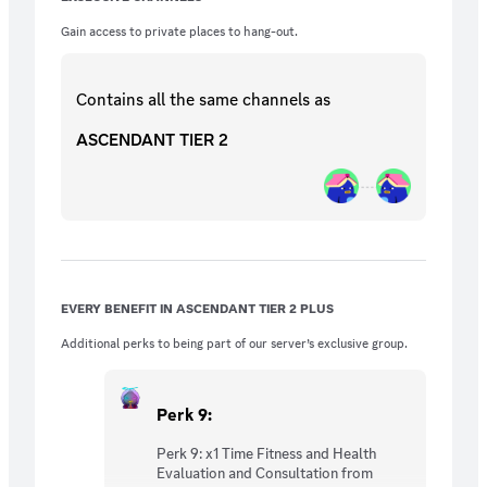
Evaluation and Consultation from Elijah_FB
︼︼︼︼︼︼︼︼︼︼︼︼︼︼︼︼︼︼︼︼
Gain access to private places to hang-out.
Perk 10: A Unique T4 + Excusive AB Hoodie
(After 3 Months Subscribed)
︼︼︼︼︼︼︼︼︼︼︼︼︼︼︼︼︼︼︼︼
Contains all the same
channels
as
Perk 11: 1 On 1 Monthly Virtual Fitness
ASCENDANT TIER 2
Training From Elijah_FB
EVERY BENEFIT IN ASCENDANT TIER 2 PLUS
Additional perks to being part of our server’s exclusive group.
Perk 9:
Perk 9: x1 Time Fitness and Health
Evaluation and Consultation from