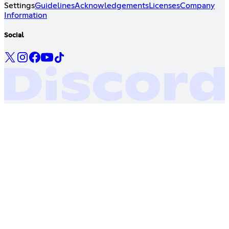
Settings
Guidelines
Acknowledgements
Licenses
Company
Information
Social