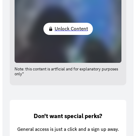
Unlock Content
Note: this content is artficial and for explanatory purposes
only*
Don't want special perks?
General access is just a click and a sign up away.