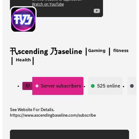
卂scending 乃aseline ∣ᴳᵃᵐⁱⁿᵍ ∣ ᶠⁱᵗⁿᵉˢˢ
∣ ᴴᵉᵃˡᵗʰ∣
10
Server subscribers
525
online
1
See Website For Details.
https://www.ascendingbaseline.com/subscribe