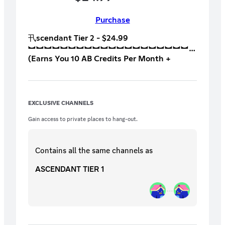
Purchase
卂scendant Tier 2 - $24.99
︼︼︼︼︼︼︼︼︼︼︼︼︼︼︼︼︼︼︼︼
(Earns You 10 AB Credits Per Month +
Tournament & League Access)
︼︼︼︼︼︼︼︼︼︼︼︼︼︼︼︼︼︼︼︼
All T1 Perks Plus +
︼︼︼︼︼︼︼︼︼︼︼︼︼︼︼︼︼︼︼︼
EXCLUSIVE CHANNELS
Perk 5: Receive an exclusive Ascending
Baseline Coffee Mug or Shirt (your choice
Gain access to private places to hang-out.
after subbed for 3 months).
︼︼︼︼︼︼︼︼︼︼︼︼︼︼︼︼︼︼︼︼
Perk 6: Giveaway to have Suspector coach
Contains all the same
channels
as
you during an AB League Series or Scrim or
other competitive environment
ASCENDANT TIER 1
︼︼︼︼︼︼︼︼︼︼︼︼︼︼︼︼︼︼︼︼
Perk 7: The full catalog of recorded
coaching sessions from Suspector
︼︼︼︼︼︼︼︼︼︼︼︼︼︼︼︼︼︼︼︼
Perk 8: Battlegrounds Money 8’s. With