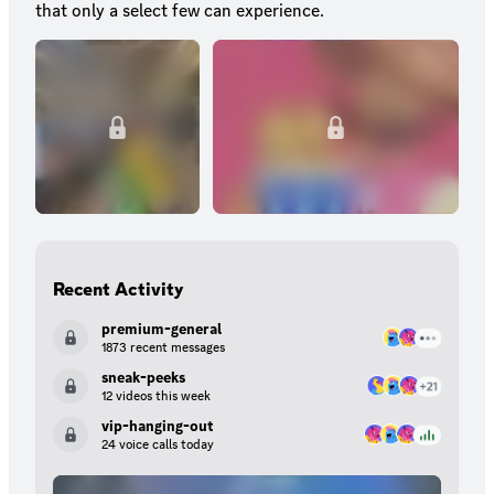
that only a select few can experience.
Recent Activity
premium-general
1873 recent messages
sneak-peeks
12 videos this week
vip-hanging-out
24 voice calls today