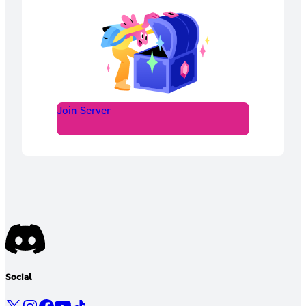
Join Server
Social