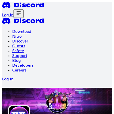
Log In
Download
Nitro
Discover
Quests
Safety
Support
Blog
Developers
Careers
Log In