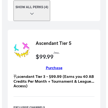
SHOW ALL PERKS (4)
Ascendant Tier 5
/mo.
$
99.99
Purchase
卂scendant Tier 3 - $99.99 (Earns you 40 AB
Credits Per Month + Tournament & League
Access)
︼︼︼︼︼︼︼︼︼︼︼︼︼︼︼︼︼︼︼︼
All T1 and T2 +
︼︼︼︼︼︼︼︼︼︼︼︼︼︼︼︼︼︼︼︼
Perk 9: x1 Time Fitness and Health
EXCLUSIVE CHANNELS