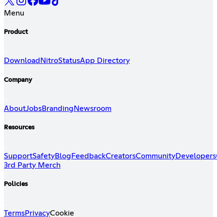
Menu
Product
Download
Nitro
Status
App Directory
Company
About
Jobs
Branding
Newsroom
Resources
Support
Safety
Blog
Feedback
Creators
Community
Developers
3rd Party Merch
Policies
Terms
Privacy
Cookie