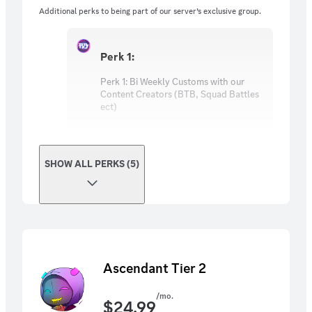
Credits!
Additional perks to being part of our server’s exclusive group.
Perk 1:
Perk 1: Bi Weekly Customs with our
Content Creators (BTB, Squad Battles
ect)
SHOW ALL PERKS (5)
Ascendant Tier 2
/mo.
$
24.99