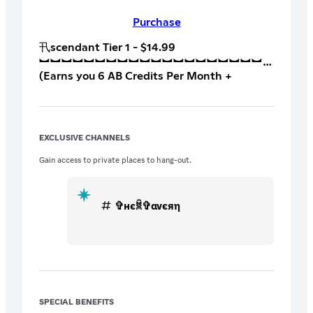
Purchase
卂scendant Tier 1 - $14.99 ‎
︼︼︼︼︼︼︼︼︼︼︼︼︼︼︼︼︼︼︼︼
(Earns you 6 AB Credits Per Month +
Tournament & League Access)
︼︼︼︼︼︼︼︼︼︼︼︼︼︼︼︼︼︼︼︼
Perk 1: Bi Weekly Customs with our Content
Creators (BTB, Squad Battles ect)
EXCLUSIVE CHANNELS
︼︼︼︼︼︼︼︼︼︼︼︼︼︼︼︼︼︼︼︼
Perk 2: Access to Match Making Mondays
Gain access to private places to hang-out.
(Play Matchmaking with our Content
Creators/Team) ‎
︼︼︼︼︼︼︼︼︼︼︼︼︼︼︼︼︼︼︼︼
✞нєꐠ✞ανєяη
Perk 3: Access to “Suspectors Playbook”
Where He has kept all of his important
competitive notes over his years of
competing
︼︼︼︼︼︼︼︼︼︼︼︼︼︼︼︼︼︼︼︼
Perk 4: Free For All Fridays (Mini Free For
All Tournaments with Suspector and/or
SPECIAL BENEFITS
Tylenul - Winners Earn 2200 Halo Store