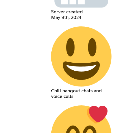
Server created
May 9th, 2024
Chill hangout chats and
voice calls