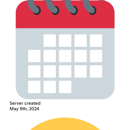
Server created
May 9th, 2024