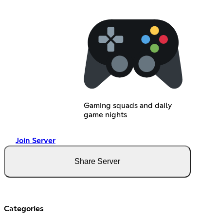
Gaming squads and daily
game nights
Join Server
Share Server
Categories