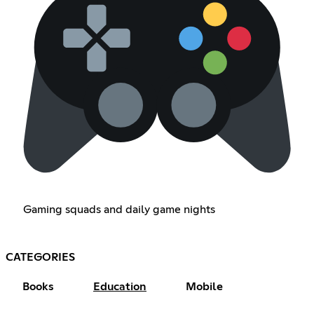
Gaming squads and daily game nights
CATEGORIES
Books
Education
Mobile