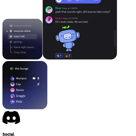
Social