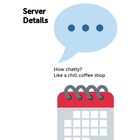
Server
Details
How chatty?
Like a chill coffee shop