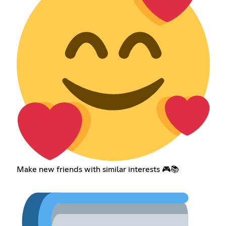
Make new friends with similar interests 🎮📚