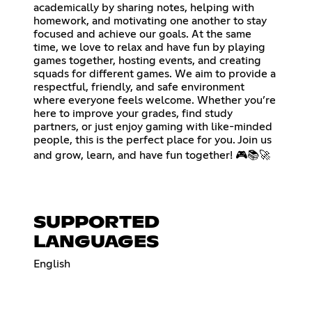
academically by sharing notes, helping with
homework, and motivating one another to stay
focused and achieve our goals. At the same
time, we love to relax and have fun by playing
games together, hosting events, and creating
squads for different games. We aim to provide a
respectful, friendly, and safe environment
where everyone feels welcome. Whether you’re
here to improve your grades, find study
partners, or just enjoy gaming with like-minded
people, this is the perfect place for you. Join us
and grow, learn, and have fun together! 🎮📚🚀
SUPPORTED
LANGUAGES
English