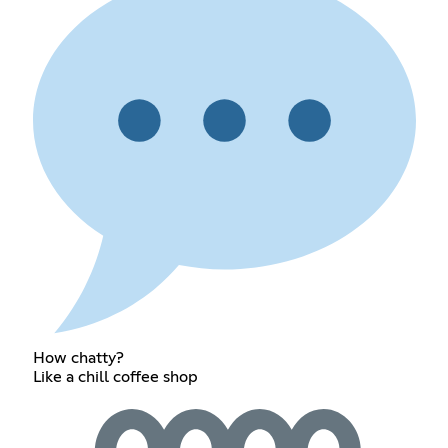
How chatty?
Like a chill coffee shop