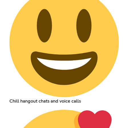
Chill hangout chats and voice calls