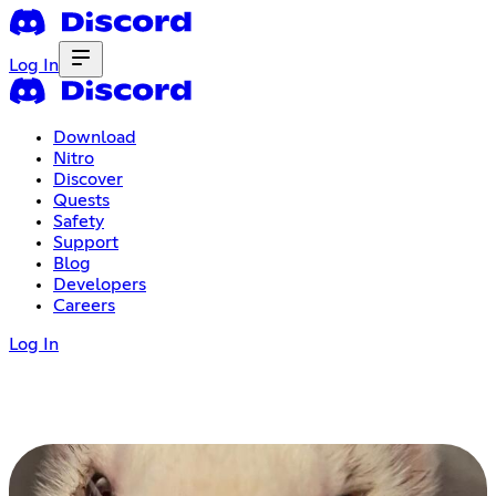
Log In
Download
Nitro
Discover
Quests
Safety
Support
Blog
Developers
Careers
Log In