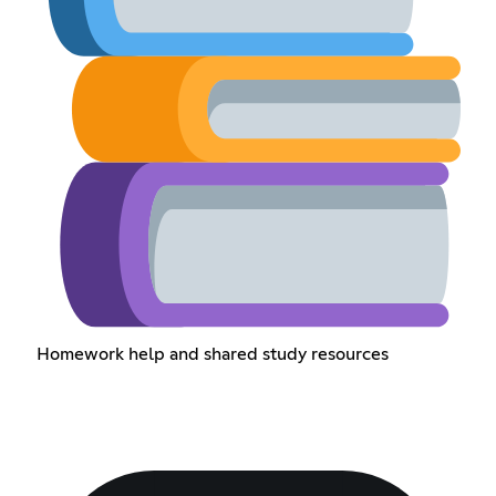
Homework help and shared study resources