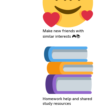
Make new friends with
similar interests 🎮📚
Homework help and shared
study resources