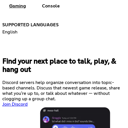
Gaming
Console
SUPPORTED LANGUAGES
English
Find your next place to talk, play, &
hang out
Discord servers help organize conversation into topic-
based channels. Discuss that newest game release, share
what you're up to, or talk about whatever — without
clogging up a group chat.
Join Discord