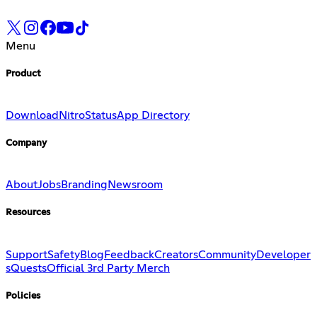
Menu
Product
Download
Nitro
Status
App Directory
Company
About
Jobs
Branding
Newsroom
Resources
Support
Safety
Blog
Feedback
Creators
Community
Developer
s
Quests
Official 3rd Party Merch
Policies