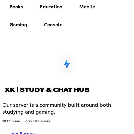
Books
Education
Mobile
Gaming
Console
XK | STUDY & CHAT HUB
Our server is a community built around both
studying and gaming.
103 Online
2,063 Members
Join Server