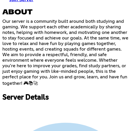
ABOUT
Our server is a community built around both studying and
gaming. We support each other academically by sharing
notes, helping with homework, and motivating one another
to stay focused and achieve our goals. At the same time, we
love to relax and have fun by playing games together,
hosting events, and creating squads for different games.
We aim to provide a respectful, friendly, and safe
environment where everyone feels welcome. Whether
you’re here to improve your grades, find study partners, or
just enjoy gaming with like-minded people, this is the
perfect place for you. Join us and grow, learn, and have fun
together! 🎮📚🚀
Server Details