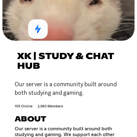
XK | STUDY & CHAT
HUB
Our server is a community built around
both studying and gaming.
103 Online
2,063 Members
ABOUT
Our server is a community built around both
studying and gaming. We support each other