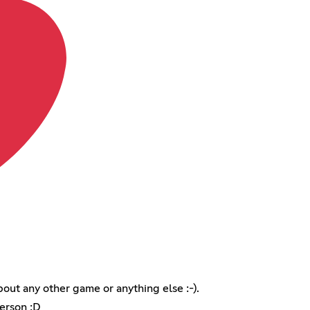
out any other game or anything else :-).
erson :D