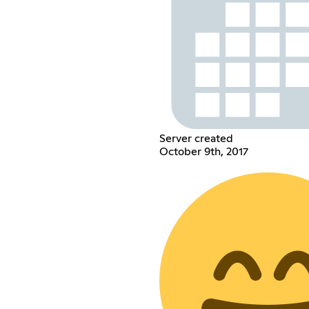
Server created
October 9th, 2017