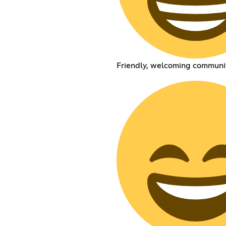
Friendly, welcoming communi