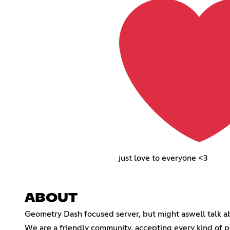
just love to everyone <3
ABOUT
Geometry Dash focused server, but might aswell talk ab
We are a friendly community, accepting every kind of p