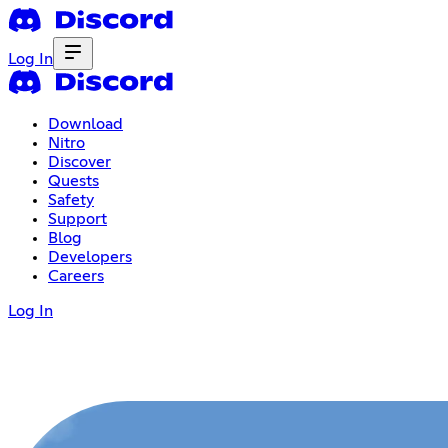
Log In
Download
Nitro
Discover
Quests
Safety
Support
Blog
Developers
Careers
Log In