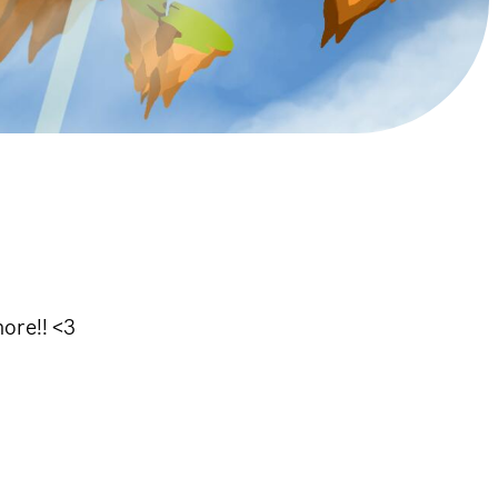
more!! <3