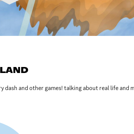
SLAND
y dash and other games! talking about real life and 