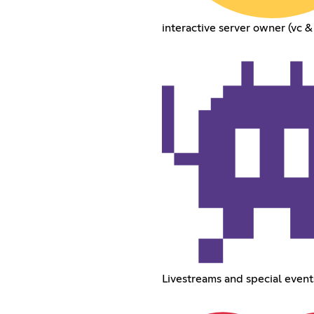
interactive server owner (vc &
Livestreams and special event