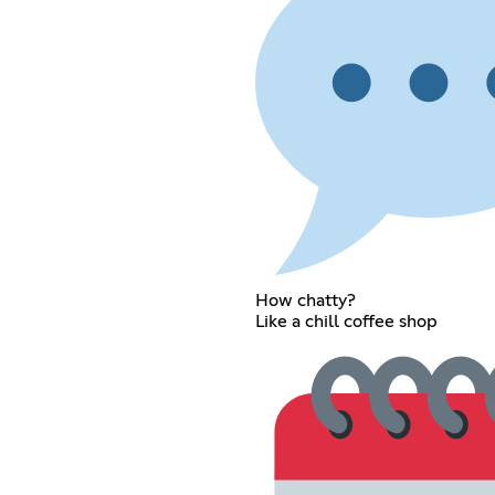
How chatty?
Like a chill coffee shop