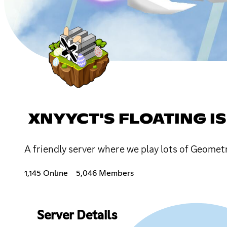
XNYYCT'S FLOATING I
A friendly server where we play lots of Geometr
1,145 Online
5,046 Members
Server Details