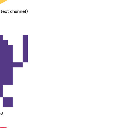
 text channel)
s!