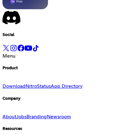
Social
Menu
Product
Download
Nitro
Status
App Directory
Company
About
Jobs
Branding
Newsroom
Resources