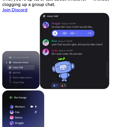
clogging up a group chat.
Join Discord