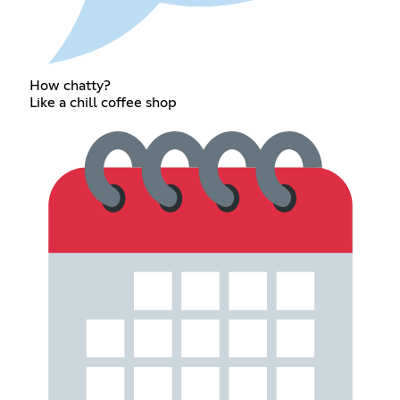
How chatty?
Like a chill coffee shop