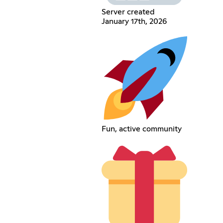
Server created
January 17th, 2026
Fun, active community