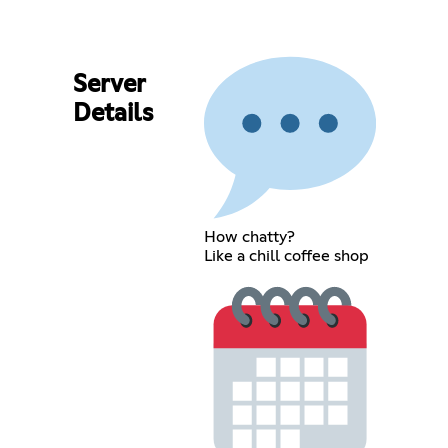
Server
Details
How chatty?
Like a chill coffee shop