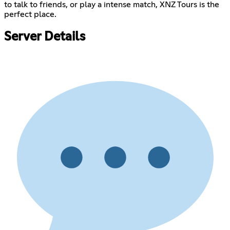
to talk to friends, or play a intense match, XNZ Tours is the
perfect place.
Server Details