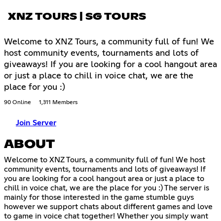
XNZ TOURS | SG TOURS
Welcome to XNZ Tours, a community full of fun! We
host community events, tournaments and lots of
giveaways! If you are looking for a cool hangout area
or just a place to chill in voice chat, we are the
place for you :)
90 Online
1,311 Members
Join Server
ABOUT
Welcome to XNZ Tours, a community full of fun! We host
community events, tournaments and lots of giveaways! If
you are looking for a cool hangout area or just a place to
chill in voice chat, we are the place for you :) The server is
mainly for those interested in the game stumble guys
however we support chats about different games and love
to game in voice chat together! Whether you simply want