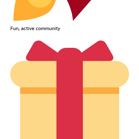
Fun, active community