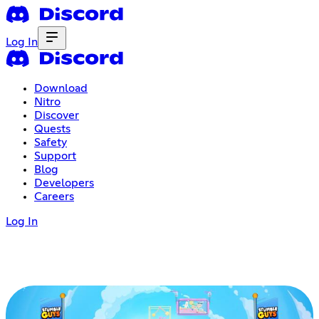
Log In
Download
Nitro
Discover
Quests
Safety
Support
Blog
Developers
Careers
Log In