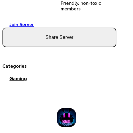
Friendly, non-toxic
members
Join Server
Share Server
Categories
Gaming