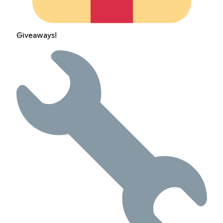
Giveaways!