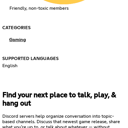
Friendly, non-toxic members
CATEGORIES
Gaming
SUPPORTED LANGUAGES
English
Find your next place to talk, play, &
hang out
Discord servers help organize conversation into topic-
based channels. Discuss that newest game release, share
what you're up to, or talk about whatever — without