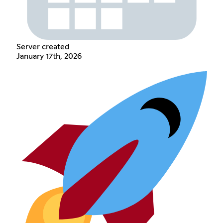
Server created
January 17th, 2026