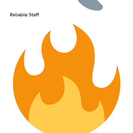
Reliable Staff