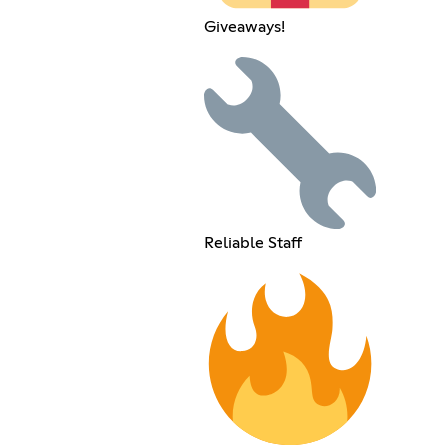
Giveaways!
Reliable Staff