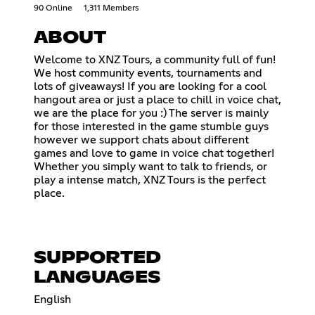
90 Online
1,311 Members
ABOUT
Welcome to XNZ Tours, a community full of fun!
We host community events, tournaments and
lots of giveaways! If you are looking for a cool
hangout area or just a place to chill in voice chat,
we are the place for you :) The server is mainly
for those interested in the game stumble guys
however we support chats about different
games and love to game in voice chat together!
Whether you simply want to talk to friends, or
play a intense match, XNZ Tours is the perfect
place.
SUPPORTED
LANGUAGES
English