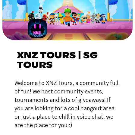
XNZ TOURS | SG
TOURS
Welcome to XNZ Tours, a community full
of fun! We host community events,
tournaments and lots of giveaways! If
you are looking for a cool hangout area
or just a place to chill in voice chat, we
are the place for you :)