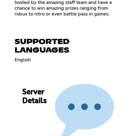
hosted by the amazing staff team and have a
chance to win amazing prizes ranging from
robux to nitro or even battle pass in games.
SUPPORTED
LANGUAGES
English
Server
Details