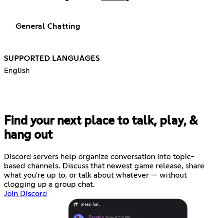
General Chatting
SUPPORTED LANGUAGES
English
Find your next place to talk, play, &
hang out
Discord servers help organize conversation into topic-
based channels. Discuss that newest game release, share
what you're up to, or talk about whatever — without
clogging up a group chat.
Join Discord