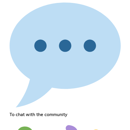
To chat with the community