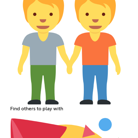
Find others to play with