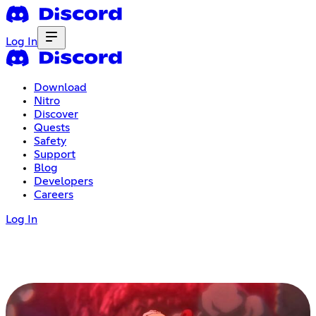
Log In
Download
Nitro
Discover
Quests
Safety
Support
Blog
Developers
Careers
Log In