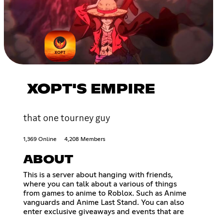
XOPT'S EMPIRE
that one tourney guy
1,369 Online
4,208 Members
ABOUT
This is a server about hanging with friends,
where you can talk about a various of things
from games to anime to Roblox. Such as Anime
vanguards and Anime Last Stand. You can also
enter exclusive giveaways and events that are