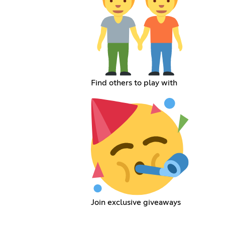
Find others to play with
Join exclusive giveaways