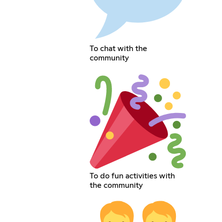
To chat with the
community
To do fun activities with
the community