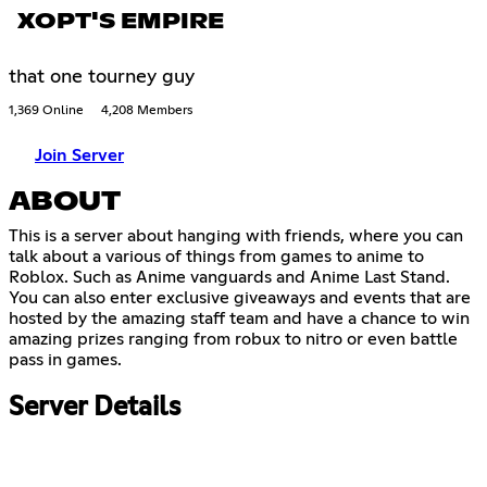
XOPT'S EMPIRE
that one tourney guy
1,369 Online
4,208 Members
Join Server
ABOUT
This is a server about hanging with friends, where you can
talk about a various of things from games to anime to
Roblox. Such as Anime vanguards and Anime Last Stand.
You can also enter exclusive giveaways and events that are
hosted by the amazing staff team and have a chance to win
amazing prizes ranging from robux to nitro or even battle
pass in games.
Server Details