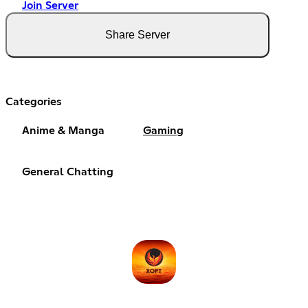
Join Server
Share Server
Categories
Anime & Manga
Gaming
General Chatting