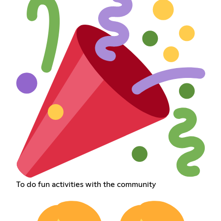
To do fun activities with the community