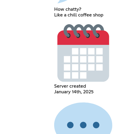
How chatty?
Like a chill coffee shop
Server created
January 14th, 2025