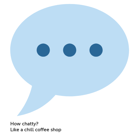
How chatty?
Like a chill coffee shop