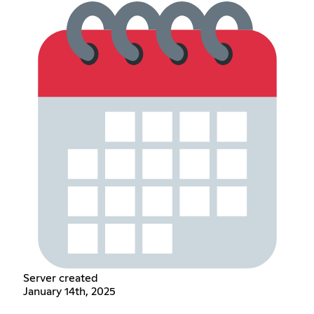
Server created
January 14th, 2025