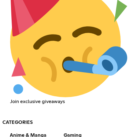
Join exclusive giveaways
CATEGORIES
Anime & Manga
Gaming