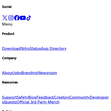
Social
Menu
Product
Download
Nitro
Status
App Directory
Company
About
Jobs
Branding
Newsroom
Resources
Support
Safety
Blog
Feedback
Creators
Community
Developer
s
Quests
Official 3rd Party Merch