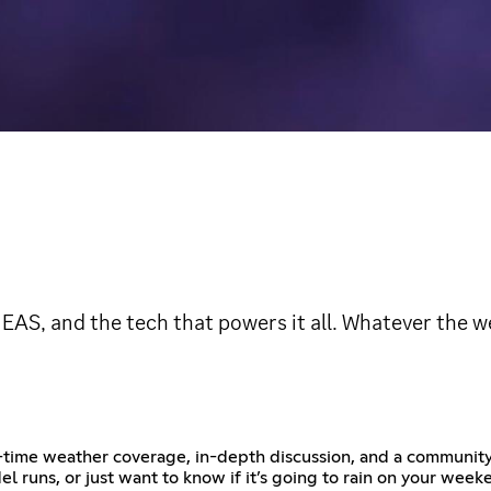
EAS, and the tech that powers it all. Whatever the w
-time weather coverage, in-depth discussion, and a community 
l runs, or just want to know if it’s going to rain on your we