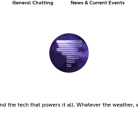
General Chatting
News & Current Events
d the tech that powers it all. Whatever the weather, 