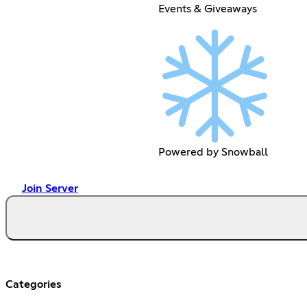
Events & Giveaways
Powered by Snowball
Join Server
Categories