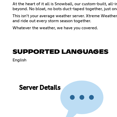
At the heart of it all is Snowball, our custom-built, a
beyond. No bloat, no bots duct-taped together, just one
This isn’t your average weather server. Xtreme Weather
and ride out every storm season together.
Whatever the weather, we have you covered.
SUPPORTED LANGUAGES
English
Server Details