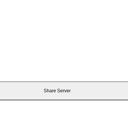
Share Server