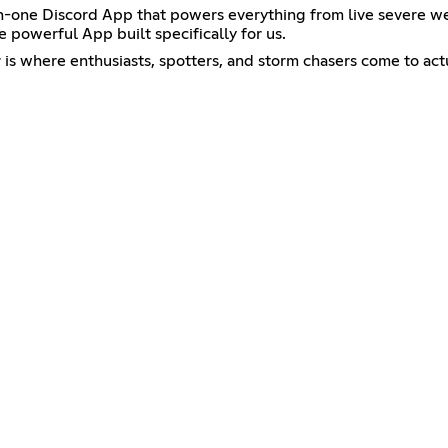
ll-in-one Discord App that powers everything from live severe
 powerful App built specifically for us.
 is where enthusiasts, spotters, and storm chasers come to ac