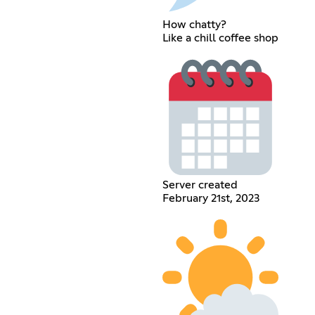
How chatty?
Like a chill coffee shop
Server created
February 21st, 2023