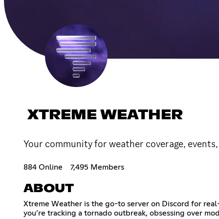
XTREME WEATHER
Your community for weather coverage, events, 
884 Online
7,495 Members
ABOUT
Xtreme Weather is the go-to server on Discord for real
you’re tracking a tornado outbreak, obsessing over mode