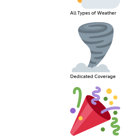
All Types of Weather
Dedicated Coverage