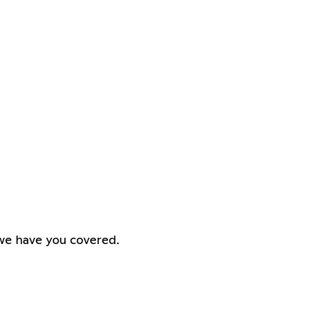
we have you covered.