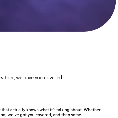
eather, we have you covered.
that actually knows what it’s talking about. Whether
ekend, we’ve got you covered, and then some.