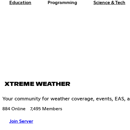
Education
Programming
Science & Tech
XTREME WEATHER
Your community for weather coverage, events, EAS, an
884 Online
7,495 Members
Join Server