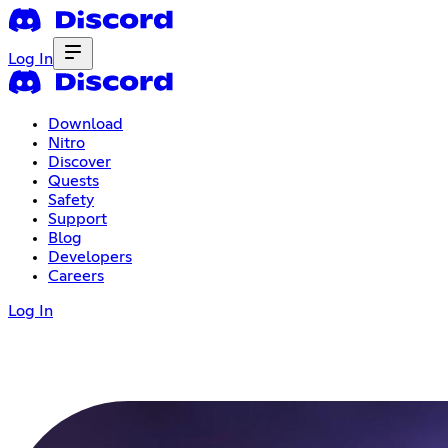
Log In
Download
Nitro
Discover
Quests
Safety
Support
Blog
Developers
Careers
Log In