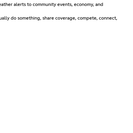
 weather alerts to community events, economy, and
tually do something, share coverage, compete, connect,