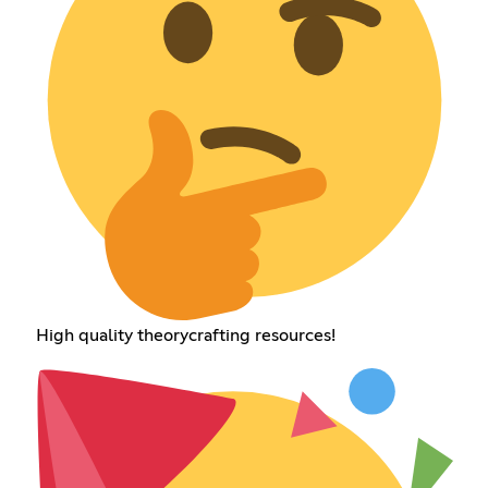
High quality theorycrafting resources!