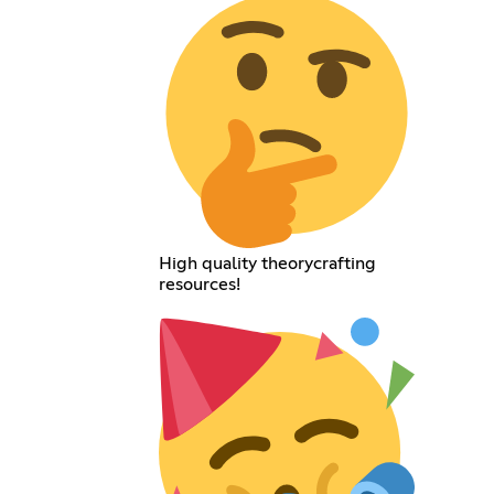
High quality theorycrafting
resources!