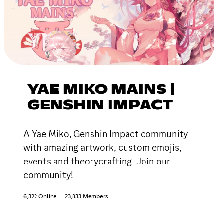
YAE MIKO MAINS |
GENSHIN IMPACT
A Yae Miko, Genshin Impact community
with amazing artwork, custom emojis,
events and theorycrafting. Join our
community!
6,322 Online
23,833 Members