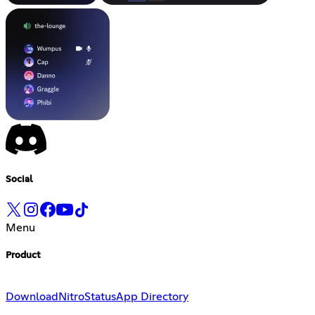
Social
Menu
Product
Download
Nitro
Status
App Directory