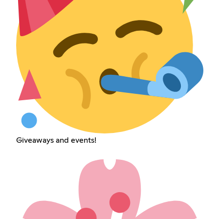
Giveaways and events!