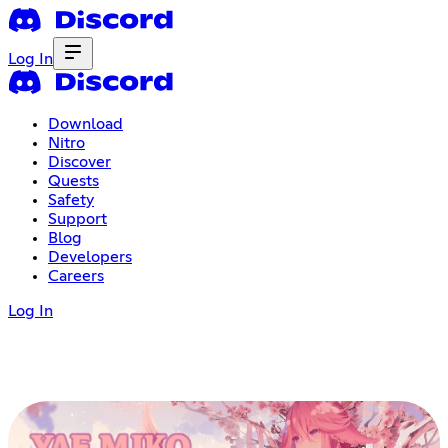
Log In
Download
Nitro
Discover
Quests
Safety
Support
Blog
Developers
Careers
Log In