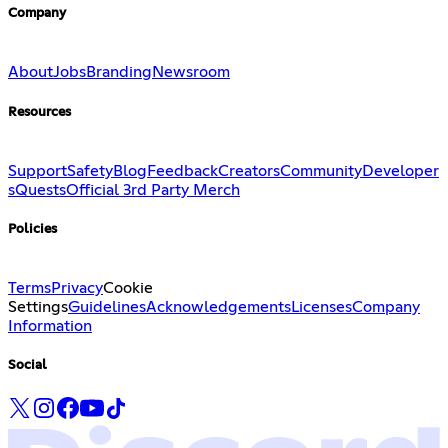
Company
About
Jobs
Branding
Newsroom
Resources
Support
Safety
Blog
Feedback
Creators
Community
Developer
s
Quests
Official 3rd Party Merch
Policies
Terms
Privacy
Cookie
Settings
Guidelines
Acknowledgements
Licenses
Company
Information
Social