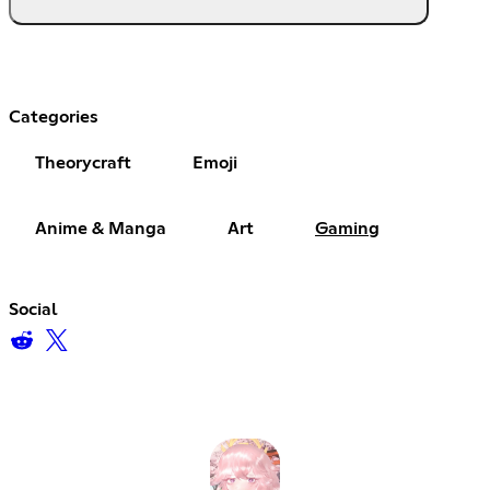
Categories
Theorycraft
Emoji
Anime & Manga
Art
Gaming
Social