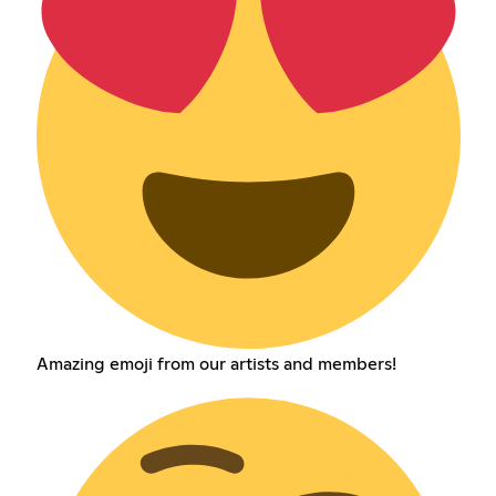
Amazing emoji from our artists and members!