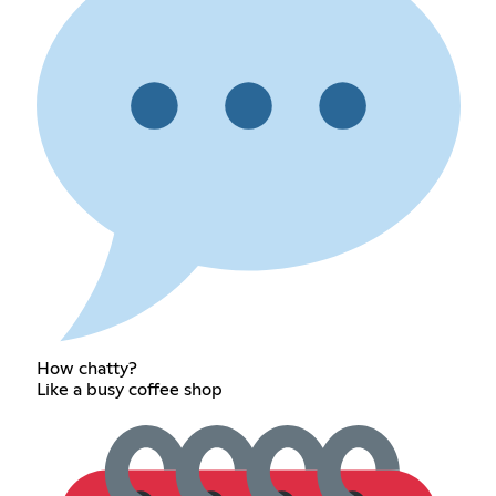
How chatty?
Like a busy coffee shop