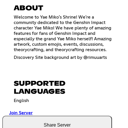
ABOUT
Welcome to Yae Miko's Shrine! We're a
community dedicated to the Genshin Impact
character Yae Miko! We have plenty of amazing
features for fans of Genshin Impact and
especially the grand Yae Miko herself! Amazing
artwork, custom emojis, events, discussions,
theorycrafting, and theorycrafting resources.
Discovery Site background art by @rimuuarts
SUPPORTED
LANGUAGES
English
Join Server
Share Server