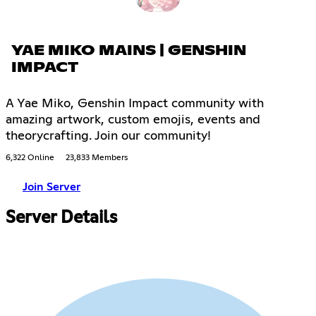
YAE MIKO MAINS | GENSHIN
IMPACT
A Yae Miko, Genshin Impact community with
amazing artwork, custom emojis, events and
theorycrafting. Join our community!
6,322 Online
23,833 Members
Join Server
Server Details