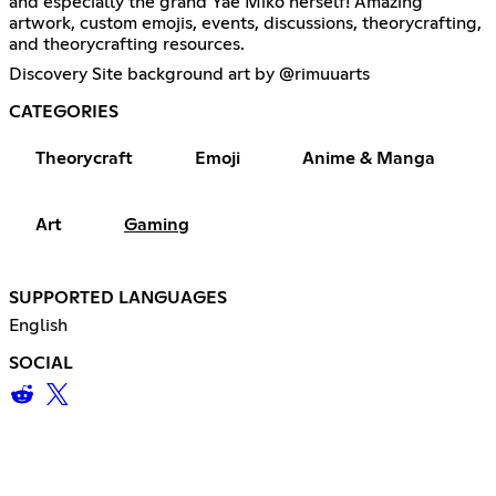
and especially the grand Yae Miko herself! Amazing
artwork, custom emojis, events, discussions, theorycrafting,
and theorycrafting resources.
Discovery Site background art by @rimuuarts
CATEGORIES
Theorycraft
Emoji
Anime & Manga
Art
Gaming
SUPPORTED LANGUAGES
English
SOCIAL