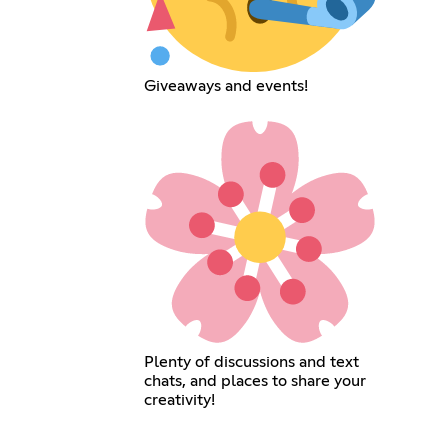
Giveaways and events!
Plenty of discussions and text
chats, and places to share your
creativity!