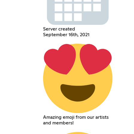
Server created
September 16th, 2021
Amazing emoji from our artists
and members!