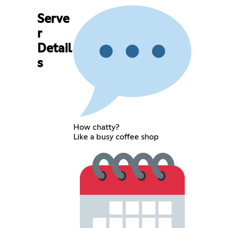
Serve
r
Detail
s
How chatty?
Like a busy coffee shop