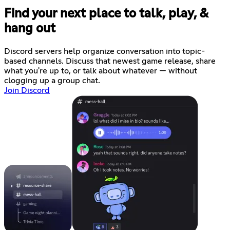
Find your next place to talk, play, &
hang out
Discord servers help organize conversation into topic-
based channels. Discuss that newest game release, share
what you're up to, or talk about whatever — without
clogging up a group chat.
Join Discord