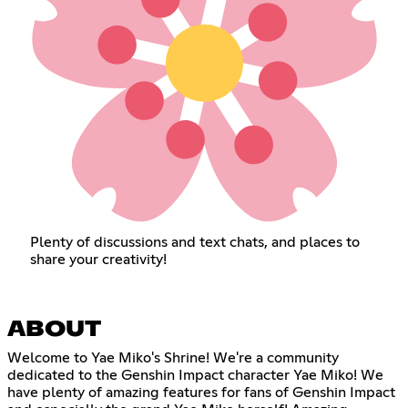
Plenty of discussions and text chats, and places to
share your creativity!
ABOUT
Welcome to Yae Miko's Shrine! We're a community
dedicated to the Genshin Impact character Yae Miko! We
have plenty of amazing features for fans of Genshin Impact