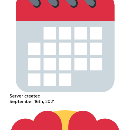
Server created
September 16th, 2021