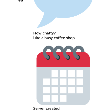
How chatty?
Like a busy coffee shop
Server created