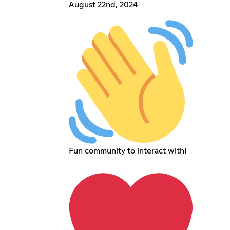
August 22nd, 2024
Fun community to interact with!