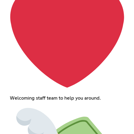
Welcoming staff team to help you around.