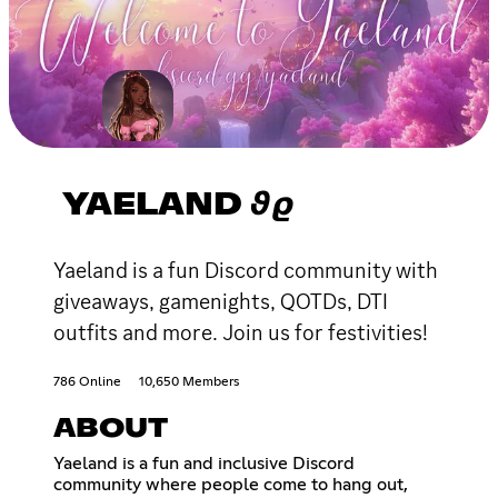
YAELAND 𝟅𝟈
Yaeland is a fun Discord community with
giveaways, gamenights, QOTDs, DTI
outfits and more. Join us for festivities!
786 Online
10,650 Members
ABOUT
Yaeland is a fun and inclusive Discord
community where people come to hang out,