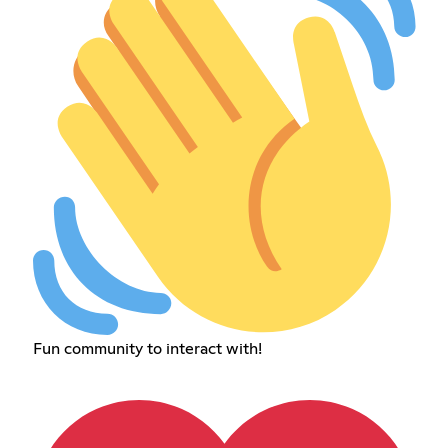
Fun community to interact with!