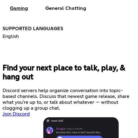
Gaming
General Chatting
SUPPORTED LANGUAGES
English
Find your next place to talk, play, &
hang out
Discord servers help organize conversation into topic-
based channels. Discuss that newest game release, share
what you're up to, or talk about whatever — without
clogging up a group chat.
Join Discord