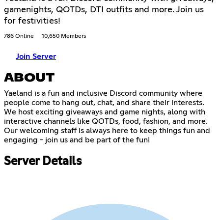
gamenights, QOTDs, DTI outfits and more. Join us
for festivities!
786 Online
10,650 Members
Join Server
ABOUT
Yaeland is a fun and inclusive Discord community where
people come to hang out, chat, and share their interests.
We host exciting giveaways and game nights, along with
interactive channels like QOTDs, food, fashion, and more.
Our welcoming staff is always here to keep things fun and
engaging - join us and be part of the fun!
Server Details