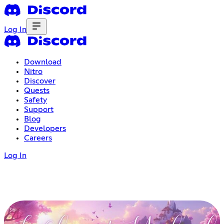
Log In
Download
Nitro
Discover
Quests
Safety
Support
Blog
Developers
Careers
Log In