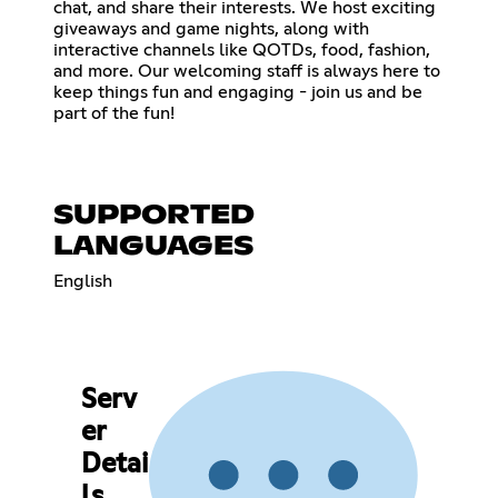
chat, and share their interests. We host exciting
giveaways and game nights, along with
interactive channels like QOTDs, food, fashion,
and more. Our welcoming staff is always here to
keep things fun and engaging - join us and be
part of the fun!
SUPPORTED
LANGUAGES
English
Serv
er
Detai
ls