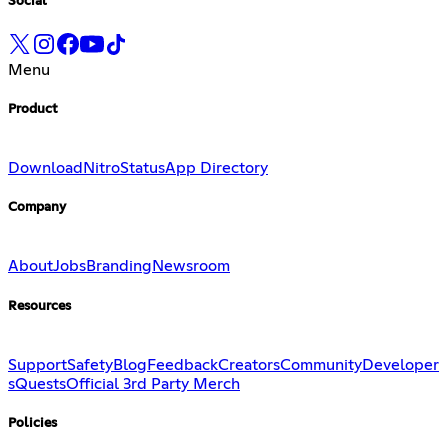
Social
Menu
Product
Download
Nitro
Status
App Directory
Company
About
Jobs
Branding
Newsroom
Resources
Support
Safety
Blog
Feedback
Creators
Community
Developer
s
Quests
Official 3rd Party Merch
Policies