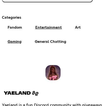
Categories
Fandom
Entertainment
Art
Gaming
General Chatting
YAELAND 𝟅𝟈
Yaeland is a fun Discord community with giveaways,