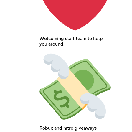
Welcoming staff team to help
you around.
Robux and nitro giveaways