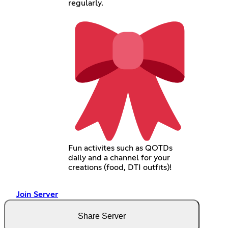
regularly.
Fun activites such as QOTDs
daily and a channel for your
creations (food, DTI outfits)!
Join Server
Share Server