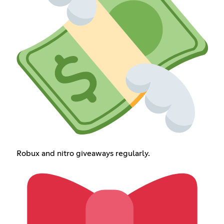
Robux and nitro giveaways regularly.