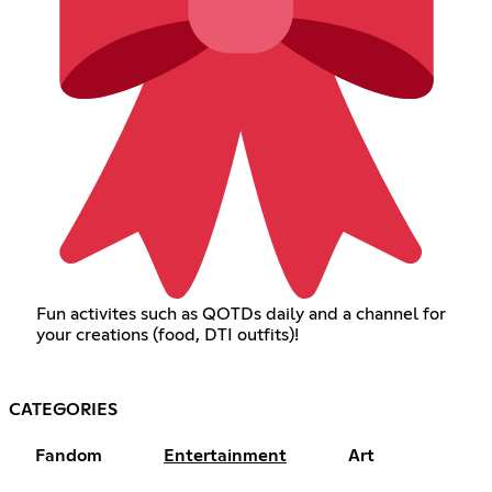
Fun activites such as QOTDs daily and a channel for
your creations (food, DTI outfits)!
CATEGORIES
Fandom
Entertainment
Art