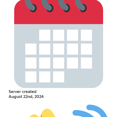
Server created
August 22nd, 2024