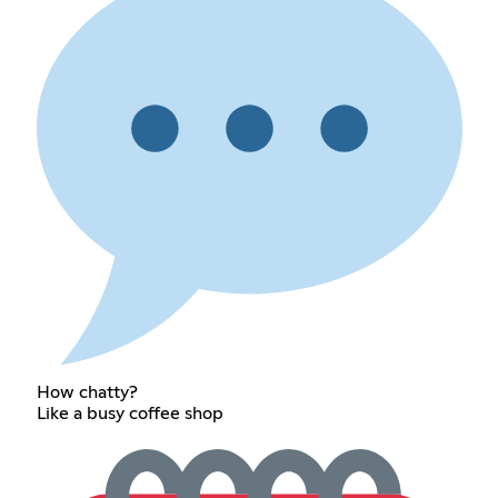
How chatty?
Like a busy coffee shop