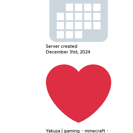
Server created
December 31st, 2024
Yakuza | gaming・minecraft・