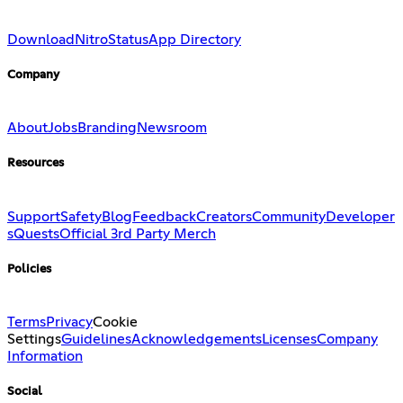
Download
Nitro
Status
App Directory
Company
About
Jobs
Branding
Newsroom
Resources
Support
Safety
Blog
Feedback
Creators
Community
Developer
s
Quests
Official 3rd Party Merch
Policies
Terms
Privacy
Cookie
Settings
Guidelines
Acknowledgements
Licenses
Company
Information
Social