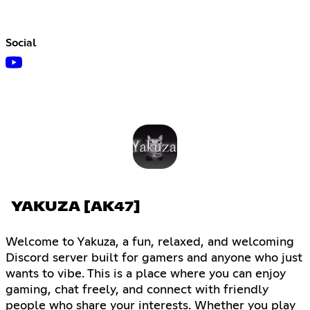
Social
YAKUZA [AK47]
Welcome to Yakuza, a fun, relaxed, and welcoming
Discord server built for gamers and anyone who just
wants to vibe. This is a place where you can enjoy
gaming, chat freely, and connect with friendly
people who share your interests. Whether you play