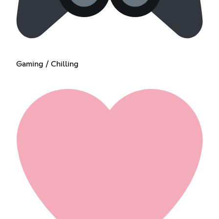
Gaming / Chilling