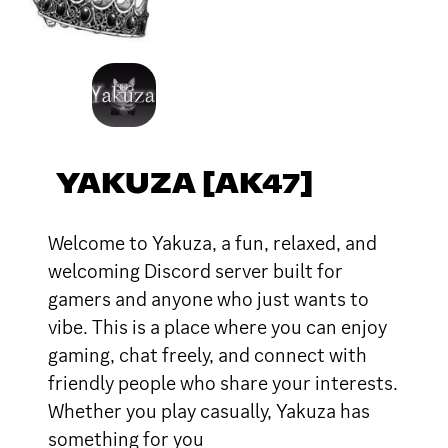
YAKUZA [AK47]
Welcome to Yakuza, a fun, relaxed, and
welcoming Discord server built for
gamers and anyone who just wants to
vibe. This is a place where you can enjoy
gaming, chat freely, and connect with
friendly people who share your interests.
Whether you play casually, Yakuza has
something for you