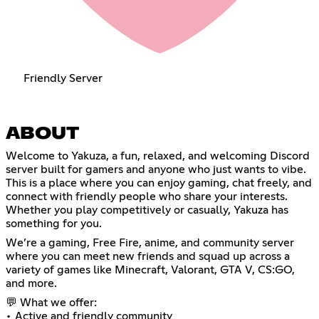
Friendly Server
ABOUT
Welcome to Yakuza, a fun, relaxed, and welcoming Discord
server built for gamers and anyone who just wants to vibe.
This is a place where you can enjoy gaming, chat freely, and
connect with friendly people who share your interests.
Whether you play competitively or casually, Yakuza has
something for you.
We’re a gaming, Free Fire, anime, and community server
where you can meet new friends and squad up across a
variety of games like Minecraft, Valorant, GTA V, CS:GO,
and more.
💬 What we offer:
• Active and friendly community