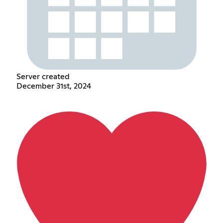
Server created
December 31st, 2024