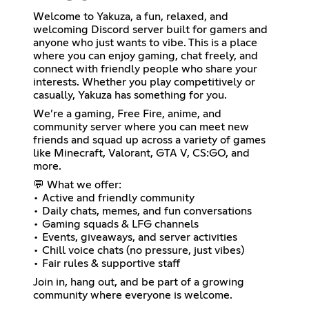
Welcome to Yakuza, a fun, relaxed, and
welcoming Discord server built for gamers and
anyone who just wants to vibe. This is a place
where you can enjoy gaming, chat freely, and
connect with friendly people who share your
interests. Whether you play competitively or
casually, Yakuza has something for you.
We’re a gaming, Free Fire, anime, and
community server where you can meet new
friends and squad up across a variety of games
like Minecraft, Valorant, GTA V, CS:GO, and
more.
💬 What we offer:
• Active and friendly community
• Daily chats, memes, and fun conversations
• Gaming squads & LFG channels
• Events, giveaways, and server activities
• Chill voice chats (no pressure, just vibes)
• Fair rules & supportive staff
Join in, hang out, and be part of a growing
community where everyone is welcome.