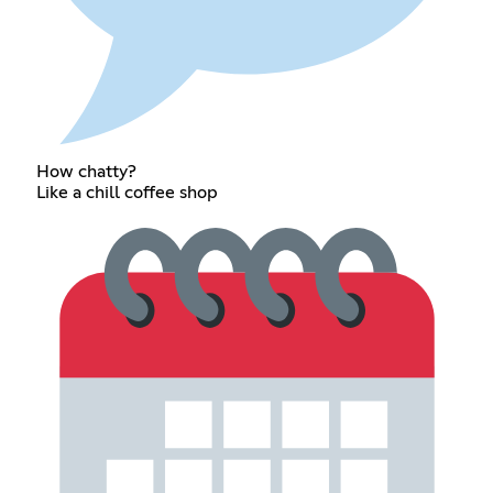
How chatty?
Like a chill coffee shop