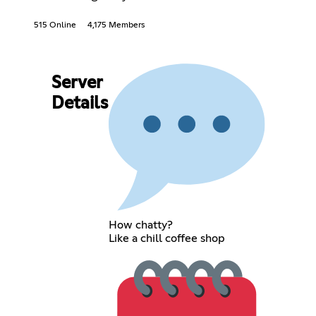
515 Online
4,175 Members
Server
Details
How chatty?
Like a chill coffee shop