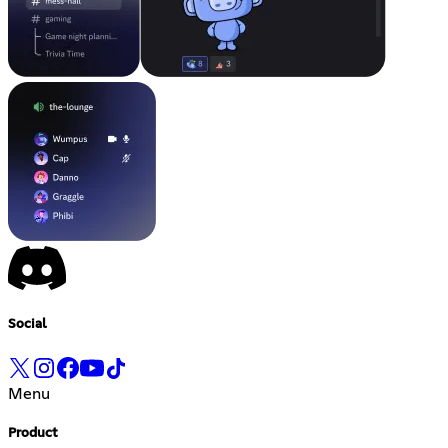
Social
Menu
Product