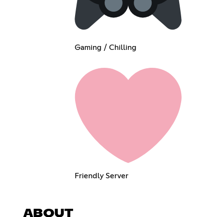
Gaming / Chilling
Friendly Server
ABOUT