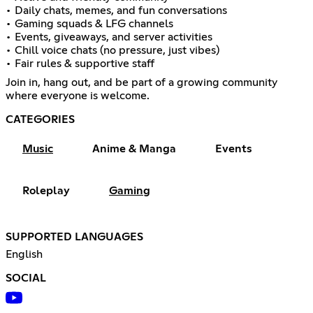
• Daily chats, memes, and fun conversations
• Gaming squads & LFG channels
• Events, giveaways, and server activities
• Chill voice chats (no pressure, just vibes)
• Fair rules & supportive staff
Join in, hang out, and be part of a growing community
where everyone is welcome.
CATEGORIES
Music
Anime & Manga
Events
Roleplay
Gaming
SUPPORTED LANGUAGES
English
SOCIAL