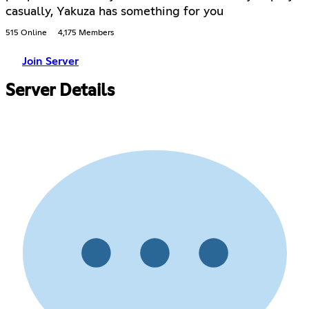
casually, Yakuza has something for you
515 Online
4,175 Members
Join Server
Server Details