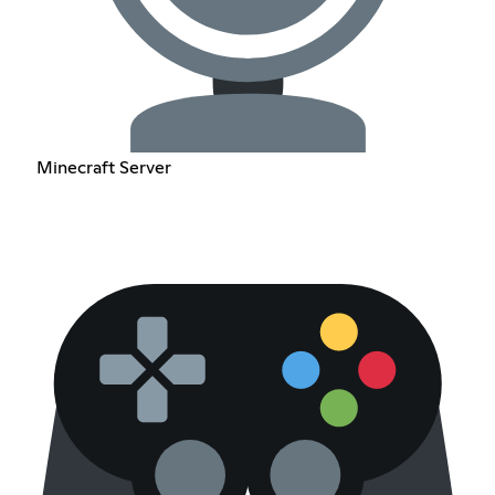
Minecraft Server