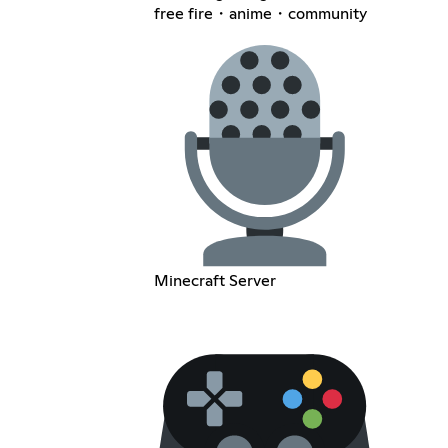
free fire・anime・community
Minecraft Server