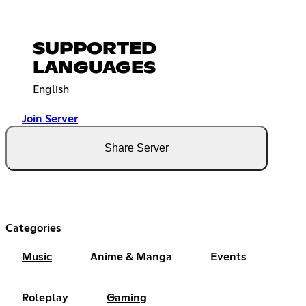
SUPPORTED
LANGUAGES
English
Join Server
Share Server
Categories
Music
Anime & Manga
Events
Roleplay
Gaming