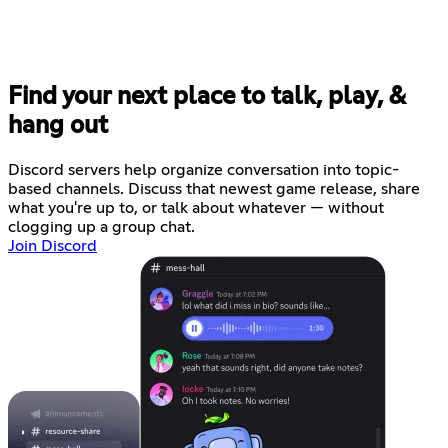
Find your next place to talk, play, &
hang out
Discord servers help organize conversation into topic-
based channels. Discuss that newest game release, share
what you're up to, or talk about whatever — without
clogging up a group chat.
Join Discord