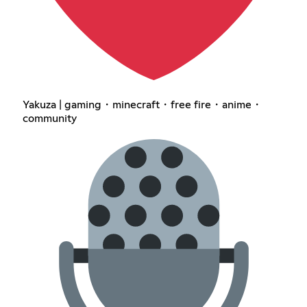
Yakuza | gaming・minecraft・free fire・anime・
community