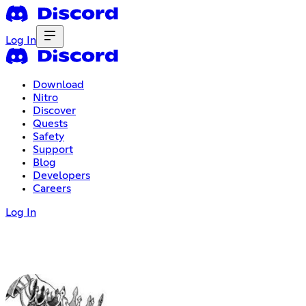
Log In
Download
Nitro
Discover
Quests
Safety
Support
Blog
Developers
Careers
Log In