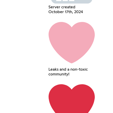
Server created
October 17th, 2024
Leaks and a non-toxic
community!