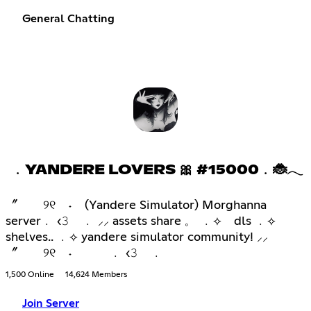
General Chatting
﹒YANDERE LOVERS 🎀 #15000﹒🐞𓂃
〞 ୨୧ ˖ (Yandere Simulator) Morghanna
server﹒ ‹𝟹 ﹒ ⸝⸝ assets share 𓈒 ﹒⟡ dls ﹒⟡
shelves.. ﹒⟡ yandere simulator community! ⸝⸝
〞 ୨୧ ˖ ﹒ ‹𝟹 ﹒
1,500 Online
14,624 Members
Join Server