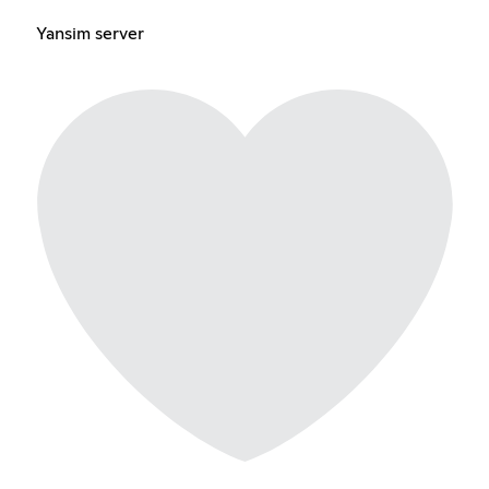
Yansim server