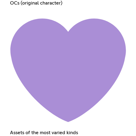
OCs (original character)
Assets of the most varied kinds