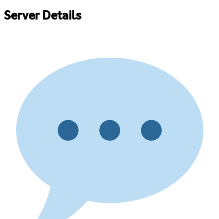
Server Details