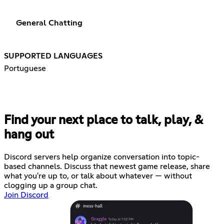
General Chatting
SUPPORTED LANGUAGES
Portuguese
Find your next place to talk, play, &
hang out
Discord servers help organize conversation into topic-
based channels. Discuss that newest game release, share
what you're up to, or talk about whatever — without
clogging up a group chat.
Join Discord