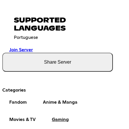
SUPPORTED
LANGUAGES
Portuguese
Join Server
Share Server
Categories
Fandom
Anime & Manga
Movies & TV
Gaming