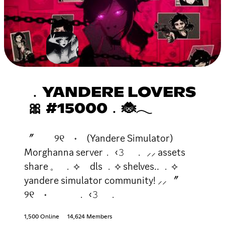
﹒YANDERE LOVERS
🎀 #15000﹒🐞𓂃
〞 ୨୧ ˖ (Yandere Simulator)
Morghanna server﹒ ‹𝟹 ﹒ ⸝⸝ assets
share 𓈒 ﹒⟡ dls ﹒⟡ shelves.. ﹒⟡
yandere simulator community! ⸝⸝ 〞
୨୧ ˖ ﹒ ‹𝟹 ﹒
1,500 Online
14,624 Members