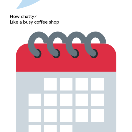
How chatty?
Like a busy coffee shop