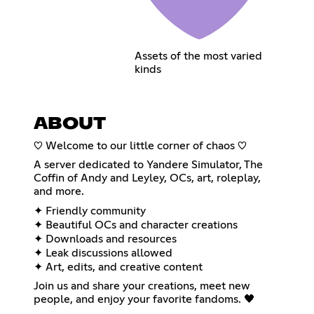
Assets of the most varied
kinds
ABOUT
♡ Welcome to our little corner of chaos ♡
A server dedicated to Yandere Simulator, The
Coffin of Andy and Leyley, OCs, art, roleplay,
and more.
✦ Friendly community
✦ Beautiful OCs and character creations
✦ Downloads and resources
✦ Leak discussions allowed
✦ Art, edits, and creative content
Join us and share your creations, meet new
people, and enjoy your favorite fandoms. 🖤