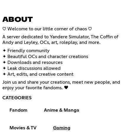
ABOUT
♡ Welcome to our little corner of chaos ♡
A server dedicated to Yandere Simulator, The Coffin of
Andy and Leyley, OCs, art, roleplay, and more.
✦ Friendly community
✦ Beautiful OCs and character creations
✦ Downloads and resources
✦ Leak discussions allowed
✦ Art, edits, and creative content
Join us and share your creations, meet new people, and
enjoy your favorite fandoms. 🖤
CATEGORIES
Fandom
Anime & Manga
Movies & TV
Gaming