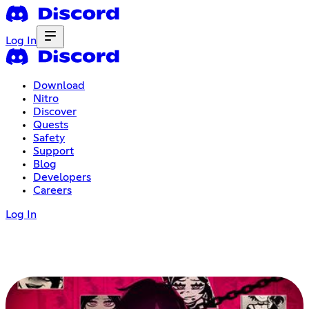
Log In
Download
Nitro
Discover
Quests
Safety
Support
Blog
Developers
Careers
Log In