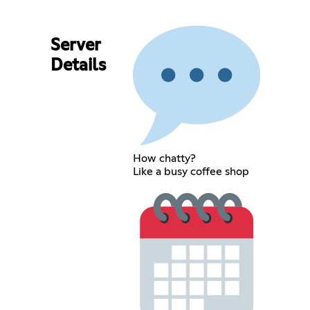
Server
Details
How chatty?
Like a busy coffee shop