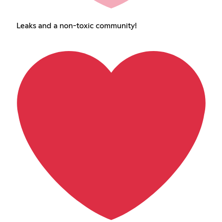
Leaks and a non-toxic community!