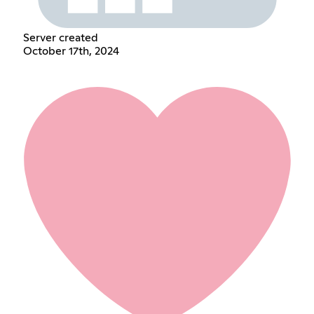
Server created
October 17th, 2024