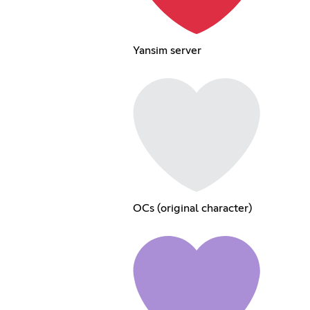
Yansim server
OCs (original character)