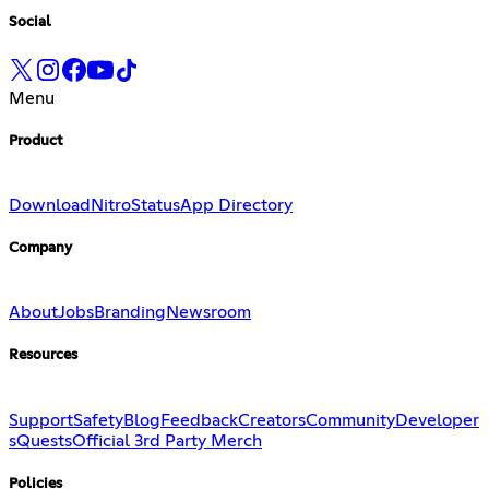
Social
Menu
Product
Download
Nitro
Status
App Directory
Company
About
Jobs
Branding
Newsroom
Resources
Support
Safety
Blog
Feedback
Creators
Community
Developer
s
Quests
Official 3rd Party Merch
Policies