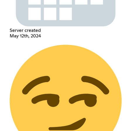
Server created
May 12th, 2024