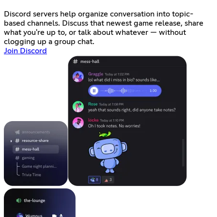
Discord servers help organize conversation into topic-
based channels. Discuss that newest game release, share
what you're up to, or talk about whatever — without
clogging up a group chat.
Join Discord