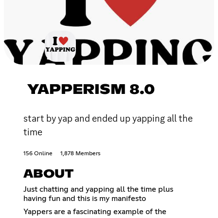
YAPPERISM 8.0
start by yap and ended up yapping all the
time
156 Online
1,878 Members
ABOUT
Just chatting and yapping all the time plus
having fun and this is my manifesto
Yappers are a fascinating example of the