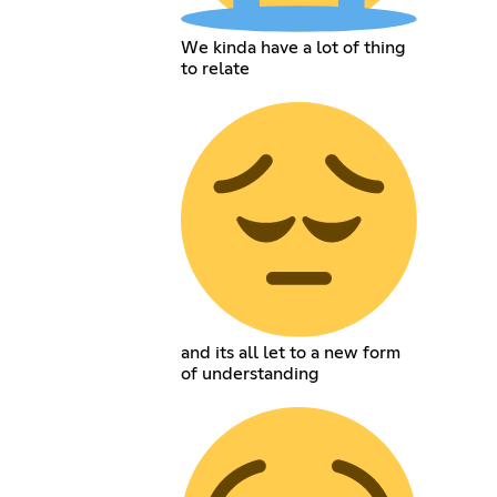
We kinda have a lot of thing
to relate
and its all let to a new form
of understanding