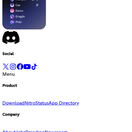
Social
Menu
Product
Download
Nitro
Status
App Directory
Company