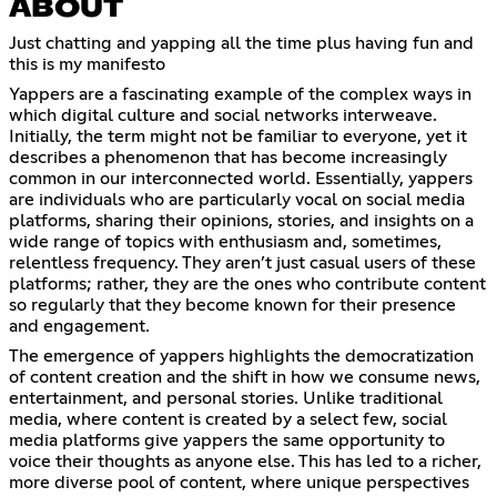
ABOUT
Just chatting and yapping all the time plus having fun and
this is my manifesto
Yappers are a fascinating example of the complex ways in
which digital culture and social networks interweave.
Initially, the term might not be familiar to everyone, yet it
describes a phenomenon that has become increasingly
common in our interconnected world. Essentially, yappers
are individuals who are particularly vocal on social media
platforms, sharing their opinions, stories, and insights on a
wide range of topics with enthusiasm and, sometimes,
relentless frequency. They aren’t just casual users of these
platforms; rather, they are the ones who contribute content
so regularly that they become known for their presence
and engagement.
The emergence of yappers highlights the democratization
of content creation and the shift in how we consume news,
entertainment, and personal stories. Unlike traditional
media, where content is created by a select few, social
media platforms give yappers the same opportunity to
voice their thoughts as anyone else. This has led to a richer,
more diverse pool of content, where unique perspectives