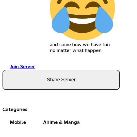
and some how we have fun
no matter what happen
Join Server
Share Server
Categories
Mobile
Anime & Manga