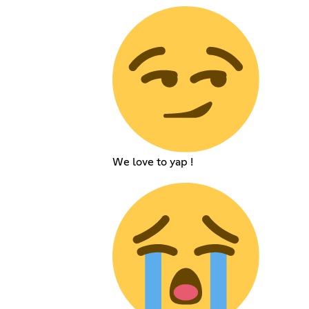
We love to yap !