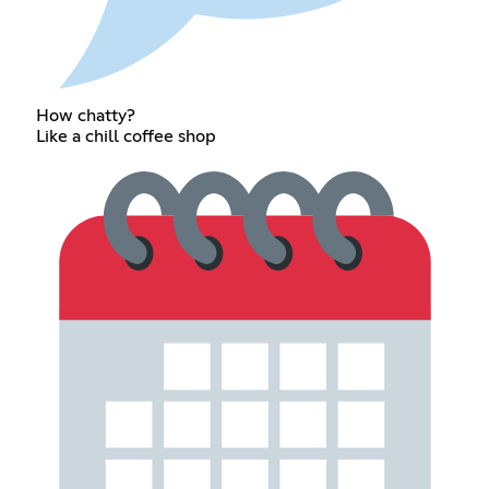
How chatty?
Like a chill coffee shop