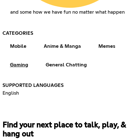
and some how we have fun no matter what happen
CATEGORIES
Mobile
Anime & Manga
Memes
Gaming
General Chatting
SUPPORTED LANGUAGES
English
Find your next place to talk, play, &
hang out