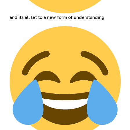
and its all let to a new form of understanding