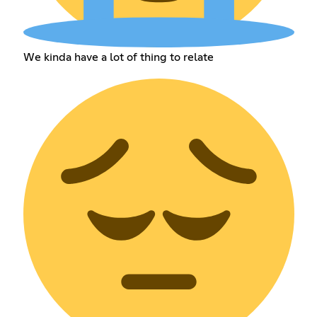
We kinda have a lot of thing to relate