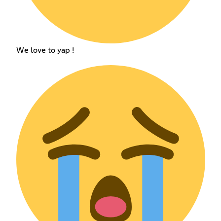
We love to yap !