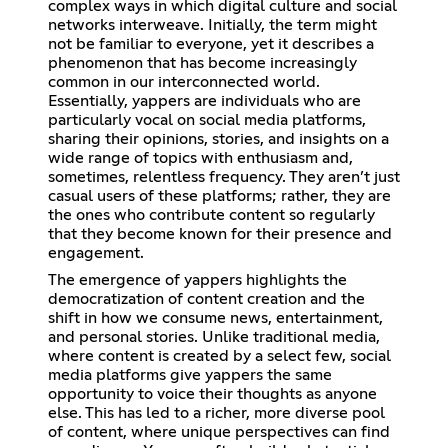
complex ways in which digital culture and social
networks interweave. Initially, the term might
not be familiar to everyone, yet it describes a
phenomenon that has become increasingly
common in our interconnected world.
Essentially, yappers are individuals who are
particularly vocal on social media platforms,
sharing their opinions, stories, and insights on a
wide range of topics with enthusiasm and,
sometimes, relentless frequency. They aren’t just
casual users of these platforms; rather, they are
the ones who contribute content so regularly
that they become known for their presence and
engagement.
The emergence of yappers highlights the
democratization of content creation and the
shift in how we consume news, entertainment,
and personal stories. Unlike traditional media,
where content is created by a select few, social
media platforms give yappers the same
opportunity to voice their thoughts as anyone
else. This has led to a richer, more diverse pool
of content, where unique perspectives can find