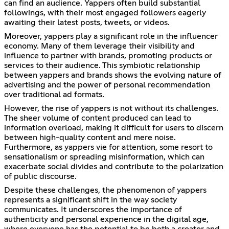
can find an audience. Yappers often build substantial
followings, with their most engaged followers eagerly
awaiting their latest posts, tweets, or videos.
Moreover, yappers play a significant role in the influencer
economy. Many of them leverage their visibility and
influence to partner with brands, promoting products or
services to their audience. This symbiotic relationship
between yappers and brands shows the evolving nature of
advertising and the power of personal recommendation
over traditional ad formats.
However, the rise of yappers is not without its challenges.
The sheer volume of content produced can lead to
information overload, making it difficult for users to discern
between high-quality content and mere noise.
Furthermore, as yappers vie for attention, some resort to
sensationalism or spreading misinformation, which can
exacerbate social divides and contribute to the polarization
of public discourse.
Despite these challenges, the phenomenon of yappers
represents a significant shift in the way society
communicates. It underscores the importance of
authenticity and personal experience in the digital age,
where everyone has the potential to be both a creator and