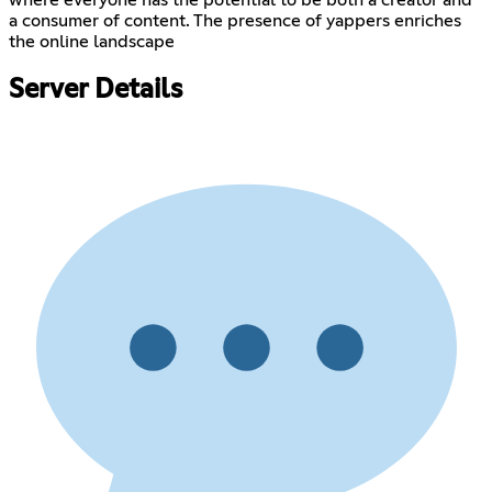
a consumer of content. The presence of yappers enriches
the online landscape
Server Details