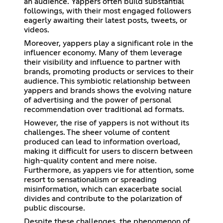
an audience. Yappers often build substantial
followings, with their most engaged followers
eagerly awaiting their latest posts, tweets, or
videos.
Moreover, yappers play a significant role in the
influencer economy. Many of them leverage
their visibility and influence to partner with
brands, promoting products or services to their
audience. This symbiotic relationship between
yappers and brands shows the evolving nature
of advertising and the power of personal
recommendation over traditional ad formats.
However, the rise of yappers is not without its
challenges. The sheer volume of content
produced can lead to information overload,
making it difficult for users to discern between
high-quality content and mere noise.
Furthermore, as yappers vie for attention, some
resort to sensationalism or spreading
misinformation, which can exacerbate social
divides and contribute to the polarization of
public discourse.
Despite these challenges, the phenomenon of