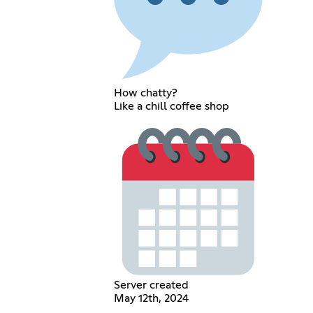
How chatty?
Like a chill coffee shop
Server created
May 12th, 2024