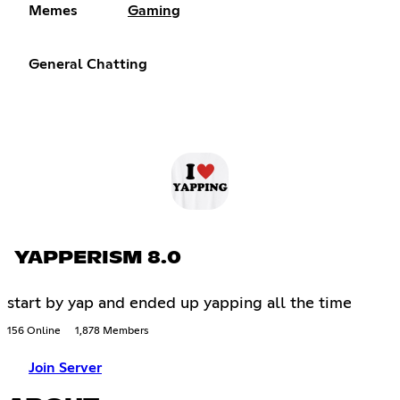
Memes
Gaming
General Chatting
YAPPERISM 8.0
start by yap and ended up yapping all the time
156 Online
1,878 Members
Join Server