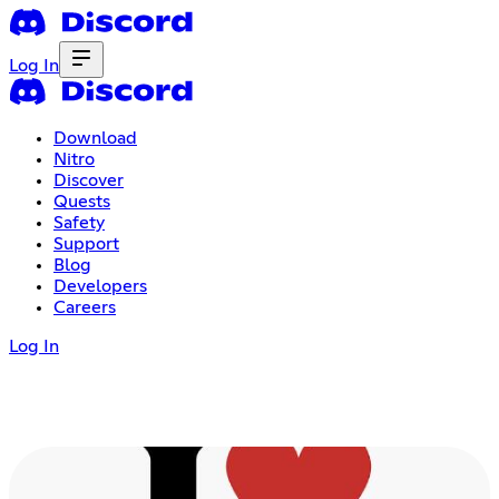
Log In
Download
Nitro
Discover
Quests
Safety
Support
Blog
Developers
Careers
Log In