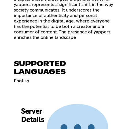
yappers represents a significant shift in the way
society communicates. It underscores the
importance of authenticity and personal
experience in the digital age, where everyone
has the potential to be both a creator and a
consumer of content. The presence of yappers
enriches the online landscape
SUPPORTED
LANGUAGES
English
Server
Details