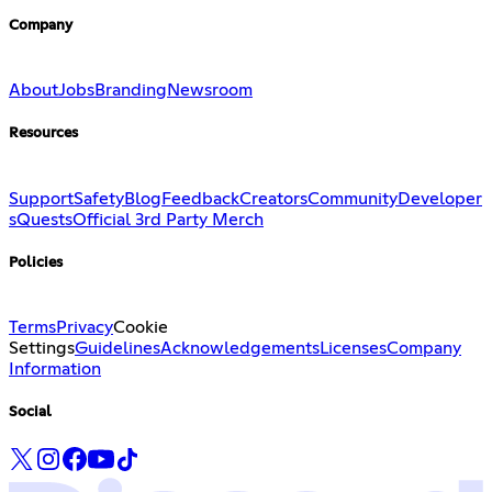
Company
About
Jobs
Branding
Newsroom
Resources
Support
Safety
Blog
Feedback
Creators
Community
Developer
s
Quests
Official 3rd Party Merch
Policies
Terms
Privacy
Cookie
Settings
Guidelines
Acknowledgements
Licenses
Company
Information
Social