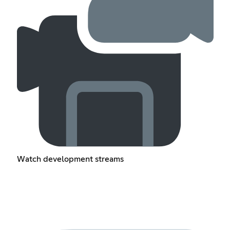
Watch development streams