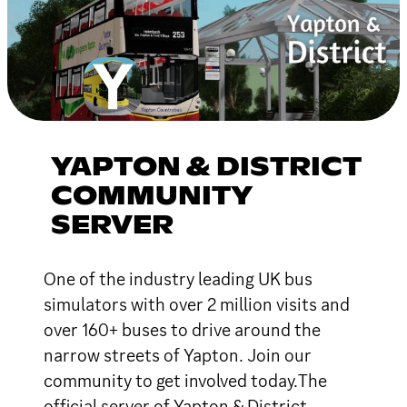
YAPTON & DISTRICT
COMMUNITY
SERVER
One of the industry leading UK bus
simulators with over 2 million visits and
over 160+ buses to drive around the
narrow streets of Yapton. Join our
community to get involved today.The
official server of Yapton & District.