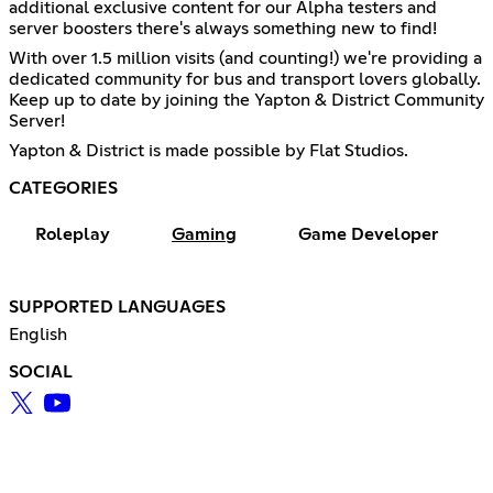
additional exclusive content for our Alpha testers and
server boosters there's always something new to find!
With over 1.5 million visits (and counting!) we're providing a
dedicated community for bus and transport lovers globally.
Keep up to date by joining the Yapton & District Community
Server!
Yapton & District is made possible by Flat Studios.
CATEGORIES
Roleplay
Gaming
Game Developer
SUPPORTED LANGUAGES
English
SOCIAL