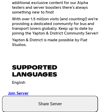
additional exclusive content for our Alpha
testers and server boosters there's always
something new to find!
With over 1.5 million visits (and counting!) we're
providing a dedicated community for bus and
transport lovers globally. Keep up to date by
joining the Yapton & District Community Server!
Yapton & District is made possible by Flat
Studios.
SUPPORTED
LANGUAGES
English
Join Server
Share Server