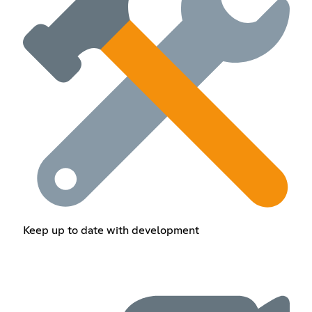
Keep up to date with development