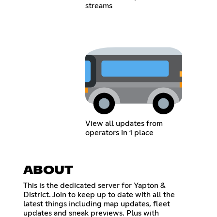
streams
View all updates from
operators in 1 place
ABOUT
This is the dedicated server for Yapton &
District. Join to keep up to date with all the
latest things including map updates, fleet
updates and sneak previews. Plus with