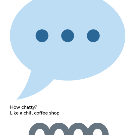
How chatty?
Like a chill coffee shop