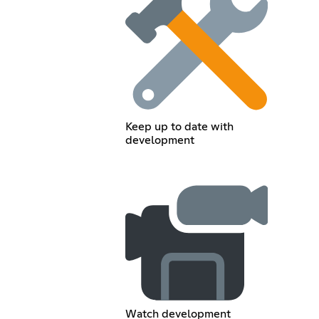
Keep up to date with
development
Watch development