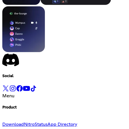
Social
Menu
Product
Download
Nitro
Status
App Directory