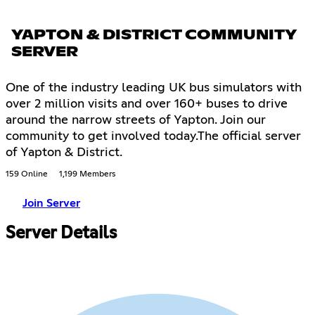
YAPTON & DISTRICT COMMUNITY
SERVER
One of the industry leading UK bus simulators with
over 2 million visits and over 160+ buses to drive
around the narrow streets of Yapton. Join our
community to get involved today.The official server
of Yapton & District.
159 Online
1,199 Members
Join Server
Server Details