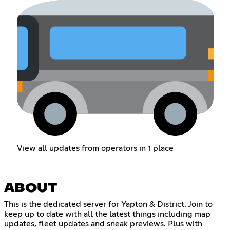
View all updates from operators in 1 place
ABOUT
This is the dedicated server for Yapton & District. Join to
keep up to date with all the latest things including map
updates, fleet updates and sneak previews. Plus with