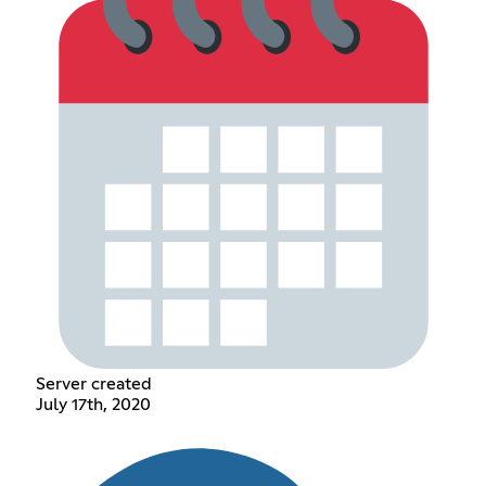
Server created
July 17th, 2020