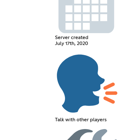
Server created
July 17th, 2020
Talk with other players