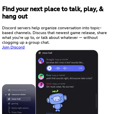
Find your next place to talk, play, &
hang out
Discord servers help organize conversation into topic-
based channels. Discuss that newest game release, share
what you're up to, or talk about whatever — without
clogging up a group chat.
Join Discord