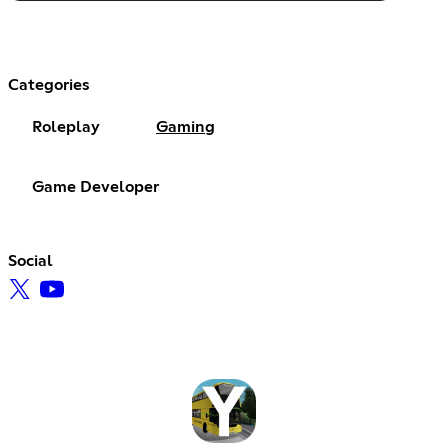
Categories
Roleplay
Gaming
Game Developer
Social