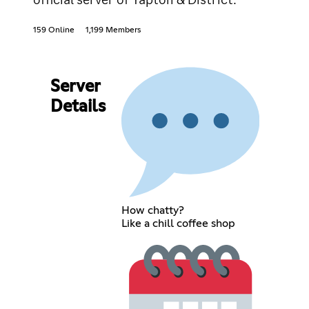
159 Online
1,199 Members
Server
Details
How chatty?
Like a chill coffee shop