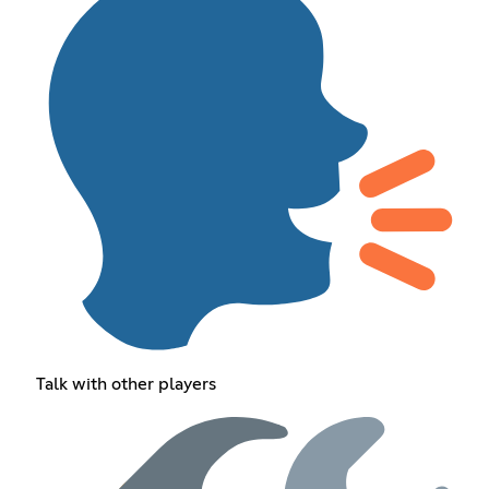
Talk with other players