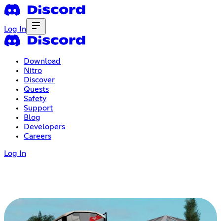
Log In
Download
Nitro
Discover
Quests
Safety
Support
Blog
Developers
Careers
Log In