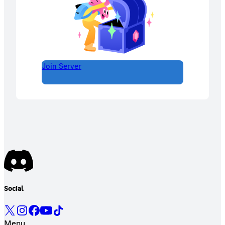
Join Server
Social
Menu