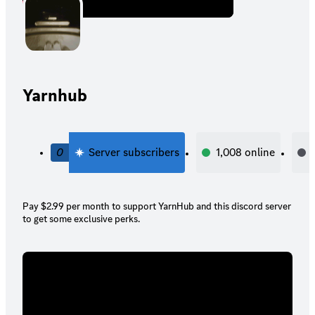
Yarnhub
0
Server subscribers
1,008
online
Pay $2.99 per month to support YarnHub and this discord server
to get some exclusive perks.