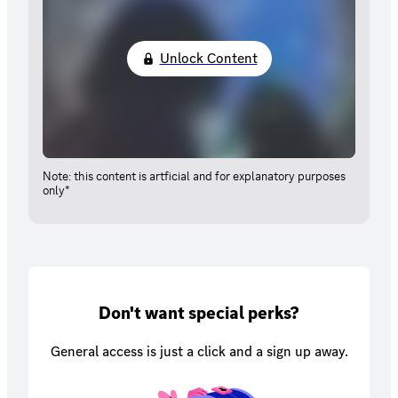
Unlock Content
Note: this content is artficial and for explanatory purposes
only*
Don't want special perks?
General access is just a click and a sign up away.