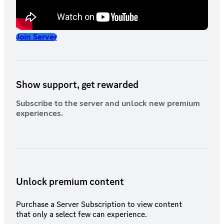
Join Server
Show support, get rewarded
Subscribe to the server and unlock new premium
experiences.
Unlock premium content
Purchase a Server Subscription to view content
that only a select few can experience.