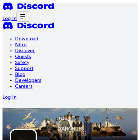
Log In
Download
Nitro
Discover
Quests
Safety
Support
Blog
Developers
Careers
Log In