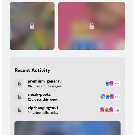
Recent Activity
premium-general
1873 recent messages
sneak-peeks
12 videos this week
vip-hanging-out
24 voice calls today