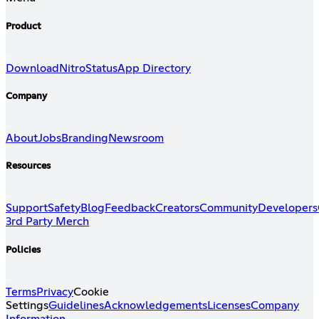
Product
Download
Nitro
Status
App Directory
Company
About
Jobs
Branding
Newsroom
Resources
Support
Safety
Blog
Feedback
Creators
Community
Developers
3rd Party Merch
Policies
Terms
Privacy
Cookie
Settings
Guidelines
Acknowledgements
Licenses
Company
Information