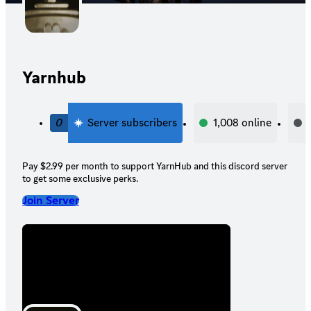
Yarnhub
0
Server subscribers
1,008
online
Pay $2.99 per month to support YarnHub and this discord server
to get some exclusive perks.
Join Server