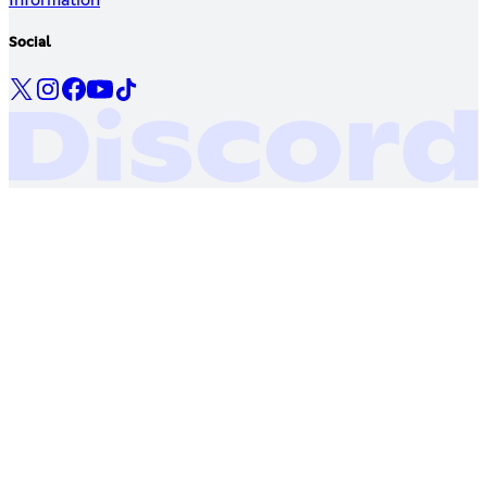
Social